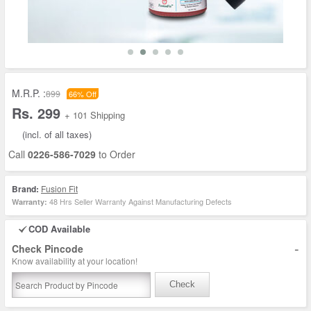
M.R.P. :
899
66% Off
Rs. 299
+ 101 Shipping
(incl. of all taxes)
Call
0226-586-7029
to Order
Brand:
Fusion Fit
48 Hrs Seller Warranty Against Manufacturing Defects
Warranty:
COD Available
-
Check Pincode
Know availability at your location!
Check