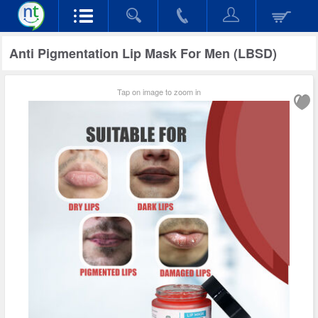
Anti Pigmentation Lip Mask For Men (LBSD)
Tap on image to zoom in