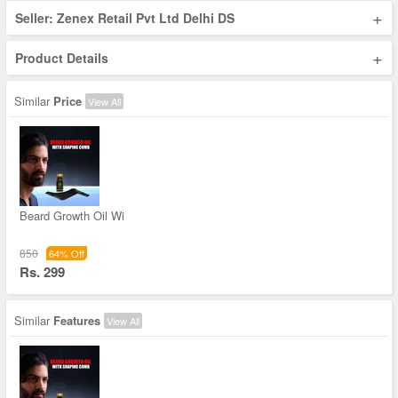
+
Seller: Zenex Retail Pvt Ltd Delhi DS
+
Product Details
Similar
Price
View All
Beard Growth Oil Wi
850
64% Off
Rs. 299
Similar
Features
View All