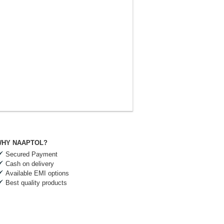
HY NAAPTOL?
Secured Payment
Cash on delivery
Available EMI options
Best quality products