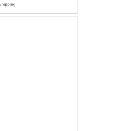
Shipping