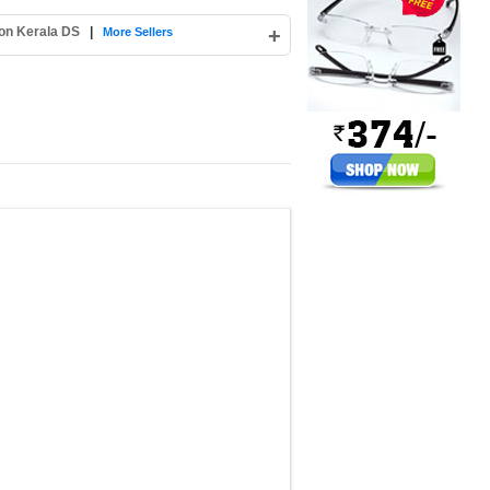
ion Kerala DS
|
+
More Sellers