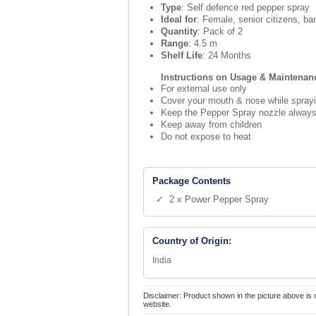
Type
: Self defence red pepper spray
Ideal for
: Female, senior citizens, ba
Quantity
: Pack of 2
Range
: 4.5 m
Shelf Life
: 24 Months
Instructions on Usage & Maintenan
For external use only
Cover your mouth & nose while spray
Keep the Pepper Spray nozzle always 
Keep away from children
Do not expose to heat
Package Contents
✓ 2 x Power Pepper Spray
Country of Origin:
India
Disclaimer: Product shown in the picture above is 
website.