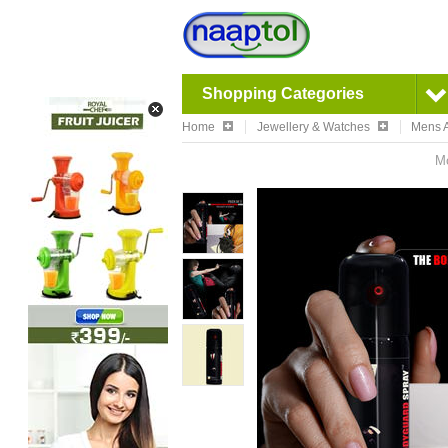
Shopping Categories
Home
Jewellery & Watches
Mens A
Mo