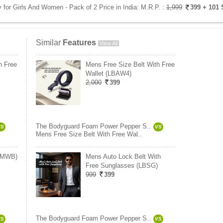
or Girls And Women - Pack of 2 Price in India:
M.R.P. :
1,999
399
+ 101 
Similar
Features
View All
h Free
Mens Free Size Belt With Free
Wallet (LBAW4)
2,000
399
The Bodyguard Foam Power Pepper S..
VS
VS
Mens Free Size Belt With Free Wal..
 (MWB)
Mens Auto Lock Belt With
Free Sunglasses (LBSG)
999
399
The Bodyguard Foam Power Pepper S..
VS
VS