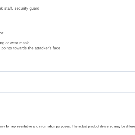
nk staff, security guard
ce
:
ing or wear mask
points towards the attacker's face
only for representative and information purposes. The actual product delivered may be differe