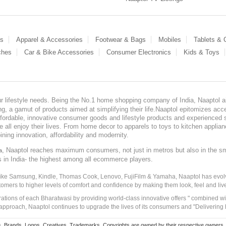
es
Apparel & Accessories
Footwear & Bags
Mobiles
Tablets &
ches
Car & Bike Accessories
Consumer Electronics
Kids & Toys
our lifestyle needs. Being the No.1 home shopping company of India, Naaptol ai
, a gamut of products aimed at simplifying their life.Naaptol epitomizes acces
, affordable, innovative consumer goods and lifestyle products and experienced 
ve all enjoy their lives. From home decor to apparels to toys to kitchen applia
ining innovation, affordability and modernity.
, Naaptol reaches maximum consumers, not just in metros but also in the s
a
s in India- the highest among all ecommerce players.
 like Samsung, Kindle, Thomas Cook, Lenovo, FujiFilm & Yamaha, Naaptol has evolv
tomers to higher levels of comfort and confidence by making them look, feel and live
irations of each Bharatwasi by providing world-class innovative offers " combined w
approach, Naaptol continues to upgrade the lives of its consumers and "Delivering
Brands, Logos, Creatives, Trademarks, Copyrights are owned by their respective owners. Naapt