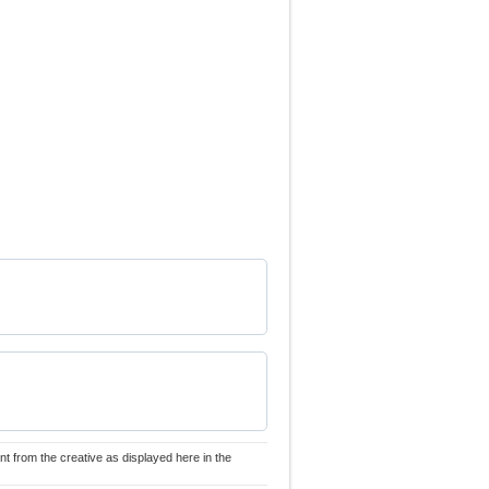
nt from the creative as displayed here in the