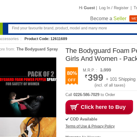
Hi
Guest
|
Log In / Register
|
T
Become a
Seller
WE'
ccessories
Product Code: 12611689
re from:
The Bodyguard Spray
The Bodyguard Foam Po
Girls And Women - Pack
1,999
M.R.P. :
80%
399
+ 101 Shipping
(incl. of all taxes)
Call
0226-586-7029
to Order
Click here to Buy
COD Available
Terms of Use & Privacy Policy