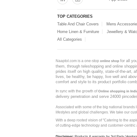
TOP CATEGORIES
Table And Chair Covers
Mens Accessori
Home Linen & Furniture
Jewellery & Wat
All Categories
for all y
Naaptol.com is a one-stop
online shop
them, through teleshopping and online shopping
prides itself on high quality, state-of-the-art
lives, be healthy, be happy, live well and abo
comfort and style to its product portfolio comb
In sync with the growth of
Online shopping in Indi
delivery penetration and serve 24000 pincode
Associated with some of the big national brands
lifestyles and global challenges. We take our cus
With a deep rooted vision of "Catering to the asp
of cutting-edge technology and customer-centric 
Disclaimer:
Products & warranty by 3rd Party Vendors. 