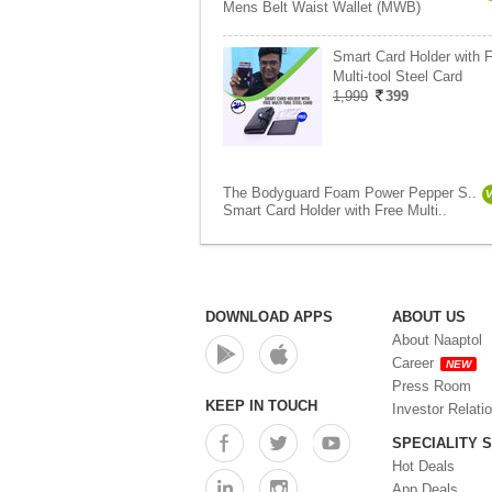
Mens Belt Waist Wallet (MWB)
Smart Card Holder with 
Multi-tool Steel Card
1,999
399
The Bodyguard Foam Power Pepper S..
Smart Card Holder with Free Multi..
DOWNLOAD APPS
ABOUT US
About Naaptol
Career
NEW
Press Room
KEEP IN TOUCH
Investor Relati
SPECIALITY 
Hot Deals
App Deals