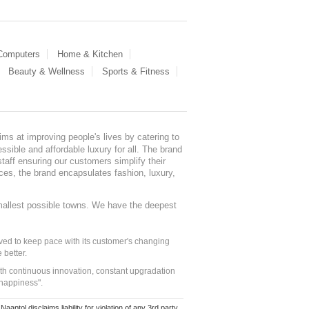
 Computers
Home & Kitchen
Beauty & Wellness
Sports & Fitness
ms at improving people's lives by catering to
sible and affordable luxury for all. The brand
staff ensuring our customers simplify their
nces, the brand encapsulates fashion, luxury,
mallest possible towns. We have the deepest
ed to keep pace with its customer's changing
 better.
ith continuous innovation, constant upgradation
 happiness".
ol disclaims liability for violation of any 3rd party