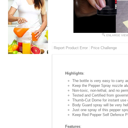
ENLARGE VIE
Report Product Error
Price Challenge
Highlights
:
The bottle is very easy to carry 
Keep the Pepper Spray nozzle alw
Non-toxic, non-lethal, and no per
Tested and Certified from govern
Thumb-Cut Dome for instant use e
Body Guard spray will be very help
Just one spray of this pepper spr
Keep Red Pepper Self Defence Pep
Features
: