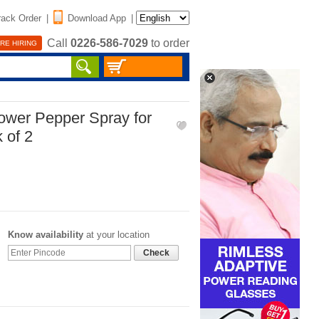
rack Order
|
Download App
|
Call
0226-586-7029
to order
RE HIRING
wer Pepper Spray for
 of 2
Know availability
at your location
Check