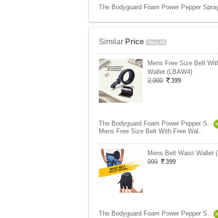
The Bodyguard Foam Power Pepper Spray f
Similar
Price
View All
Mens Free Size Belt Wit
Wallet (LBAW4)
2,000
399
The Bodyguard Foam Power Pepper S..
Mens Free Size Belt With Free Wal..
Mens Belt Waist Wallet
999
399
The Bodyguard Foam Power Pepper S..