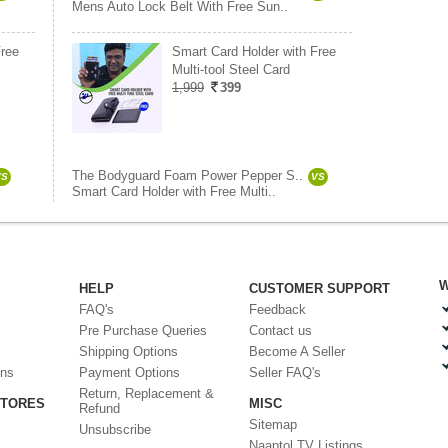
Mens Auto Lock Belt With Free Sun..
Free
Smart Card Holder with Free
Multi-tool Steel Card
1,999
399
The Bodyguard Foam Power Pepper S..
VS
VS
Smart Card Holder with Free Multi..
W
HELP
CUSTOMER SUPPORT
FAQ's
Feedback
Pre Purchase Queries
Contact us
Shipping Options
Become A Seller
ons
Payment Options
Seller FAQ's
Return, Replacement &
STORES
MISC
Refund
Sitemap
Unsubscribe
Naaptol TV Listings