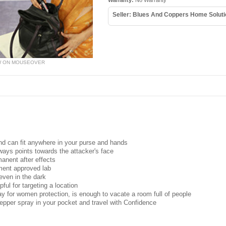
Warranty:
No Warranty
Seller: Blues And Coppers Home Solut
W ON MOUSEOVER
and can fit anywhere in your purse and hands
ays points towards the attacker's face
manent after effects
ment approved lab
ven in the dark
ful for targeting a location
ay for women protection, is enough to vacate a room full of people
per spray in your pocket and travel with Confidence