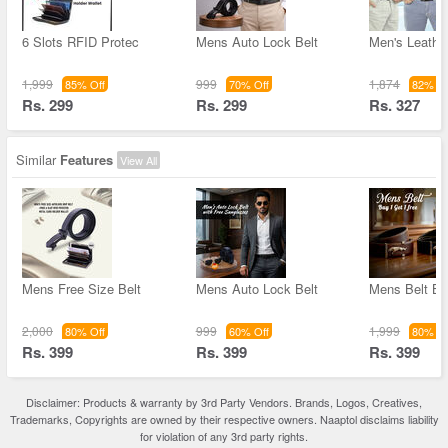
6 Slots RFID Protec
Mens Auto Lock Belt
Men's Leather
1,999
999
1,874
85% Off
70% Off
82% Of
Rs. 299
Rs. 299
Rs. 327
Similar
Features
View All
Mens Free Size Belt
Mens Auto Lock Belt
Mens Belt B
2,000
999
1,999
80% Off
60% Off
80% Of
Rs. 399
Rs. 399
Rs. 399
Disclaimer: Products & warranty by 3rd Party Vendors. Brands, Logos, Creatives,
Trademarks, Copyrights are owned by their respective owners. Naaptol disclaims liability
for violation of any 3rd party rights.