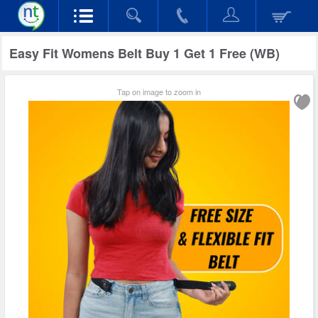
Easy Fit Womens Belt Buy 1 Get 1 Free (WB)
Tap on image to zoom in