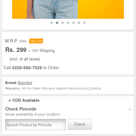
M.R.P. :
999
70% Off
Rs. 299
+ 101 Shipping
(incl. of all taxes)
Call
0226-586-7029
to Order
Brand:
Branded
48 Hrs Seller Warranty Against Manufacturing Defects
Warranty:
COD Available
-
Check Pincode
Know availability at your location!
Check