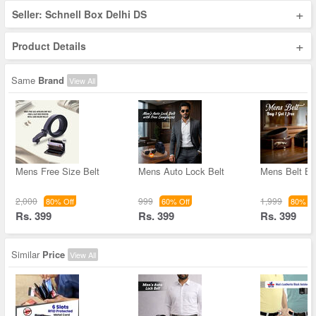
+
Seller: Schnell Box Delhi DS
+
Product Details
Same
Brand
View All
Mens Free Size Belt
Mens Auto Lock Belt
Mens Belt B
2,000
999
1,999
80% Off
60% Off
80% Of
Rs. 399
Rs. 399
Rs. 399
Similar
Price
View All