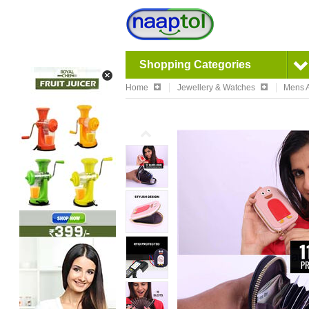
Shopping Categories
Home
Jewellery & Watches
Mens A