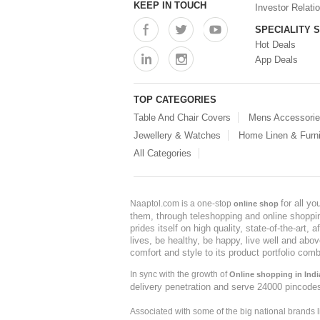
KEEP IN TOUCH
Investor Relati
SPECIALITY 
Hot Deals
App Deals
TOP CATEGORIES
Table And Chair Covers
Mens Accessori
Jewellery & Watches
Home Linen & Furni
All Categories
for all y
Naaptol.com is a one-stop
online shop
them, through teleshopping and online shopping
prides itself on high quality, state-of-the-art
lives, be healthy, be happy, live well and abo
comfort and style to its product portfolio comb
In sync with the growth of
Online shopping in Indi
delivery penetration and serve 24000 pincode
Associated with some of the big national brands