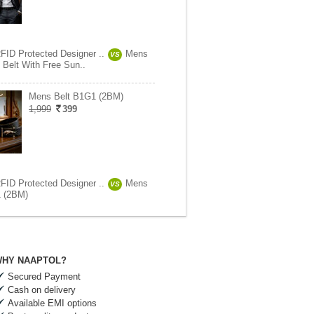
RFID Protected Designer ..
Mens
VS
 Belt With Free Sun..
Mens Belt B1G1 (2BM)
1,999
399
RFID Protected Designer ..
Mens
VS
1 (2BM)
HY NAAPTOL?
Secured Payment
Cash on delivery
Available EMI options