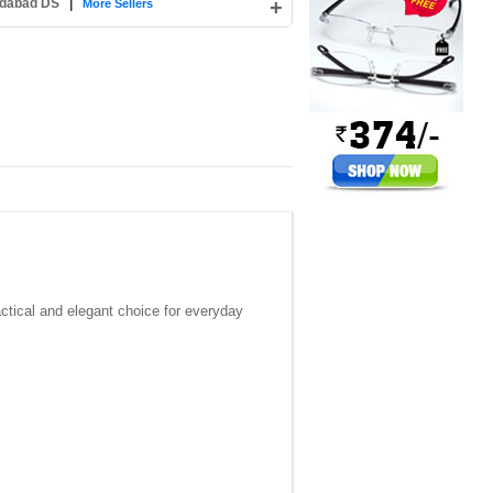
edabad DS
|
+
More Sellers
ctical and elegant choice for everyday