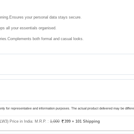
nning.Ensures your personal data stays secure.
s all your essentials organised.
ries.Complements both formal and casual looks.
only for representative and information purposes. The actual product delivered may be differe
LW3) Price in India:
M.R.P. :
1,000
399
+ 101 Shipping