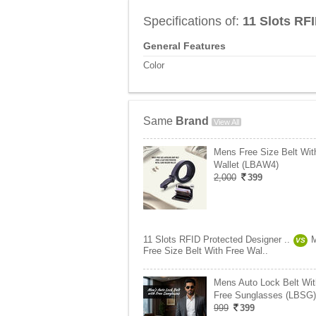
Specifications of:
11 Slots RF
General Features
Color
Same
Brand
View All
Mens Free Size Belt Wit
Wallet (LBAW4)
2,000
399
11 Slots RFID Protected Designer ..
VS
Free Size Belt With Free Wal..
Mens Auto Lock Belt Wit
Free Sunglasses (LBSG)
999
399