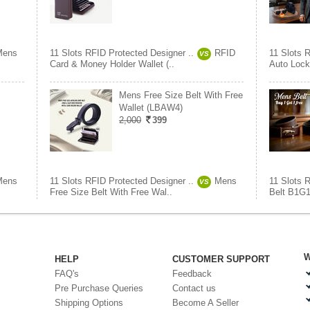
Mens
11 Slots RFID Protected Designer ..
RFID
11 Slots 
VS
Card & Money Holder Wallet (..
Auto Lock
Mens Free Size Belt With Free
Wallet (LBAW4)
2,000
399
Mens
11 Slots RFID Protected Designer ..
Mens
11 Slots 
VS
Free Size Belt With Free Wal..
Belt B1G
W
HELP
CUSTOMER SUPPORT
FAQ's
Feedback
Pre Purchase Queries
Contact us
Shipping Options
Become A Seller