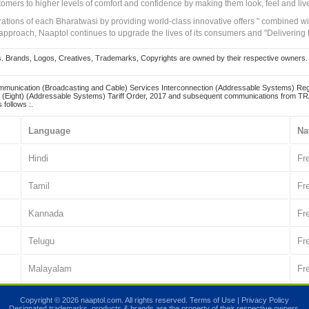
tomers to higher levels of comfort and confidence by making them look, feel and live
irations of each Bharatwasi by providing world-class innovative offers " combined w
approach, Naaptol continues to upgrade the lives of its consumers and "Delivering
Brands, Logos, Creatives, Trademarks, Copyrights are owned by their respective owners. Naapt
mmunication (Broadcasting and Cable) Services Interconnection (Addressable Systems) Reg
(Eight) (Addressable Systems) Tariff Order, 2017 and subsequent communications from TRAI
 follows :.
Language
Na
Hindi
Fr
Tamil
Fr
Kannada
Fr
Telugu
Fr
Malayalam
Fr
Copyright © 2026 naaptol.com. All rights reserved.
Terms of Use
|
Privacy Policy
Designated trademarks, products & brands are the property of their respective owners.