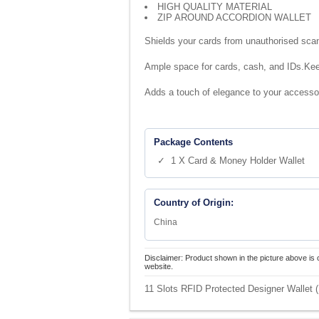
HIGH QUALITY MATERIAL
ZIP AROUND ACCORDION WALLET
Shields your cards from unauthorised sca
Ample space for cards, cash, and IDs.Keep
Adds a touch of elegance to your accesso
Package Contents
✓ 1 X Card & Money Holder Wallet
Country of Origin:
China
Disclaimer: Product shown in the picture above is 
website.
11 Slots RFID Protected Designer Wallet (