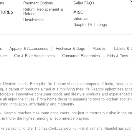
ons
Payment Options
Seller FAQ's
Return, Replacement &
STORES
MISC
Refund
Sitemap
Unsubscribe
Naaptol TV Listings
es
Apparel & Accessories
Footwear & Bags
Mobiles
Tablets &
ture
Car & Bike Accessories
Consumer Electronics
Kids & Toys
our lifestyle needs. Being the No.1 home shopping company of India, Naaptol ai
, a gamut of products aimed at simplifying their life.Naaptol epitomizes acces
, affordable, innovative consumer goods and lifestyle products and experienced 
ve all enjoy their lives. From home decor to apparels to toys to kitchen applia
ining innovation, affordability and modernity.
, Naaptol reaches maximum consumers, not just in metros but also in the s
a
s in India- the highest among all ecommerce players.
 like Samsung, Kindle, Thomas Cook, Lenovo, FujiFilm & Yamaha, Naaptol has evolv