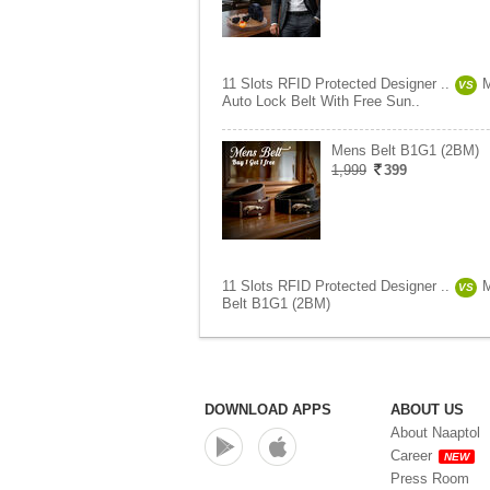
11 Slots RFID Protected Designer ..
VS
Auto Lock Belt With Free Sun..
Mens Belt B1G1 (2BM)
1,999
399
11 Slots RFID Protected Designer ..
VS
Belt B1G1 (2BM)
DOWNLOAD APPS
ABOUT US
About Naaptol
Career
NEW
Press Room