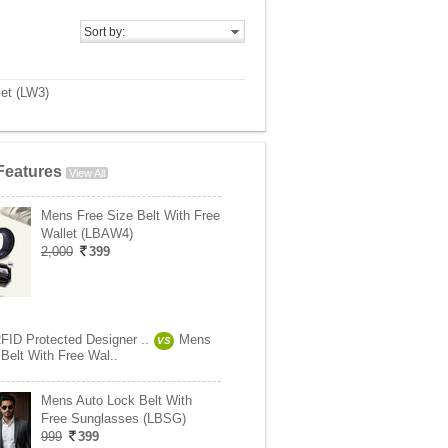
Sort by:
let (LW3)
Features
View All
Mens Free Size Belt With Free
Wallet (LBAW4)
2,000
399
RFID Protected Designer ..
Mens
VS
Belt With Free Wal..
Mens Auto Lock Belt With
Free Sunglasses (LBSG)
999
399