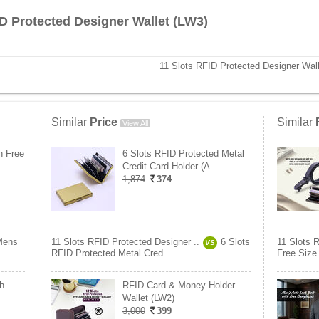
ID Protected Designer Wallet (LW3)
11 Slots RFID Protected Designer Wal
Similar
Price
Similar
View All
h Free
6 Slots RFID Protected Metal
Credit Card Holder (A
1,874
374
Mens
11 Slots RFID Protected Designer ..
6 Slots
11 Slots 
VS
RFID Protected Metal Cred..
Free Size 
h
RFID Card & Money Holder
Wallet (LW2)
3,000
399