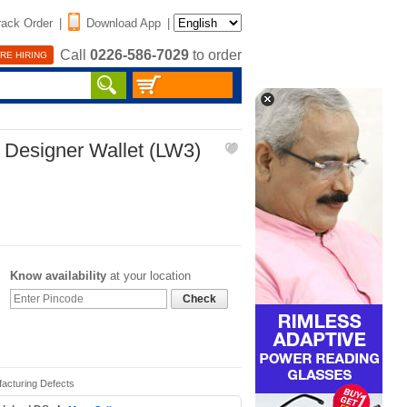
rack Order
|
Download App
|
Call
0226-586-7029
to order
RE HIRING
 Designer Wallet (LW3)
Know availability
at your location
Check
facturing Defects