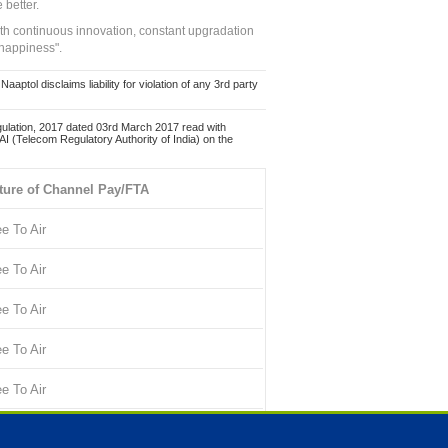
 better.
ith continuous innovation, constant upgradation
 happiness".
ol disclaims liability for violation of any 3rd party
ulation, 2017 dated 03rd March 2017 read with
 (Telecom Regulatory Authority of India) on the
ture of Channel Pay/FTA
ee To Air
ee To Air
ee To Air
ee To Air
ee To Air