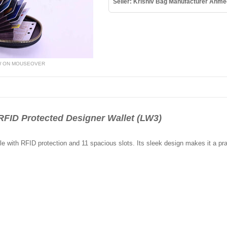
Seller: Krishiv Bag Manufacturer Ahm
W ON MOUSEOVER
FID Protected Designer Wallet (LW3)
e with RFID protection and 11 spacious slots. Its sleek design makes it a pra