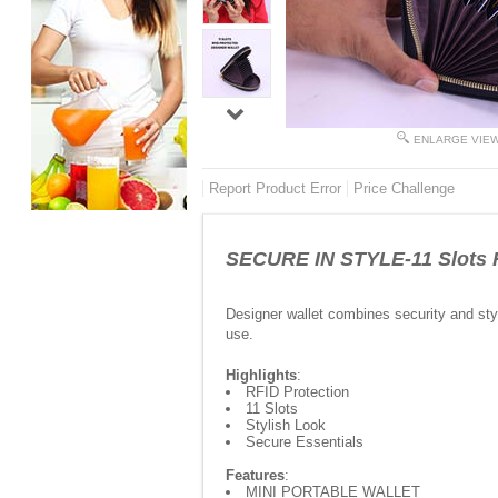
ENLARGE VIE
Report Product Error
Price Challenge
SECURE IN STYLE-11 Slots R
Designer wallet combines security and styl
use.
Highlights
:
RFID Protection
11 Slots
Stylish Look
Secure Essentials
Features
:
MINI PORTABLE WALLET