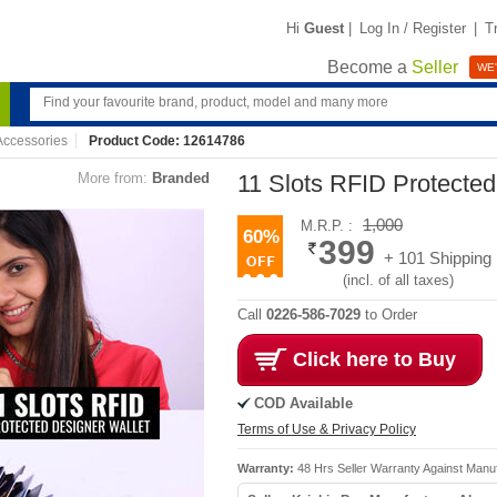
Hi
Guest
|
Log In / Register
|
T
Become a
Seller
WE'
ccessories
Product Code: 12614786
More from:
Branded
11 Slots RFID Protected
1,000
M.R.P. :
60%
399
+ 101 Shipping
(incl. of all taxes)
Call
0226-586-7029
to Order
Click here to Buy
COD Available
Terms of Use & Privacy Policy
Warranty:
48 Hrs Seller Warranty Against Manu