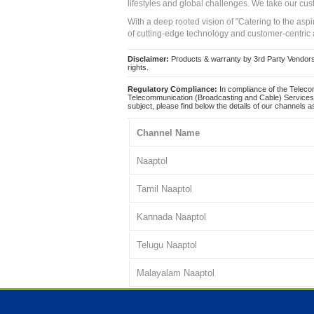
lifestyles and global challenges. We take our cus
With a deep rooted vision of "Catering to the asp
of cutting-edge technology and customer-centric 
Disclaimer:
Products & warranty by 3rd Party Vendors. 
rights.
Regulatory Compliance:
In compliance of the Teleco
Telecommunication (Broadcasting and Cable) Services 
subject, please find below the details of our channels as
Channel Name
Naaptol
Tamil Naaptol
Kannada Naaptol
Telugu Naaptol
Malayalam Naaptol