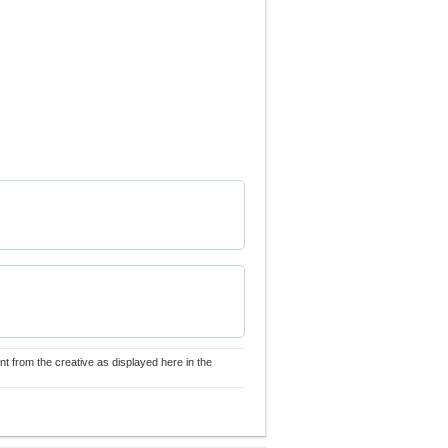
nt from the creative as displayed here in the