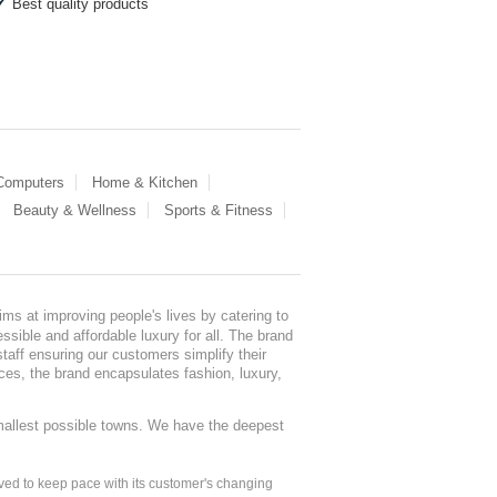
Best quality products
 Computers
Home & Kitchen
Beauty & Wellness
Sports & Fitness
ms at improving people's lives by catering to
sible and affordable luxury for all. The brand
staff ensuring our customers simplify their
nces, the brand encapsulates fashion, luxury,
mallest possible towns. We have the deepest
ed to keep pace with its customer's changing