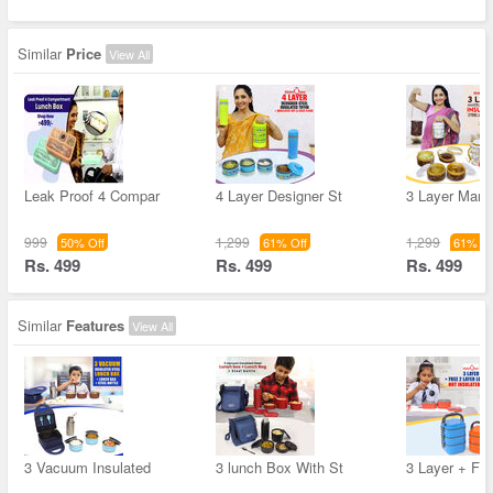
Similar
Price
View All
Leak Proof 4 Compar
4 Layer Designer St
3 Layer Marbl
999
1,299
1,299
50% Off
61% Off
61% Of
Rs. 499
Rs. 499
Rs. 499
Similar
Features
View All
3 Vacuum Insulated
3 lunch Box With St
3 Layer + Fre