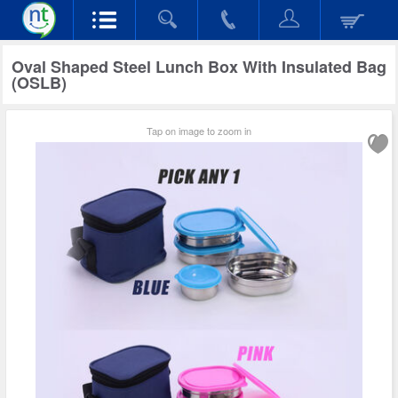
Oval Shaped Steel Lunch Box With Insulated Bag
(OSLB)
Tap on image to zoom in