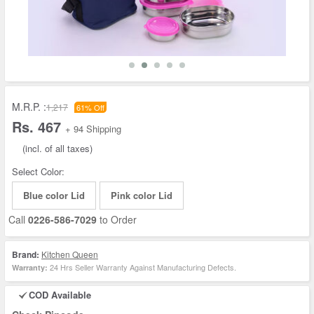
M.R.P. :
1,217
61% Off
Rs. 467
+ 94 Shipping
(incl. of all taxes)
Select Color:
Blue color Lid
Pink color Lid
Call
0226-586-7029
to Order
Brand:
Kitchen Queen
24 Hrs Seller Warranty Against Manufacturing Defects.
Warranty:
COD Available