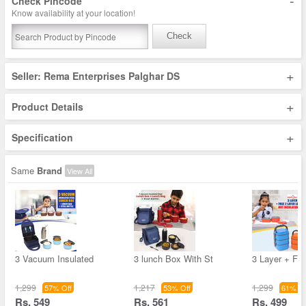
-
Check Pincode
Know availability at your location!
Check
+
Seller: Rema Enterprises Palghar DS
+
Product Details
+
Specification
Same
Brand
View All
3 Vacuum Insulated
3 lunch Box With St
3 Layer + Fre
1,299
1,217
1,299
57% Off
53% Off
61% Of
Rs. 549
Rs. 561
Rs. 499