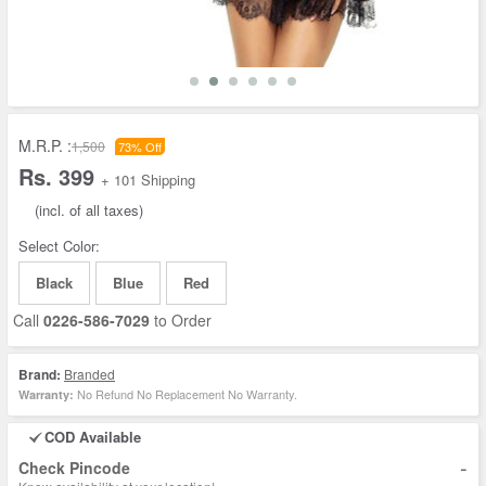
M.R.P. :
1,500
73% Off
Rs. 399
+ 101 Shipping
(incl. of all taxes)
Select Color:
Black
Blue
Red
Call
0226-586-7029
to Order
Brand:
Branded
No Refund No Replacement No Warranty.
Warranty:
COD Available
-
Check Pincode