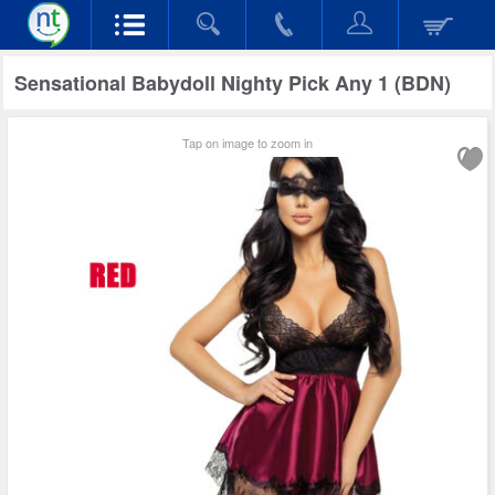
Sensational Babydoll Nighty Pick Any 1 (BDN)
Tap on image to zoom in