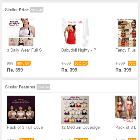
Similar
Price
View All
3 Daily Wear Full S
Babydoll Nighty - P
Fancy Plus S
999
1,000
1,500
60% Off
60% Off
73% Of
Rs. 399
Rs. 399
Rs. 399
Similar
Features
View All
Pack of 3 Full Cove
12 Medium Coverage
Pack of 3 El