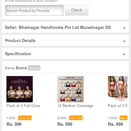
Know availability at your location!
Check
+
Seller: Bhatnagar Handlooms Pvt Ltd Muradnagar DS
+
Product Details
+
Specification
Same
Brand
View All
Pack of 3 Full Cove
12 Medium Coverage
Pack of 3 El
1,500
2,000
1,500
73% Off
70% Off
66% Of
Rs. 399
Rs. 599
Rs. 499