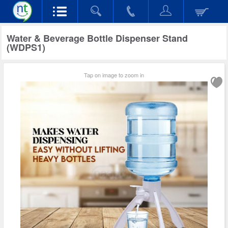
Water & Beverage Bottle Dispenser Stand
(WDPS1)
Tap on image to zoom in