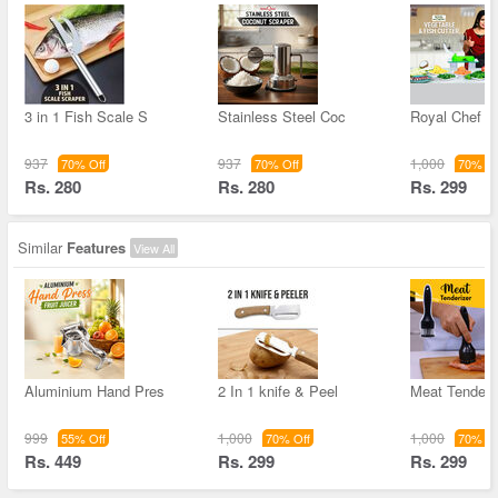
3 in 1 Fish Scale S
Stainless Steel Coc
Royal Chef V
937
937
1,000
70% Off
70% Off
70% Of
Rs. 280
Rs. 280
Rs. 299
Similar
Features
View All
Aluminium Hand Pres
2 In 1 knife & Peel
Meat Tenderi
999
1,000
1,000
55% Off
70% Off
70% Of
Rs. 449
Rs. 299
Rs. 299