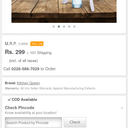
M.R.P. :
1,000
70% Off
Rs. 299
+ 101 Shipping
(incl. of all taxes)
Call
0226-586-7029
to Order
Brand:
Kitchen Queen
48 Hrs Seller Warranty Against Manufacturing Defects
Warranty:
COD Available
-
Check Pincode
Know availability at your location!
Check