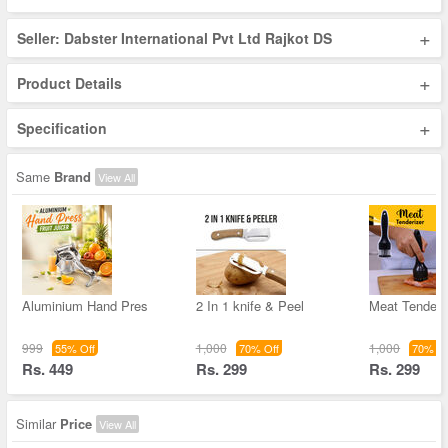
+
Seller: Dabster International Pvt Ltd Rajkot DS
+
Product Details
+
Specification
Same
Brand
View All
Aluminium Hand Pres
2 In 1 knife & Peel
Meat Tenderi
999
1,000
1,000
55% Off
70% Off
70% Of
Rs. 449
Rs. 299
Rs. 299
Similar
Price
View All