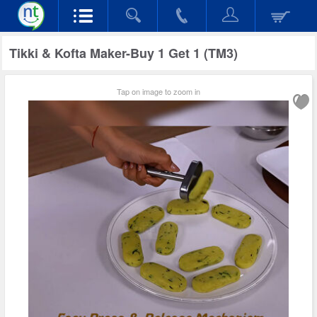
Tikki & Kofta Maker-Buy 1 Get 1 (TM3)
Tap on image to zoom in