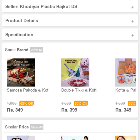
+
Seller: Khodiyar Plastic Rajkot DS
+
Product Details
+
Specification
Same
Brand
View All
Samosa Pakoda & Kof
Double Tikki & Koft
Kofta & Pak
1,000
1,000
1,000
65% Off
60% Off
65% Of
Rs. 349
Rs. 399
Rs. 349
Similar
Price
View All