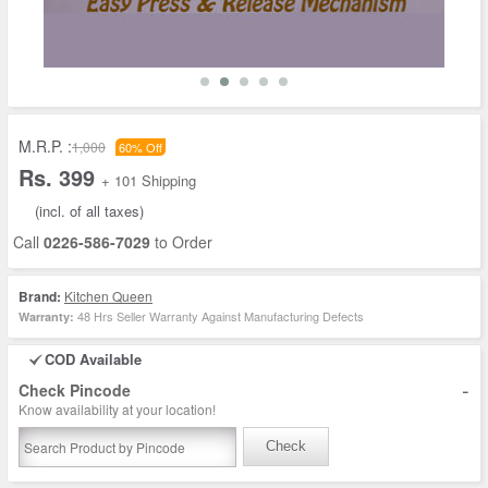
M.R.P. :
1,000
60% Off
Rs. 399
+ 101 Shipping
(incl. of all taxes)
Call
0226-586-7029
to Order
Brand:
Kitchen Queen
48 Hrs Seller Warranty Against Manufacturing Defects
Warranty:
COD Available
-
Check Pincode
Know availability at your location!
Check