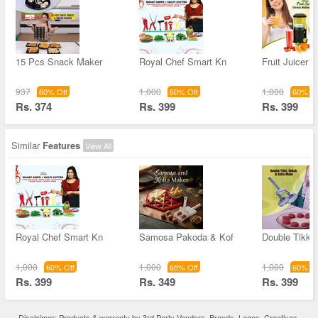
15 Pcs Snack Maker
Royal Chef Smart Kn
Fruit Juicer -
937
1,000
1,000
60% Off
60% Off
60% Of
Rs. 374
Rs. 399
Rs. 399
Similar
Features
View All
Royal Chef Smart Kn
Samosa Pakoda & Kof
Double Tikki 
1,000
1,000
1,000
60% Off
65% Off
60% Of
Rs. 399
Rs. 349
Rs. 399
Disclaimer: Products & warranty by 3rd Party Vendors. Brands, Logos, Creatives,