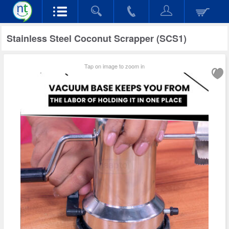
Stainless Steel Coconut Scrapper (SCS1)
Tap on image to zoom in