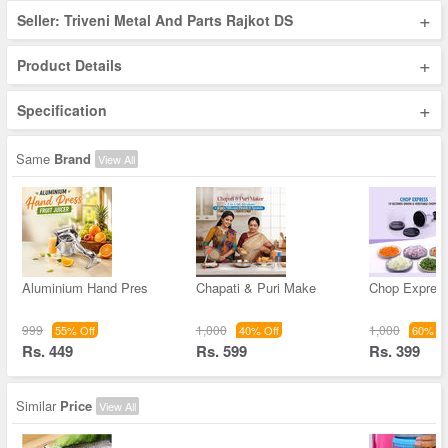
+
Seller: Triveni Metal And Parts Rajkot DS
+
Product Details
+
Specification
Same
Brand
View All
Aluminium Hand Pres
Chapati & Puri Make
Chop Expres
999
1,000
1,000
55% Off
40% Off
60% Of
Rs. 449
Rs. 599
Rs. 399
Similar
Price
View All