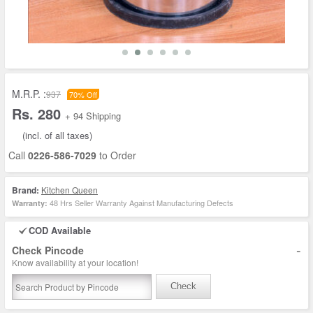
M.R.P. :
937
70% Off
Rs. 280
+ 94 Shipping
(incl. of all taxes)
Call
0226-586-7029
to Order
Brand:
Kitchen Queen
48 Hrs Seller Warranty Against Manufacturing Defects
Warranty:
COD Available
-
Check Pincode
Know availability at your location!
Check