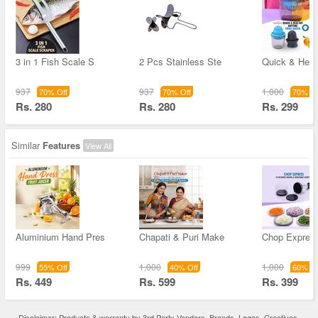
3 in 1 Fish Scale S
2 Pcs Stainless Ste
Quick & Heal
937
937
1,000
70% Off
70% Off
70% Of
Rs. 280
Rs. 280
Rs. 299
Similar
Features
View All
Aluminium Hand Pres
Chapati & Puri Make
Chop Expres
999
1,000
1,000
55% Off
40% Off
60% Of
Rs. 449
Rs. 599
Rs. 399
Disclaimer: Products & warranty by 3rd Party Vendors. Brands, Logos, Creatives,