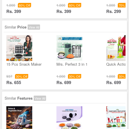
1,000
1,000
1,000
60% Off
60% Off
70% Of
Rs. 399
Rs. 399
Rs. 299
Similar
Price
View All
15 Pcs Snack Maker
Mrs. Perfect 3 in 1
Quick Action
937
1,000
1,000
30% Off
30% Off
30% Of
Rs. 655
Rs. 699
Rs. 699
Similar
Features
View All