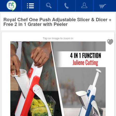
Royal Chef One Push Adjustable Slicer & Dicer +
Free 2 in 1 Grater with Peeler
Tap on image to zoom in