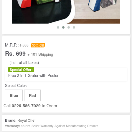
M.R.P. :
1,500
53% Off
Rs. 699
+ 101 Shipping
(incl. of all taxes)
Special Offer:
Free 2 in 1 Grater with Peeler
Select Color:
Blue
Red
Call
0226-586-7029
to Order
Brand:
Royal Chef
48 Hrs Seller Warranty Against Manufacturing Defects
Warranty: