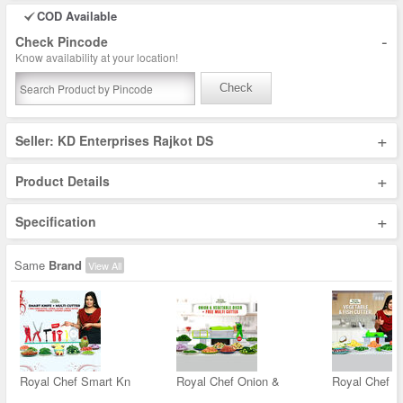
COD Available
-
Check Pincode
Know availability at your location!
Check
+
Seller: KD Enterprises Rajkot DS
+
Product Details
+
Specification
Same
Brand
View All
Royal Chef Smart Kn
Royal Chef Onion &
Royal Chef V