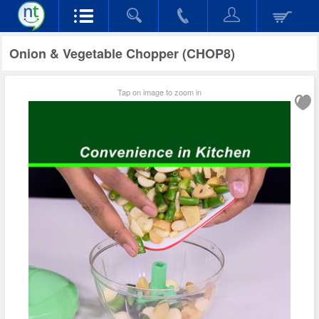
Onion & Vegetable Chopper (CHOP8)
Tap on image to zoom in