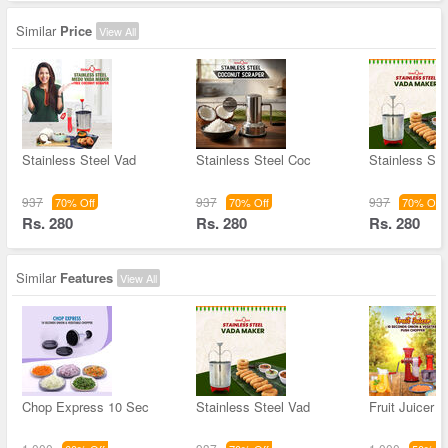
Similar
Price
View All
Stainless Steel Vad
Stainless Steel Coc
Stainless Ste
937
937
937
70% Off
70% Off
70% Off
Rs. 280
Rs. 280
Rs. 280
Similar
Features
View All
Chop Express 10 Sec
Stainless Steel Vad
Fruit Juicer 