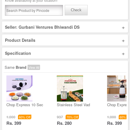
Know availability at your location!
Check
+
Seller: Gurbani Ventures Bhiwandi DS
+
Product Details
+
Specification
Same
Brand
View All
Chop Express 10 Sec
Stainless Steel Vad
Chop Expres
1,000
937
1,000
60% Off
70% Off
60% Of
Rs. 399
Rs. 280
Rs. 399