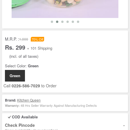
M.R.P. :
1,000
70% Off
Rs. 299
+ 101 Shipping
(incl. of all taxes)
Select Color:
Green
Green
Call
0226-586-7029
to Order
Brand:
Kitchen Queen
48 Hrs Seller Warranty Against Manufacturing Defects
Warranty:
COD Available
-
Check Pincode