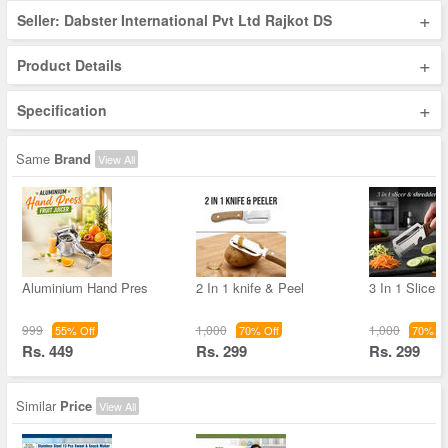
+
Seller: Dabster International Pvt Ltd Rajkot DS
+
Product Details
+
Specification
Same
Brand
View All
Aluminium Hand Pres
2 In 1 knife & Peel
3 In 1 Slicer
999
1,000
1,000
55% Off
70% Off
70% Of
Rs. 449
Rs. 299
Rs. 299
Similar
Price
View All