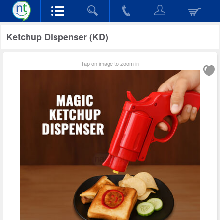
Ketchup Dispenser (KD)
Tap on image to zoom in