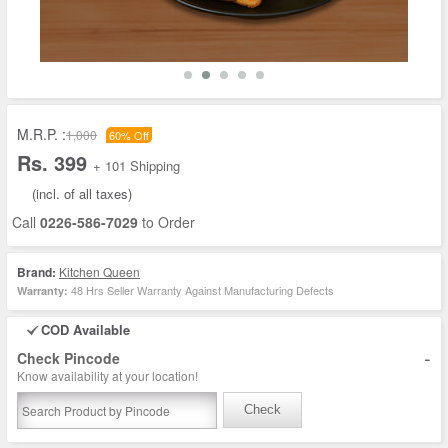
M.R.P. :
1,000
60% Off
Rs. 399
+ 101 Shipping
(incl. of all taxes)
Call
0226-586-7029
to Order
Brand:
Kitchen Queen
48 Hrs Seller Warranty Against Manufacturing Defects
Warranty:
COD Available
-
Check Pincode
Know availability at your location!
Check