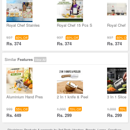
Royal Chef Stainles
Royal Chef 15 Pcs S
Royal Chef St
937
937
937
60% Off
60% Off
60% Off
Rs. 374
Rs. 374
Rs. 374
Similar
Features
View All
Aluminium Hand Pres
2 In 1 knife & Peel
3 In 1 Slicer
999
1,000
1,000
55% Off
70% Off
70% Of
Rs. 449
Rs. 299
Rs. 299
Disclaimer: Products & warranty by 3rd Party Vendors. Brands, Logos, Creatives,