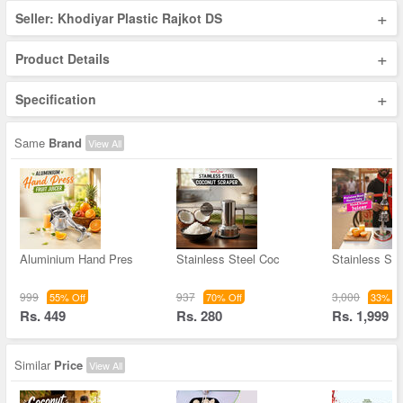
+
Seller: Khodiyar Plastic Rajkot DS
+
Product Details
+
Specification
Same
Brand
View All
Aluminium Hand Pres
Stainless Steel Coc
Stainless Ste
999
937
3,000
55% Off
70% Off
33% Of
Rs. 449
Rs. 280
Rs. 1,999
Similar
Price
View All