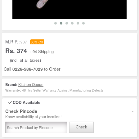
M.R.P. :
937
60% Off
Rs. 374
+ 94 Shipping
(incl. of all taxes)
Call
0226-586-7029
to Order
Brand:
Kitchen Queen
48 Hrs Seller Warranty Against Manufacturing Defects
Warranty:
COD Available
-
Check Pincode
Know availability at your location!
Check