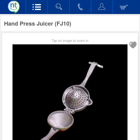
Hand Press Juicer (FJ10)
Tap on image to zoom in