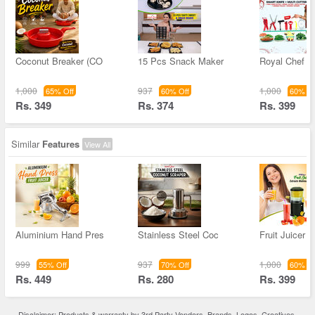
Coconut Breaker (CO
15 Pcs Snack Maker
Royal Chef S
1,000
937
1,000
65% Off
60% Off
60% Of
Rs. 349
Rs. 374
Rs. 399
Similar
Features
View All
Aluminium Hand Pres
Stainless Steel Coc
Fruit Juicer -
999
937
1,000
55% Off
70% Off
60% Of
Rs. 449
Rs. 280
Rs. 399
Disclaimer: Products & warranty by 3rd Party Vendors. Brands, Logos, Creatives,