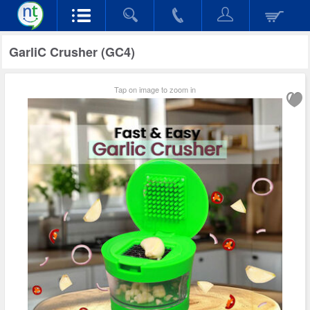
GarliC Crusher (GC4)
Tap on image to zoom in