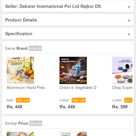
+
Seller: Dabster International Pvt Ltd Rajkot DS
+
Product Details
+
Specification
Same
Brand
View All
Aluminium Hand Pres
Onion & Vegetable D
Chop Expres
999
1,000
1,000
55% Off
55% Off
60% Of
Rs. 449
Rs. 449
Rs. 399
Similar
Price
View All