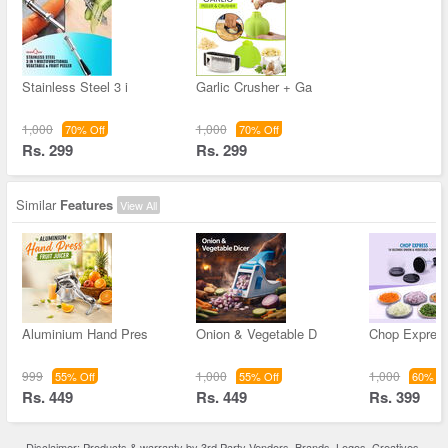
Stainless Steel 3 i
Garlic Crusher + Ga
1,000
1,000
70% Off
70% Off
Rs. 299
Rs. 299
Similar
Features
View All
Aluminium Hand Pres
Onion & Vegetable D
Chop Expres
999
1,000
1,000
55% Off
55% Off
60% Of
Rs. 449
Rs. 449
Rs. 399
Disclaimer: Products & warranty by 3rd Party Vendors. Brands, Logos, Creatives,