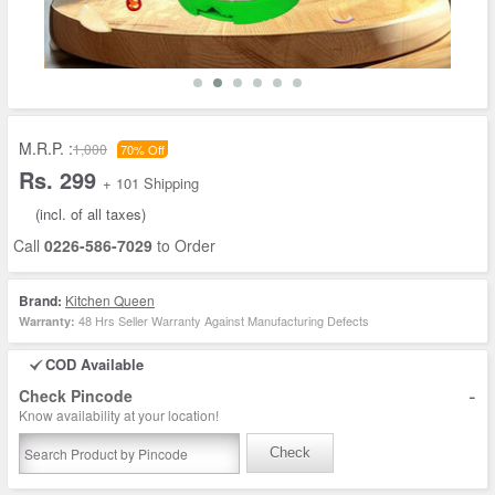
M.R.P. :
1,000
70% Off
Rs. 299
+ 101 Shipping
(incl. of all taxes)
Call
0226-586-7029
to Order
Brand:
Kitchen Queen
48 Hrs Seller Warranty Against Manufacturing Defects
Warranty:
COD Available
-
Check Pincode
Know availability at your location!
Check