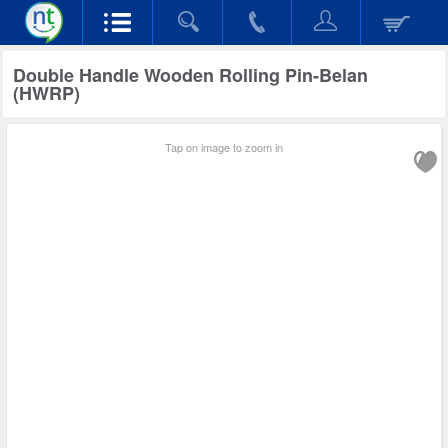
Double Handle Wooden Rolling Pin-Belan
(HWRP)
Tap on image to zoom in