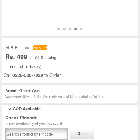
M.R.P. :
1,000
50% Off
Rs. 499
+ 101 Shipping
(incl. of all taxes)
Call
0226-586-7029
to Order
Brand:
Kitchen Queen
48 Hrs Seller Warranty Against Manufacturing Defects
Warranty:
COD Available
-
Check Pincode
Know availability at your location!
Check