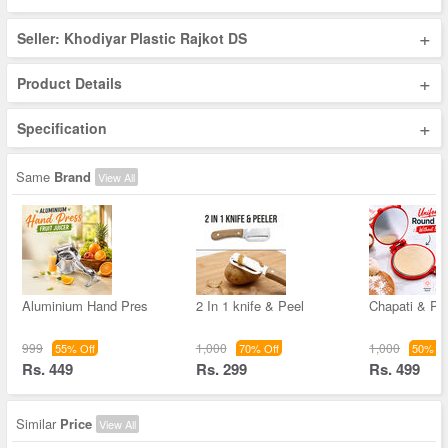
+
Seller: Khodiyar Plastic Rajkot DS
+
Product Details
+
Specification
Same
Brand
View All
Aluminium Hand Pres
2 In 1 knife & Peel
Chapati & Pu
999
1,000
1,000
55% Off
70% Off
50% Of
Rs. 449
Rs. 299
Rs. 499
Similar
Price
View All