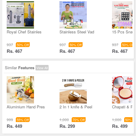
Royal Chef Stainles
Stainless Steel Vad
15 Pcs Snac
937
937
937
50% Off
50% Off
50% Off
Rs. 467
Rs. 467
Rs. 467
Similar
Features
View All
Aluminium Hand Pres
2 In 1 knife & Peel
Chapati & Pu
999
1,000
1,000
55% Off
70% Off
50% Of
Rs. 449
Rs. 299
Rs. 499