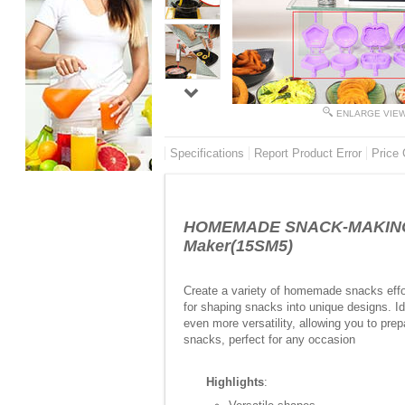
ENLARGE VIE
Specifications
Report Product Error
Price 
HOMEMADE SNACK-MAKING MA
Maker(15SM5)
Create a variety of homemade snacks effort
for shaping snacks into unique designs. Ide
even more versatility, allowing you to pr
snacks, perfect for any occasion
Highlights
: