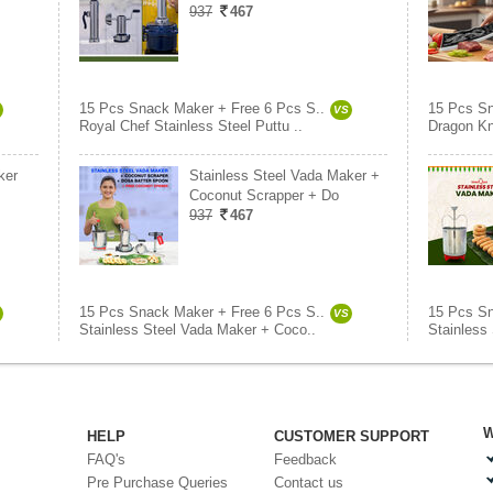
937
467
15 Pcs Snack Maker + Free 6 Pcs S..
15 Pcs Sn
VS
Royal Chef Stainless Steel Puttu ..
Dragon Kn
ker
Stainless Steel Vada Maker +
Coconut Scrapper + Do
937
467
15 Pcs Snack Maker + Free 6 Pcs S..
15 Pcs Sn
VS
Stainless Steel Vada Maker + Coco..
Stainless
W
HELP
CUSTOMER SUPPORT
FAQ's
Feedback
Pre Purchase Queries
Contact us