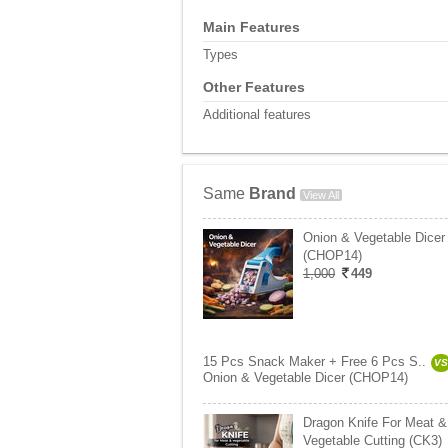
Main Features
Types
Other Features
Additional features
Same
Brand
View All
Onion & Vegetable Dicer
(CHOP14)
1,000
449
15 Pcs Snack Maker + Free 6 Pcs S..
VS
Onion & Vegetable Dicer (CHOP14)
Dragon Knife For Meat &
Vegetable Cutting (CK3)