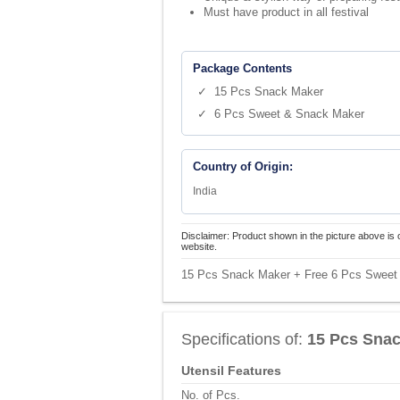
Must have product in all festival
Package Contents
✓ 15 Pcs Snack Maker
✓ 6 Pcs Sweet & Snack Maker
Country of Origin:
India
Disclaimer: Product shown in the picture above is 
website.
15 Pcs Snack Maker + Free 6 Pcs Sweet 
Specifications of:
15 Pcs Snac
Utensil Features
No. of Pcs.