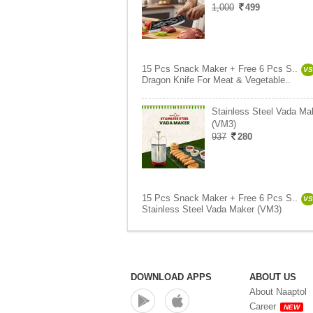
1,000
499
15 Pcs Snack Maker + Free 6 Pcs S..
VS
Dragon Knife For Meat & Vegetable..
Stainless Steel Vada Ma
(VM3)
937
280
15 Pcs Snack Maker + Free 6 Pcs S..
VS
Stainless Steel Vada Maker (VM3)
DOWNLOAD APPS
ABOUT US
About Naaptol
Career
NEW