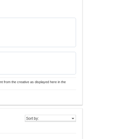
nt from the creative as displayed here in the
Sort by: