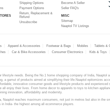
Shipping Options
Become A Seller
ons
Payment Options
Seller FAQ's
Return, Replacement &
STORES
MISC
Refund
Sitemap
Unsubscribe
Naaptol TV Listings
es
Apparel & Accessories
Footwear & Bags
Mobiles
Tablets &
ches
Car & Bike Accessories
Consumer Electronics
Kids & Toys
our lifestyle needs. Being the No.1 home shopping company of India, Naaptol ai
, a gamut of products aimed at simplifying their life.Naaptol epitomizes acces
, affordable, innovative consumer goods and lifestyle products and experienced 
ve all enjoy their lives. From home decor to apparels to toys to kitchen applia
ining innovation, affordability and modernity.
, Naaptol reaches maximum consumers, not just in metros but also in the s
a
s in India- the highest among all ecommerce players.