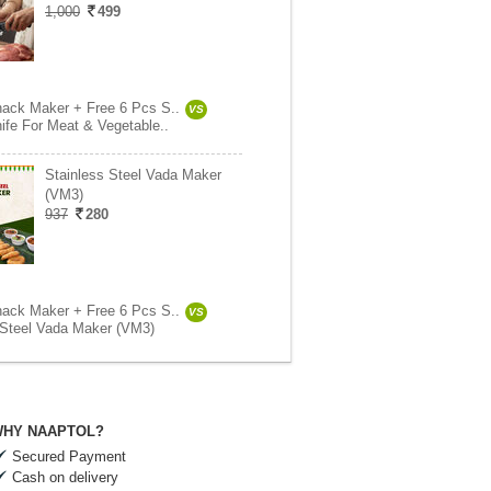
1,000
499
ack Maker + Free 6 Pcs S..
VS
ife For Meat & Vegetable..
Stainless Steel Vada Maker
(VM3)
937
280
ack Maker + Free 6 Pcs S..
VS
 Steel Vada Maker (VM3)
HY NAAPTOL?
Secured Payment
Cash on delivery