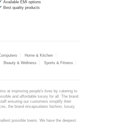
Available EMI options
Best quality products
 Computers
Home & Kitchen
Beauty & Wellness
Sports & Fitness
ms at improving people's lives by catering to
sible and affordable luxury for all. The brand
staff ensuring our customers simplify their
nces, the brand encapsulates fashion, luxury,
mallest possible towns. We have the deepest