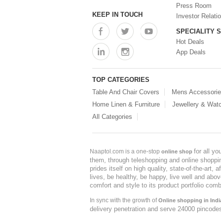
Press Room
KEEP IN TOUCH
Investor Relati
SPECIALITY 
Hot Deals
App Deals
TOP CATEGORIES
Table And Chair Covers
Mens Accessori
Home Linen & Furniture
Jewellery & Wat
All Categories
for all y
Naaptol.com is a one-stop
online shop
them, through teleshopping and online shopping
prides itself on high quality, state-of-the-art
lives, be healthy, be happy, live well and abo
comfort and style to its product portfolio comb
In sync with the growth of
Online shopping in Indi
delivery penetration and serve 24000 pincode