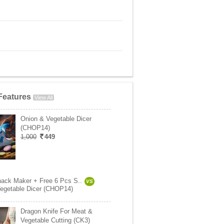
Features
View All
Onion & Vegetable Dicer
(CHOP14)
1,000
449
ack Maker + Free 6 Pcs S..
VS
egetable Dicer (CHOP14)
Dragon Knife For Meat &
Vegetable Cutting (CK3)