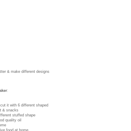
atter & make different designs
aker
:
& cut it with 6 different shaped
et & snacks
fferent stuffed shape
d quality oil
home
tive food at home