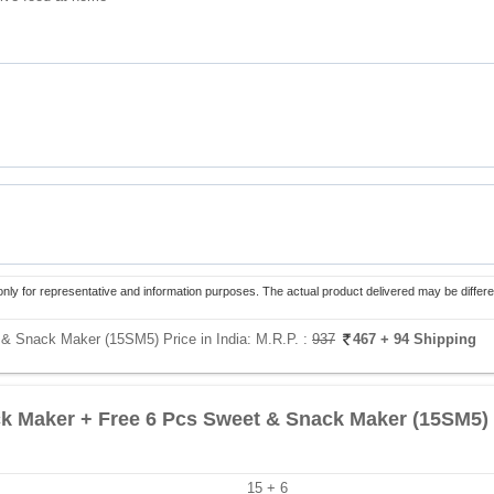
only for representative and information purposes. The actual product delivered may be differe
& Snack Maker (15SM5) Price in India:
M.R.P. :
937
467
+ 94 Shipping
k Maker + Free 6 Pcs Sweet & Snack Maker (15SM5)
15 + 6