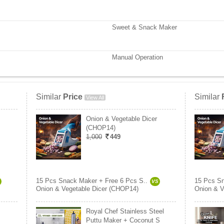
Sweet & Snack Maker
Manual Operation
Similar
Price
Similar
View All
Onion & Vegetable Dicer
(CHOP14)
1,000
449
15 Pcs Snack Maker + Free 6 Pcs S..
15 Pcs Sn
VS
Onion & Vegetable Dicer (CHOP14)
Onion & V
Royal Chef Stainless Steel
Puttu Maker + Coconut S