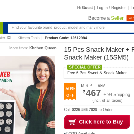
Hi
Guest
|
Log In / Register
|
T
Become a
Seller
WE'
ater
Kitchen Tools
Product Code: 12612984
More from:
Kitchen Queen
15 Pcs Snack Maker + 
Snack Maker (15SM5)
SPECIAL OFFER
Free 6 Pcs Sweet & Snack Maker
937
M.R.P. :
50%
467
+ 94 Shipping
(incl. of all taxes)
Call
0226-586-7029
to Order
Click here to Buy
COD Available