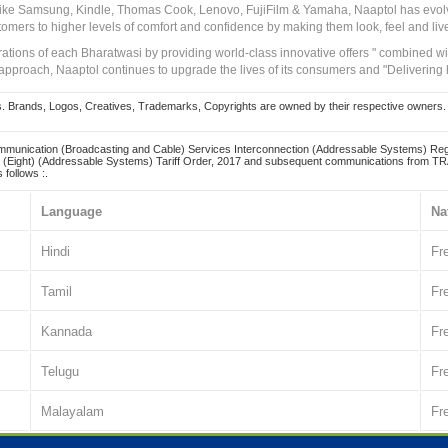
 like Samsung, Kindle, Thomas Cook, Lenovo, FujiFilm & Yamaha, Naaptol has evolv
tomers to higher levels of comfort and confidence by making them look, feel and live
irations of each Bharatwasi by providing world-class innovative offers " combined w
approach, Naaptol continues to upgrade the lives of its consumers and "Delivering
Brands, Logos, Creatives, Trademarks, Copyrights are owned by their respective owners. Naapt
mmunication (Broadcasting and Cable) Services Interconnection (Addressable Systems) Reg
(Eight) (Addressable Systems) Tariff Order, 2017 and subsequent communications from TRAI
 follows :.
Language
Na
Hindi
Fr
Tamil
Fr
Kannada
Fr
Telugu
Fr
Malayalam
Fr