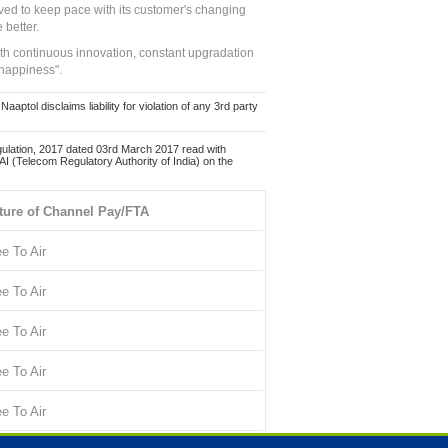
ed to keep pace with its customer's changing
 better.
ith continuous innovation, constant upgradation
 happiness".
ol disclaims liability for violation of any 3rd party
ulation, 2017 dated 03rd March 2017 read with
 (Telecom Regulatory Authority of India) on the
ture of Channel Pay/FTA
ee To Air
ee To Air
ee To Air
ee To Air
ee To Air