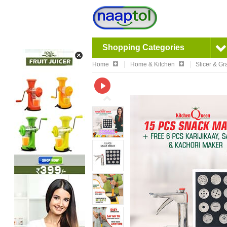
Shopping Categories
Home
Home & Kitchen
Slicer & Gr