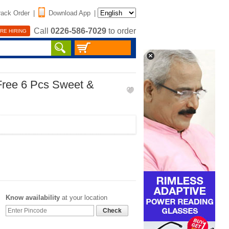
rack Order
|
Download App
|
Call
0226-586-7029
to order
RE HIRING
Free 6 Pcs Sweet &
Know availability
at your location
Check