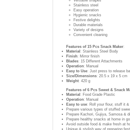
Versatile shapes
Stainless steel
Easy operation
Hygienic snacks
Festive delights
Durable materials
Variety of designs
Convenient cleaning
Features of 15 Pcs Snack Maker
:
Material
: Stainless Steel Body
Finish
: Mirror finish
Blades
: 15 Different Attachments
Operation
: Manual
Easy to Use
: Just press to release b
Size/Dimensions
: 20.5 x 19 x 5 cm
Weight
: 420 g
Features of 6 Pcs Sweet & Snack M
Material
: Food Grade Plastic
Operation
: Manual
Easy to use
: Roll your flour, stuff it 
Prepare various types of stuffed swe
Prepare Kachori, Gujiya, Samosa & di
Prepare healthy snacks at home in goo
Avoid outside food & make fresh at 
Unique & stylish way of preparing fes