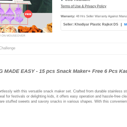
Terms of Use & Privacy Policy
Warranty:
48 Hrs Seller Warranty Against Manu
Seller: Khodiyar Plastic Rajkot DS
|
M
W ON MOUSEOVER
Challenge
DE EASY - 15 pcs Snack Maker+ Free 6 Pcs Kach
lessly with this versatile snack maker set. Crafted from durable stainless ste
al for festivals or delighting kids, it offers easy operation and hassle-free c
epare stuffed sweets and savory snacks in various shapes. With this convenie