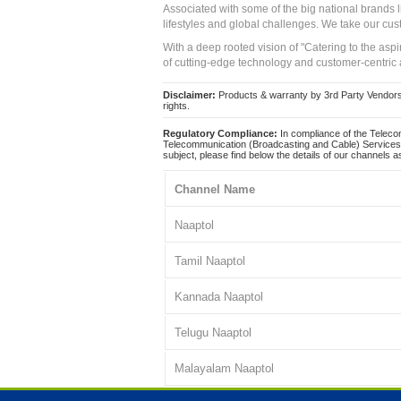
Associated with some of the big national brands
lifestyles and global challenges. We take our cus
With a deep rooted vision of "Catering to the asp
of cutting-edge technology and customer-centric 
Disclaimer:
Products & warranty by 3rd Party Vendors. 
rights.
Regulatory Compliance:
In compliance of the Teleco
Telecommunication (Broadcasting and Cable) Services 
subject, please find below the details of our channels as
Channel Name
Naaptol
Tamil Naaptol
Kannada Naaptol
Telugu Naaptol
Malayalam Naaptol