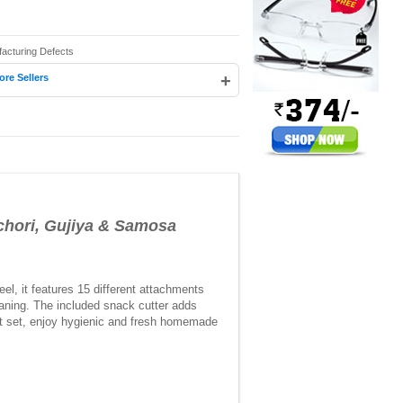
facturing Defects
+
ore Sellers
ori, Gujiya & Samosa
el, it features 15 different attachments
leaning. The included snack cutter adds
nt set, enjoy hygienic and fresh homemade