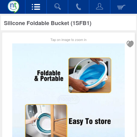
Silicone Foldable Bucket (1SFB1)
Tap on image to zoom in