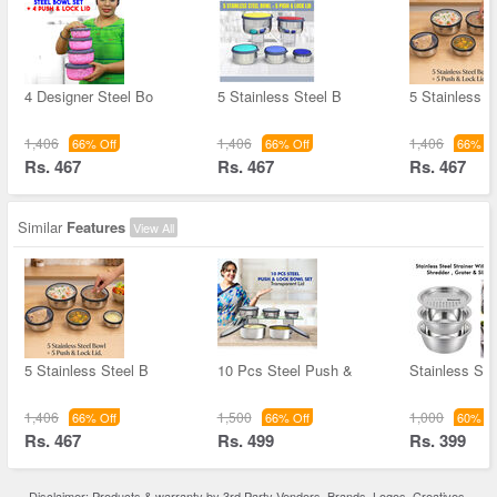
4 Designer Steel Bo
5 Stainless Steel B
5 Stainless S
1,406
1,406
1,406
66% Off
66% Off
66% Of
Rs. 467
Rs. 467
Rs. 467
Similar
Features
View All
5 Stainless Steel B
10 Pcs Steel Push &
Stainless Ste
1,406
1,500
1,000
66% Off
66% Off
60% Of
Rs. 467
Rs. 499
Rs. 399
Disclaimer: Products & warranty by 3rd Party Vendors. Brands, Logos, Creatives,