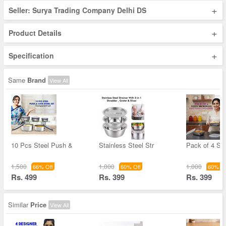
+
Seller: Surya Trading Company Delhi DS
+
Product Details
+
Specification
Same
Brand
View All
10 Pcs Steel Push &
Stainless Steel Str
Pack of 4 Ste
1,500
1,000
1,000
66% Off
60% Off
60% Of
Rs. 499
Rs. 399
Rs. 399
Similar
Price
View All