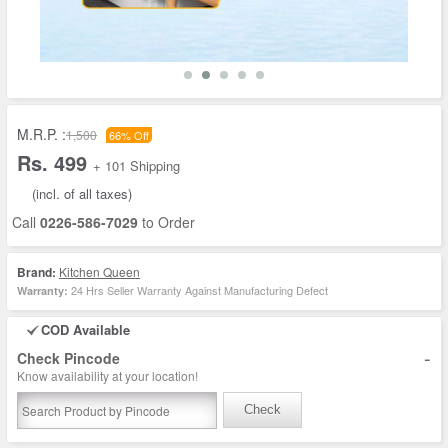
M.R.P. :
1,500
66% Off
Rs. 499
+ 101 Shipping
(incl. of all taxes)
Call
0226-586-7029
to Order
Brand:
Kitchen Queen
24 Hrs Seller Warranty Against Manufacturing Defect
Warranty:
COD Available
-
Check Pincode
Know availability at your location!
Check