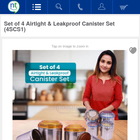
Set of 4 Airtight & Leakproof Canister Set
(4SCS1)
Tap on image to zoom in