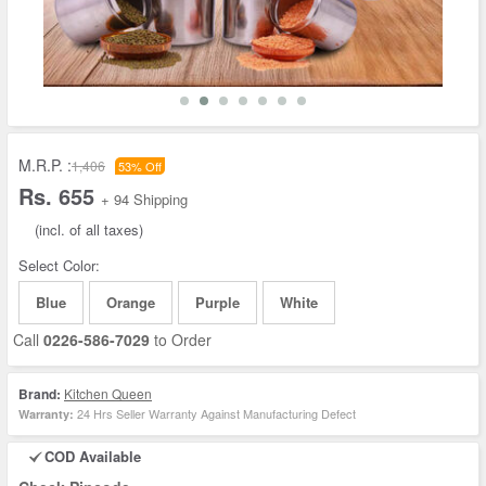
M.R.P. :
1,406
53% Off
Rs. 655
+ 94 Shipping
(incl. of all taxes)
Select Color:
Blue
Orange
Purple
White
Call
0226-586-7029
to Order
Brand:
Kitchen Queen
24 Hrs Seller Warranty Against Manufacturing Defect
Warranty:
COD Available