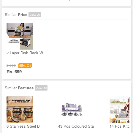
Similar
Price
View All
2 Layer Dish Rack W
2,000
65% Off
Rs. 699
Similar
Features
View All
6 Stainless Steel B
43 Pcs Coloured Sta
14 Pcs Kitch