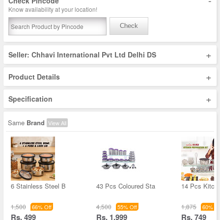
-
Check Pincode
Know availability at your location!
Check
+
Seller: Chhavi International Pvt Ltd Delhi DS
+
Product Details
+
Specification
Same
Brand
View All
6 Stainless Steel B
43 Pcs Coloured Sta
14 Pcs Kitch
1,500
4,500
1,875
66% Off
55% Off
60% Of
Rs. 499
Rs. 1,999
Rs. 749