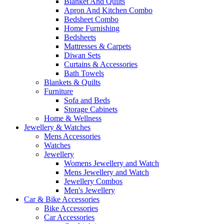
Blanket And Quilts
Apron And Kitchen Combo
Bedsheet Combo
Home Furnishing
Bedsheets
Mattresses & Carpets
Diwan Sets
Curtains & Accessories
Bath Towels
Blankets & Quilts
Furniture
Sofa and Beds
Storage Cabinets
Home & Wellness
Jewellery & Watches
Mens Accessories
Watches
Jewellery
Womens Jewellery and Watch
Mens Jewellery and Watch
Jewellery Combos
Men's Jewellery
Car & Bike Accessories
Bike Accessories
Car Accessories