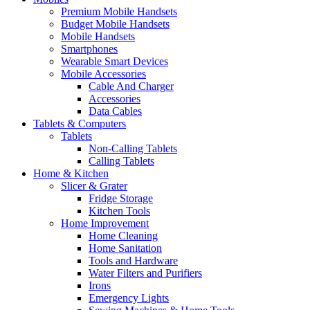
Premium Mobile Handsets
Budget Mobile Handsets
Mobile Handsets
Smartphones
Wearable Smart Devices
Mobile Accessories
Cable And Charger
Accessories
Data Cables
Tablets & Computers
Tablets
Non-Calling Tablets
Calling Tablets
Home & Kitchen
Slicer & Grater
Fridge Storage
Kitchen Tools
Home Improvement
Home Cleaning
Home Sanitation
Tools and Hardware
Water Filters and Purifiers
Irons
Emergency Lights