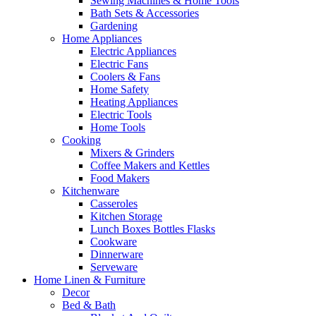
Sewing Machines & Home Tools
Bath Sets & Accessories
Gardening
Home Appliances
Electric Appliances
Electric Fans
Coolers & Fans
Home Safety
Heating Appliances
Electric Tools
Home Tools
Cooking
Mixers & Grinders
Coffee Makers and Kettles
Food Makers
Kitchenware
Casseroles
Kitchen Storage
Lunch Boxes Bottles Flasks
Cookware
Dinnerware
Serveware
Home Linen & Furniture
Decor
Bed & Bath