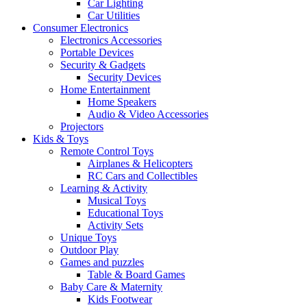
Car Lighting
Car Utilities
Consumer Electronics
Electronics Accessories
Portable Devices
Security & Gadgets
Security Devices
Home Entertainment
Home Speakers
Audio & Video Accessories
Projectors
Kids & Toys
Remote Control Toys
Airplanes & Helicopters
RC Cars and Collectibles
Learning & Activity
Musical Toys
Educational Toys
Activity Sets
Unique Toys
Outdoor Play
Games and puzzles
Table & Board Games
Baby Care & Maternity
Kids Footwear