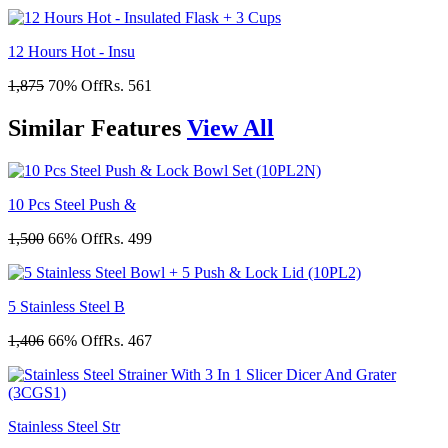
12 Hours Hot - Insu
1,875
70% Off
Rs. 561
Similar
Features
View All
10 Pcs Steel Push &
1,500
66% Off
Rs. 499
5 Stainless Steel B
1,406
66% Off
Rs. 467
Stainless Steel Str