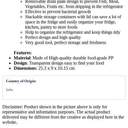
Removable drain plate design to prevent Fish, Meat,
Vegetables, Fruits etc. from dripping in the refrigerator
Effective to prevent bacterial growth
Stackable storage containers with lid can save a lot of
space in the fridge and easily organize your fridge,
kitchen, pantry to store foods
Help to organize the refrigerator and keep things tidy
Perfect design and high quality
Very good tool, perfect storage and freshness
Features
:
Material
: Made of High-quality durable food-grade PP
Design
: Transparent design easy to find your food
Dimensions
: 25.3 x 9 x 10.15 cm
Country of Origin:
India
Disclaimer: Product shown in the picture above is only for
representative and information purposes. The actual product
delivered may be different from the creative as displayed here in the
website.