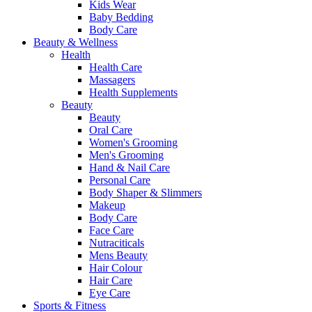
Kids Wear
Baby Bedding
Body Care
Beauty & Wellness
Health
Health Care
Massagers
Health Supplements
Beauty
Beauty
Oral Care
Women's Grooming
Men's Grooming
Hand & Nail Care
Personal Care
Body Shaper & Slimmers
Makeup
Body Care
Face Care
Nutraciticals
Mens Beauty
Hair Colour
Hair Care
Eye Care
Sports & Fitness