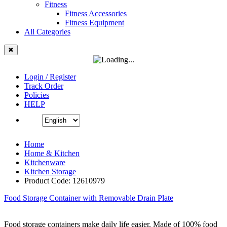
Fitness
Fitness Accessories
Fitness Equipment
All Categories
✖
Login / Register
Track Order
Policies
HELP
Home
Home & Kitchen
Kitchenware
Kitchen Storage
Product Code: 12610979
Food Storage Container with Removable Drain Plate
Food storage containers make daily life easier. Made of 100% food