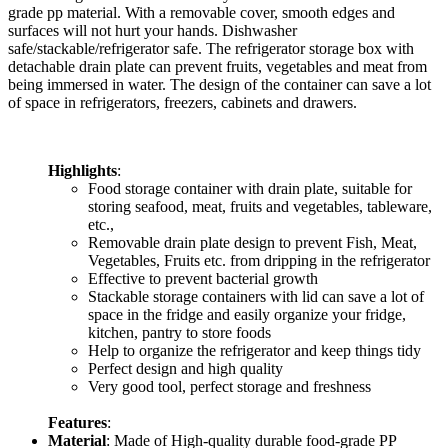
grade pp material. With a removable cover, smooth edges and
surfaces will not hurt your hands. Dishwasher
safe/stackable/refrigerator safe. The refrigerator storage box with
detachable drain plate can prevent fruits, vegetables and meat from
being immersed in water. The design of the container can save a lot
of space in refrigerators, freezers, cabinets and drawers.
Highlights
:
Food storage container with drain plate, suitable for
storing seafood, meat, fruits and vegetables, tableware,
etc.,
Removable drain plate design to prevent Fish, Meat,
Vegetables, Fruits etc. from dripping in the refrigerator
Effective to prevent bacterial growth
Stackable storage containers with lid can save a lot of
space in the fridge and easily organize your fridge,
kitchen, pantry to store foods
Help to organize the refrigerator and keep things tidy
Perfect design and high quality
Very good tool, perfect storage and freshness
Features
:
Material
: Made of High-quality durable food-grade PP