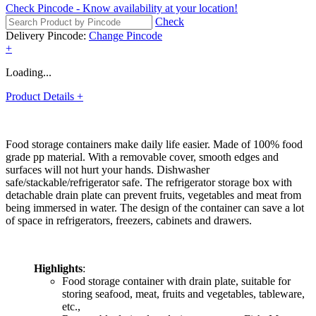
Check Pincode
-
Know availability at your location!
Check
Delivery Pincode:
Change Pincode
+
Loading...
Product Details
+
Food storage containers make daily life easier. Made of 100% food
grade pp material. With a removable cover, smooth edges and
surfaces will not hurt your hands. Dishwasher
safe/stackable/refrigerator safe. The refrigerator storage box with
detachable drain plate can prevent fruits, vegetables and meat from
being immersed in water. The design of the container can save a lot
of space in refrigerators, freezers, cabinets and drawers.
Highlights
:
Food storage container with drain plate, suitable for
storing seafood, meat, fruits and vegetables, tableware,
etc.,