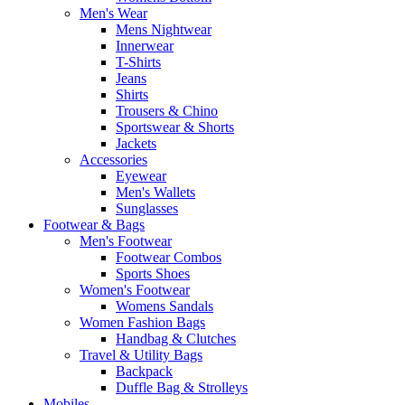
Men's Wear
Mens Nightwear
Innerwear
T-Shirts
Jeans
Shirts
Trousers & Chino
Sportswear & Shorts
Jackets
Accessories
Eyewear
Men's Wallets
Sunglasses
Footwear & Bags
Men's Footwear
Footwear Combos
Sports Shoes
Women's Footwear
Womens Sandals
Women Fashion Bags
Handbag & Clutches
Travel & Utility Bags
Backpack
Duffle Bag & Strolleys
Mobiles