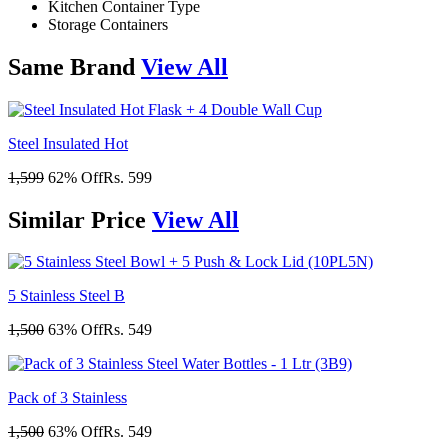
Kitchen Container Type
Storage Containers
Same
Brand
View All
Steel Insulated Hot
1,599
62% Off
Rs. 599
Similar
Price
View All
5 Stainless Steel B
1,500
63% Off
Rs. 549
Pack of 3 Stainless
1,500
63% Off
Rs. 549