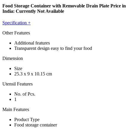
Food Storage Container with Removable Drain Plate Price in
India:
Currently Not Available
Specification
+
Other Features
Additional features
Transparent design easy to find your food
Dimension
Size
25.3 x 9 x 10.15 cm
Utensil Features
No. of Pcs.
1
Main Features
Product Type
Food storage container