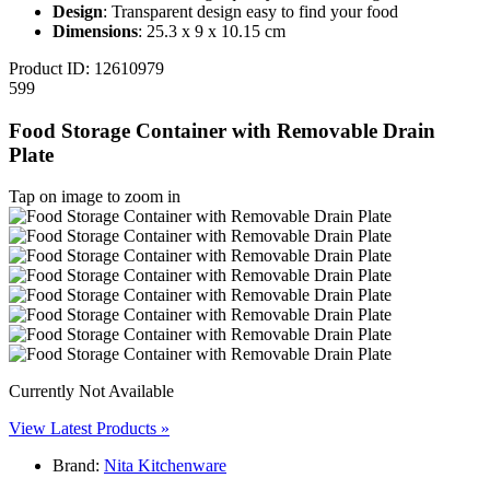
Design
: Transparent design easy to find your food
Dimensions
: 25.3 x 9 x 10.15 cm
Product ID:
12610979
599
Food Storage Container with Removable Drain
Plate
Tap on image to zoom in
Currently Not Available
View Latest Products »
Brand:
Nita Kitchenware