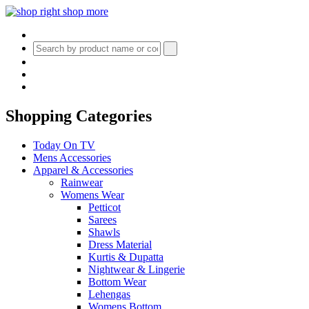
Shopping Categories
Today On TV
Mens Accessories
Apparel & Accessories
Rainwear
Womens Wear
Petticot
Sarees
Shawls
Dress Material
Kurtis & Dupatta
Nightwear & Lingerie
Bottom Wear
Lehengas
Womens Bottom