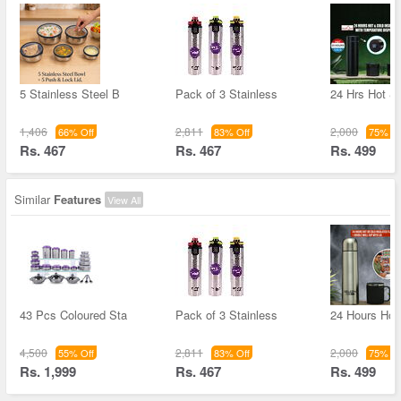
5 Stainless Steel B
Pack of 3 Stainless
24 Hrs Hot &
1,406
2,811
2,000
66% Off
83% Off
75% Of
Rs. 467
Rs. 467
Rs. 499
Similar
Features
View All
43 Pcs Coloured Sta
Pack of 3 Stainless
24 Hours Hot 
4,500
2,811
2,000
55% Off
83% Off
75% Of
Rs. 1,999
Rs. 467
Rs. 499