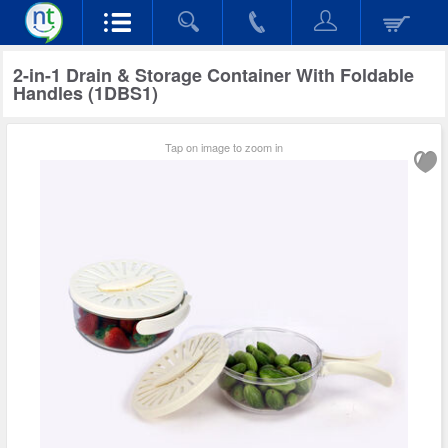
2-in-1 Drain & Storage Container With Foldable
Handles (1DBS1)
Tap on image to zoom in