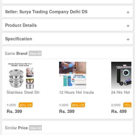
+
Seller: Surya Trading Company Delhi DS
+
Product Details
+
Specification
Same
Brand
View All
Stainless Steel Str
12 Hours Hot Insula
24 Hrs Hot &
1,000
1,000
2,000
60% Off
60% Off
75% Of
Rs. 399
Rs. 399
Rs. 499
Similar
Price
View All