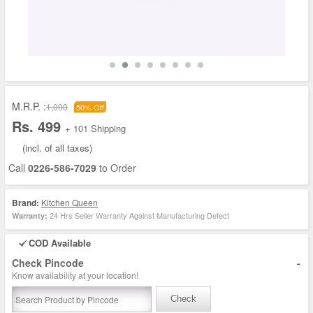
M.R.P. :
1,000
50% Off
Rs. 499
+ 101 Shipping
(incl. of all taxes)
Call
0226-586-7029
to Order
Brand:
Kitchen Queen
24 Hrs Seller Warranty Against Manufacturing Defect
Warranty:
COD Available
-
Check Pincode
Know availability at your location!
Check