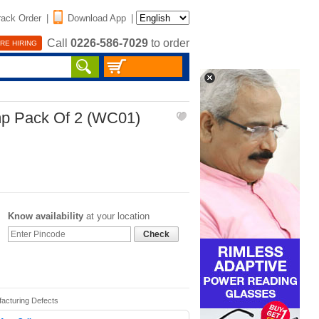
rack Order
|
Download App
|
Call
0226-586-7029
to order
RE HIRING
p Pack Of 2 (WC01)
Know availability
at your location
Check
facturing Defects