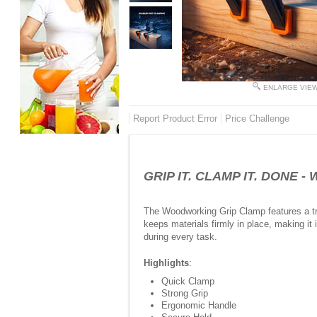
ENLARGE VIE
Report Product Error
Price Challenge
GRIP IT. CLAMP IT. DONE - 
The Woodworking Grip Clamp features a tri
keeps materials firmly in place, making it
during every task.
Highlights
:
Quick Clamp
Strong Grip
Ergonomic Handle