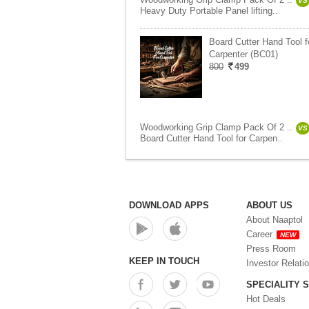
VS
Heavy Duty Portable Panel lifting..
Board Cutter Hand Tool f
Carpenter (BC01)
800
499
Woodworking Grip Clamp Pack Of 2 ..
VS
Board Cutter Hand Tool for Carpen..
DOWNLOAD APPS
ABOUT US
About Naaptol
Career
NEW
Press Room
KEEP IN TOUCH
Investor Relati
SPECIALITY 
Hot Deals