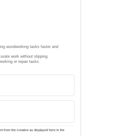
king woodworking tasks faster and
urate work without slipping.
orking or repair tasks.
nt from the creative as displayed here in the