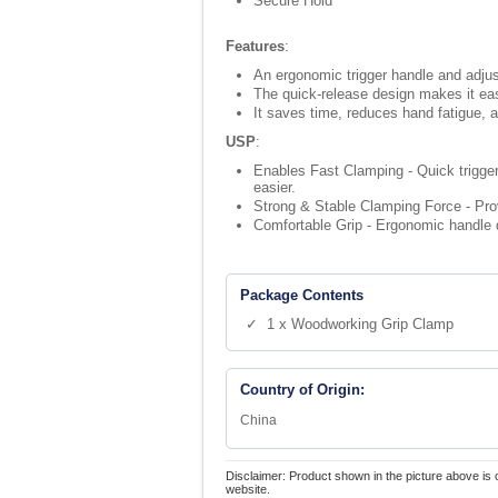
Secure Hold
Features
:
An ergonomic trigger handle and adjus
The quick-release design makes it eas
It saves time, reduces hand fatigue, a
USP
:
Enables Fast Clamping - Quick trigger
easier.
Strong & Stable Clamping Force - Prov
Comfortable Grip - Ergonomic handle d
Package Contents
✓ 1 x Woodworking Grip Clamp
Country of Origin:
China
Disclaimer: Product shown in the picture above is 
website.