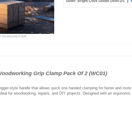
Seller: Bright Cove Goods Delhi DS
|
W ON MOUSEOVER
Woodworking Grip Clamp Pack Of 2 (WC01)
gger-style handle that allows quick one handed clamping for faster and more e
 ideal for woodworking, repairs, and DIY projects. Designed with an ergonomic g