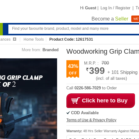
Hi
Guest
|
Log In / Register
|
T
Become a
Seller
WE'
iances
Home Tools
Product Code: 12617531
More from:
Branded
Woodworking Grip Clam
700
M.R.P. :
43%
399
+ 101 Shipping
(incl. of all taxes)
Call
0226-586-7029
to Order
Click here to Buy
COD Available
Terms of Use & Privacy Policy
Warranty:
48 Hrs Seller Warranty Against Manu