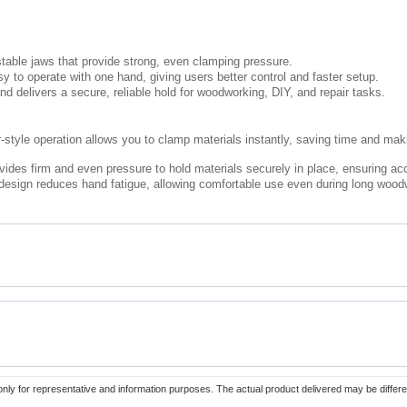
table jaws that provide strong, even clamping pressure.
y to operate with one hand, giving users better control and faster setup.
nd delivers a secure, reliable hold for woodworking, DIY, and repair tasks.
-style operation allows you to clamp materials instantly, saving time and ma
ides firm and even pressure to hold materials securely in place, ensuring acc
esign reduces hand fatigue, allowing comfortable use even during long woodw
only for representative and information purposes. The actual product delivered may be differe