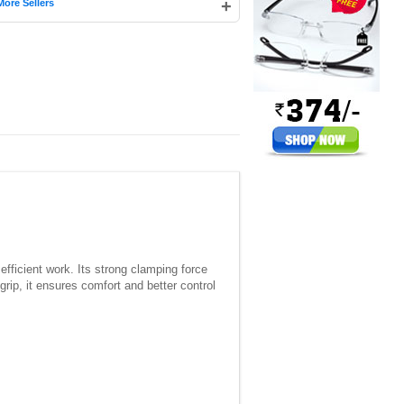
+
More Sellers
fficient work. Its strong clamping force
rip, it ensures comfort and better control