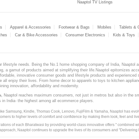
Naaptol TV Listings
es
Apparel & Accessories
Footwear & Bags
Mobiles
Tablets &
ches
Car & Bike Accessories
Consumer Electronics
Kids & Toys
our lifestyle needs. Being the No.1 home shopping company of India, Naaptol ai
, a gamut of products aimed at simplifying their life.Naaptol epitomizes acces
, affordable, innovative consumer goods and lifestyle products and experienced 
ve all enjoy their lives. From home decor to apparels to toys to kitchen applia
ining innovation, affordability and modernity.
, Naaptol reaches maximum consumers, not just in metros but also in the s
a
s in India- the highest among all ecommerce players.
 like Samsung, Kindle, Thomas Cook, Lenovo, FujiFilm & Yamaha, Naaptol has evolv
tomers to higher levels of comfort and confidence by making them look, feel and live
irations of each Bharatwasi by providing world-class innovative offers " combined w
approach, Naaptol continues to upgrade the lives of its consumers and "Delivering