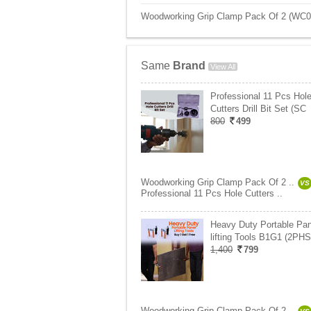
Woodworking Grip Clamp Pack Of 2 (WC01)
Same
Brand
View All
Professional 11 Pcs Hol
Cutters Drill Bit Set (SC
800
499
Woodworking Grip Clamp Pack Of 2 ..
VS
Professional 11 Pcs Hole Cutters ..
Heavy Duty Portable Pan
lifting Tools B1G1 (2PHS
1,400
799
Woodworking Grip Clamp Pack Of 2 ..