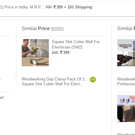
 Price in India:
M.R.P. :
700
399
+ 101 Shipping
Similar
Price
Similar
View All
e
Square Slot Cutter Wall For
Electrician (SW2)
600
399
Woodworking Grip Clamp Pack Of 2 ..
Woodworki
VS
Square Slot Cutter Wall For Elect..
Profession
el
Woodworki