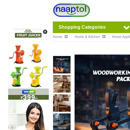
Shopping Categories
Home
Home & Kitchen
Home Appl