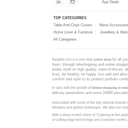
App Deals
TOP CATEGORIES
Table And Chair Covers
Mens Accessori
Home Linen & Furniture
Jewellery & Wat
All Categories
for all y
Naaptol.com is a one-stop
online shop
them, through teleshopping and online shopping
prides itself on high quality, state-of-the-art
lives, be healthy, be happy, live well and abo
comfort and style to its product portfolio comb
In sync with the growth of
Online shopping in Indi
delivery penetration and serve 24000 pincode
Associated with some of the big national brands
lifestyles and global challenges. We take our cus
With a deep rooted vision of "Catering to the asp
of cutting-edge technology and customer-centric 