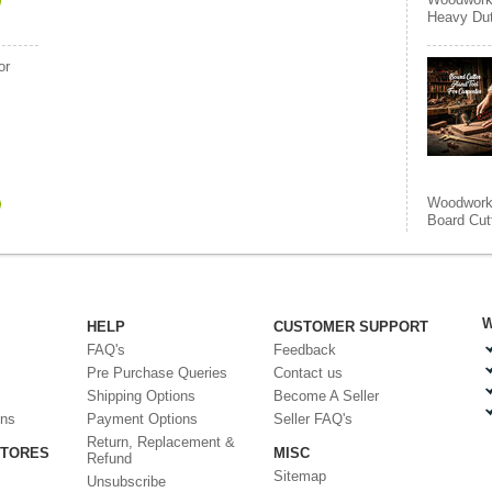
Heavy Duty
or
Woodworki
Board Cut
W
HELP
CUSTOMER SUPPORT
FAQ's
Feedback
Pre Purchase Queries
Contact us
Shipping Options
Become A Seller
ons
Payment Options
Seller FAQ's
Return, Replacement &
STORES
MISC
Refund
Sitemap
Unsubscribe