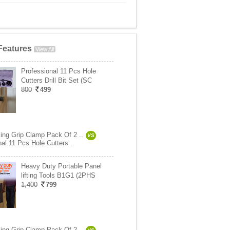
Features
View All
Professional 11 Pcs Hole
Cutters Drill Bit Set (SC
800
499
ng Grip Clamp Pack Of 2 ..
VS
al 11 Pcs Hole Cutters ..
Heavy Duty Portable Panel
lifting Tools B1G1 (2PHS
1,400
799
ng Grip Clamp Pack Of 2 ..