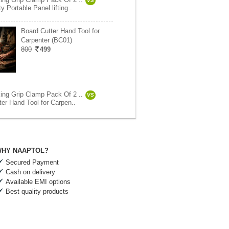
VS
 Portable Panel lifting..
Board Cutter Hand Tool for
Carpenter (BC01)
800
499
ng Grip Clamp Pack Of 2 ..
VS
ter Hand Tool for Carpen..
HY NAAPTOL?
Secured Payment
Cash on delivery
Available EMI options
Best quality products