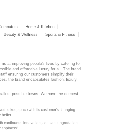
 Computers
Home & Kitchen
Beauty & Wellness
Sports & Fitness
ms at improving people's lives by catering to
sible and affordable luxury for all. The brand
staff ensuring our customers simplify their
nces, the brand encapsulates fashion, luxury,
mallest possible towns. We have the deepest
ed to keep pace with its customer's changing
 better.
ith continuous innovation, constant upgradation
 happiness".