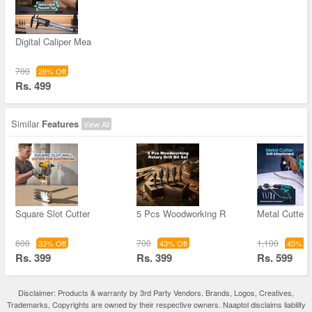
Digital Caliper Mea
700
28% Off
Rs. 499
Similar
Features
View All
Square Slot Cutter
5 Pcs Woodworking R
Metal Cutter D
600
700
1,100
33% Off
43% Off
45% Of
Rs. 399
Rs. 399
Rs. 599
Disclaimer: Products & warranty by 3rd Party Vendors. Brands, Logos, Creatives,
Trademarks, Copyrights are owned by their respective owners. Naaptol disclaims liability