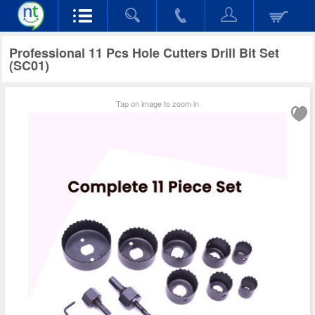
Professional 11 Pcs Hole Cutters Drill Bit Set
(SC01)
Tap on image to zoom in