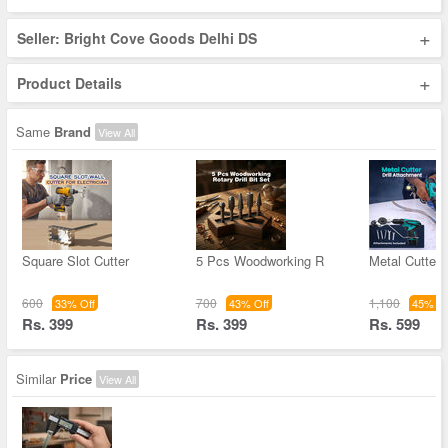
+
Seller: Bright Cove Goods Delhi DS
+
Product Details
Same
Brand
View All
Square Slot Cutter
5 Pcs Woodworking R
Metal Cutter D
600
700
1,100
33% Off
43% Off
45% Of
Rs. 399
Rs. 399
Rs. 599
Similar
Price
View All