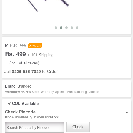
M.R.P. :
800
37% Off
Rs. 499
+ 101 Shipping
(incl. of all taxes)
Call
0226-586-7029
to Order
Brand:
Branded
48 Hrs Seller Warranty Against Manufacturing Defects
Warranty:
COD Available
-
Check Pincode
Know availability at your location!
Check