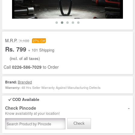
M.R.P. :
1,100
27% Off
Rs. 799
+ 101 Shipping
(incl. of all taxes)
Call
0226-586-7029
to Order
Brand:
Branded
48 Hrs Seller Warranty Against Manufacturing Defects
Warranty:
COD Available
-
Check Pincode
Know availability at your location!
Check