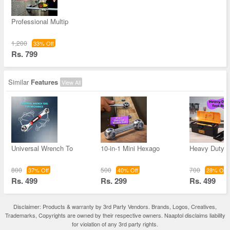
Professional Multip
1,200
33% Off
Rs. 799
Similar
Features
View All
Universal Wrench To
10-in-1 Mini Hexago
Heavy Duty T
800
500
700
37% Off
40% Off
28% Off
Rs. 499
Rs. 299
Rs. 499
Disclaimer: Products & warranty by 3rd Party Vendors. Brands, Logos, Creatives,
Trademarks, Copyrights are owned by their respective owners. Naaptol disclaims liability
for violation of any 3rd party rights.