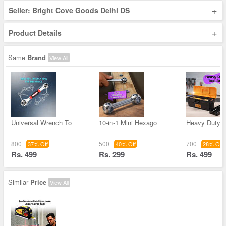
+
Seller: Bright Cove Goods Delhi DS
+
Product Details
Same
Brand
View All
Universal Wrench To
10-in-1 Mini Hexago
Heavy Duty T
800
500
700
37% Off
40% Off
28% Off
Rs. 499
Rs. 299
Rs. 499
Similar
Price
View All