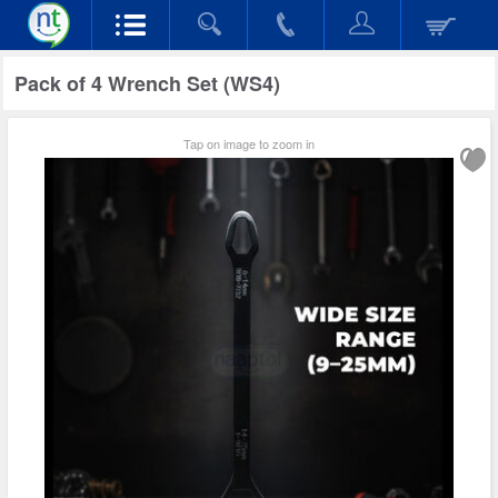
Pack of 4 Wrench Set (WS4)
Tap on image to zoom in