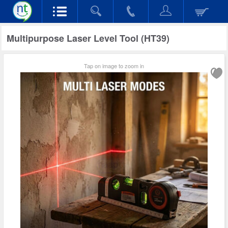
Multipurpose Laser Level Tool (HT39)
Tap on image to zoom in