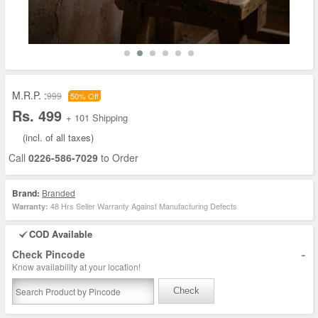
M.R.P. :
999
50% Off
Rs. 499
+ 101 Shipping
(incl. of all taxes)
Call
0226-586-7029
to Order
Brand:
Branded
48 Hrs Seller Warranty Against Manufacturing Defects
Warranty:
COD Available
-
Check Pincode
Know availability at your location!
Check