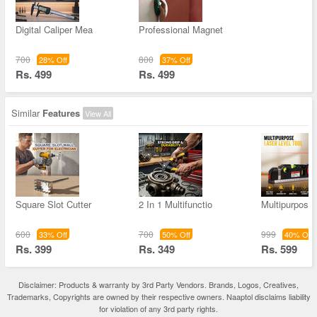
Digital Caliper Mea
Professional Magnet
700
800
28% Off
37% Off
Rs. 499
Rs. 499
Similar
Features
View All
Square Slot Cutter
2 In 1 Multifunctio
Multipurpose
600
700
999
33% Off
50% Off
40% Off
Rs. 399
Rs. 349
Rs. 599
Disclaimer: Products & warranty by 3rd Party Vendors. Brands, Logos, Creatives,
Trademarks, Copyrights are owned by their respective owners. Naaptol disclaims liability
for violation of any 3rd party rights.