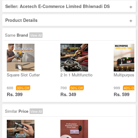
+
Seller: Acetech E-Commerce Limited Bhiwnadi DS
+
Product Details
Same
Brand
View All
Square Slot Cutter
2 In 1 Multifunctio
Multipurpose
600
700
999
33% Off
50% Off
40% Off
Rs. 399
Rs. 349
Rs. 599
Similar
Price
View All