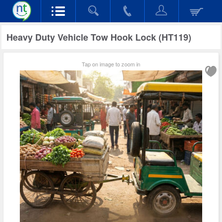
Heavy Duty Vehicle Tow Hook Lock (HT119)
Tap on image to zoom in