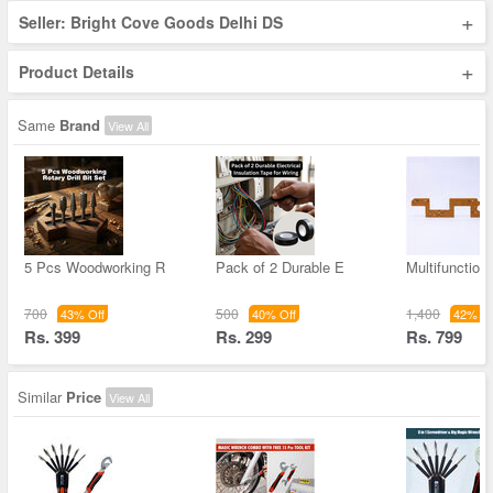
+
Seller: Bright Cove Goods Delhi DS
+
Product Details
Same
Brand
View All
5 Pcs Woodworking R
Pack of 2 Durable E
Multifunction
700
500
1,400
43% Off
40% Off
42% Of
Rs. 399
Rs. 299
Rs. 799
Similar
Price
View All