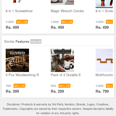
8 in 1 Screwdriver
Magic Wrench Combo
8 in 1 Screwd
1,000
1,000
1,000
50% Off
50% Off
50% Of
Rs. 499
Rs. 499
Rs. 499
Similar
Features
View All
5 Pcs Woodworking R
Pack of 2 Durable E
Multifunction
700
500
1,400
43% Off
40% Off
42% Of
Rs. 399
Rs. 299
Rs. 799
Disclaimer: Products & warranty by 3rd Party Vendors. Brands, Logos, Creatives,
Trademarks, Copyrights are owned by their respective owners. Naaptol disclaims liability
for violation of any 3rd party rights.