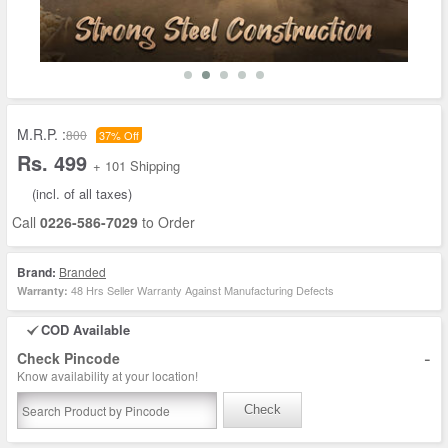
M.R.P. :
800
37% Off
Rs. 499
+ 101 Shipping
(incl. of all taxes)
Call
0226-586-7029
to Order
Brand:
Branded
48 Hrs Seller Warranty Against Manufacturing Defects
Warranty:
COD Available
-
Check Pincode
Know availability at your location!
Check