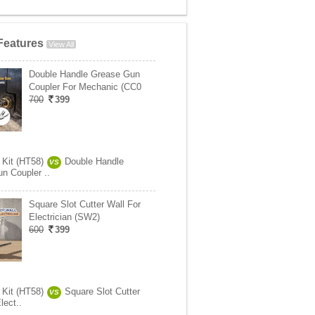
Features
View All
Double Handle Grease Gun
Coupler For Mechanic (CC0
700
399
 Kit (HT58)
Double Handle
VS
n Coupler ..
Square Slot Cutter Wall For
Electrician (SW2)
600
399
 Kit (HT58)
Square Slot Cutter
VS
lect..