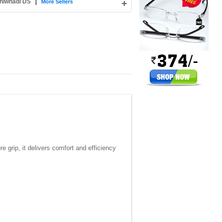
hiwnadi DS
|
+
More Sellers
e grip, it delivers comfort and efficiency