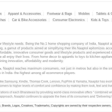
es
Apparel & Accessories
Footwear & Bags
Mobiles
Tablets &
ches
Car & Bike Accessories
Consumer Electronics
Kids & Toys
our lifestyle needs. Being the No.1 home shopping company of India, Naaptol ai
, a gamut of products aimed at simplifying their life.Naaptol epitomizes acces
, affordable, innovative consumer goods and lifestyle products and experienced 
ve all enjoy their lives. From home decor to apparels to toys to kitchen applia
ining innovation, affordability and modernity.
, Naaptol reaches maximum consumers, not just in metros but also in the s
a
s in India- the highest among all ecommerce players.
 like Samsung, Kindle, Thomas Cook, Lenovo, FujiFilm & Yamaha, Naaptol has evolv
tomers to higher levels of comfort and confidence by making them look, feel and live
irations of each Bharatwasi by providing world-class innovative offers " combined w
approach, Naaptol continues to upgrade the lives of its consumers and "Delivering
Brands, Logos, Creatives, Trademarks, Copyrights are owned by their respective owners. Naapt