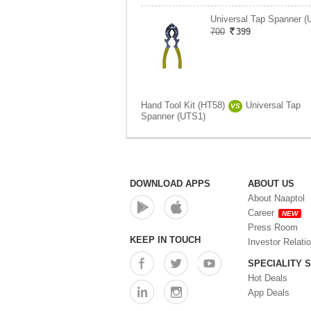
Universal Tap Spanner (
700
399
Hand Tool Kit (HT58)
Universal Tap
VS
Spanner (UTS1)
DOWNLOAD APPS
ABOUT US
About Naaptol
Career
NEW
Press Room
KEEP IN TOUCH
Investor Relati
SPECIALITY 
Hot Deals
App Deals