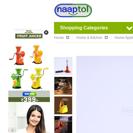
Shopping Categories
Home
Home & Kitchen
Home Appl