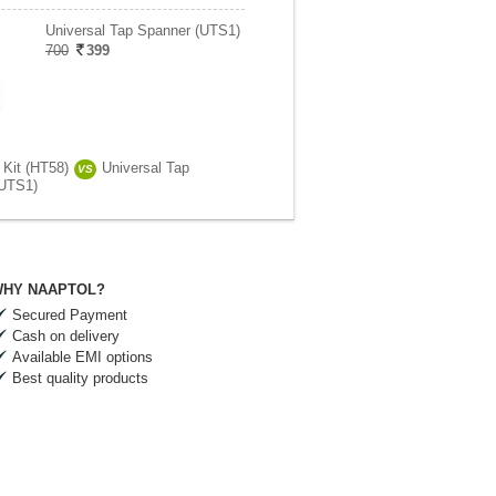
Universal Tap Spanner (UTS1)
700
399
 Kit (HT58)
Universal Tap
VS
(UTS1)
HY NAAPTOL?
Secured Payment
Cash on delivery
Available EMI options
Best quality products