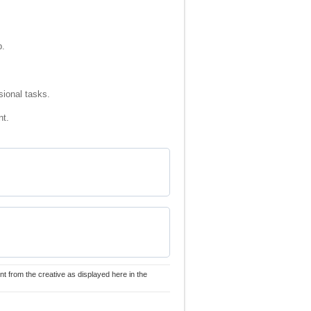
p.
sional tasks.
nt.
nt from the creative as displayed here in the