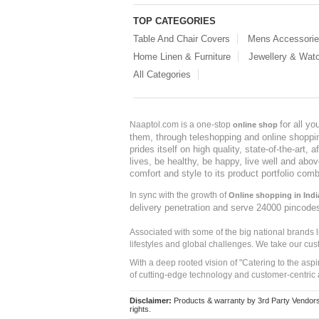
TOP CATEGORIES
Table And Chair Covers
Mens Accessori
Home Linen & Furniture
Jewellery & Wat
All Categories
for all y
Naaptol.com is a one-stop
online shop
them, through teleshopping and online shopping
prides itself on high quality, state-of-the-art
lives, be healthy, be happy, live well and abo
comfort and style to its product portfolio comb
In sync with the growth of
Online shopping in Indi
delivery penetration and serve 24000 pincode
Associated with some of the big national brands
lifestyles and global challenges. We take our cus
With a deep rooted vision of "Catering to the asp
of cutting-edge technology and customer-centric 
Disclaimer:
Products & warranty by 3rd Party Vendors. 
rights.