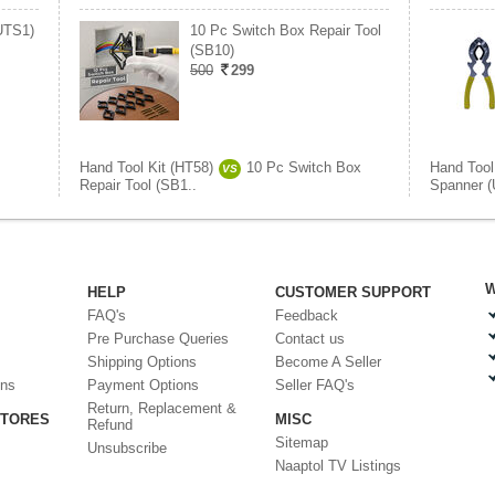
UTS1)
10 Pc Switch Box Repair Tool
(SB10)
500
299
Hand Tool Kit (HT58)
10 Pc Switch Box
Hand Tool
VS
Repair Tool (SB1..
Spanner 
W
HELP
CUSTOMER SUPPORT
FAQ's
Feedback
Pre Purchase Queries
Contact us
Shipping Options
Become A Seller
ons
Payment Options
Seller FAQ's
Return, Replacement &
STORES
MISC
Refund
Sitemap
Unsubscribe
Naaptol TV Listings