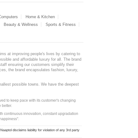
 Computers
Home & Kitchen
Beauty & Wellness
Sports & Fitness
ms at improving people's lives by catering to
sible and affordable luxury for all. The brand
staff ensuring our customers simplify their
nces, the brand encapsulates fashion, luxury,
mallest possible towns. We have the deepest
ed to keep pace with its customer's changing
 better.
ith continuous innovation, constant upgradation
 happiness".
ol disclaims liability for violation of any 3rd party