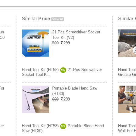
Similar
Price
Similar
View All
un
21 Pcs Screwdriver Socket
CC0
Tool Kit (V2)
500
299
Hand Tool Kit (HT58)
21 Pcs Screwdriver
Hand Tool
VS
Socket Tool Ki..
Grease Gu
For
Portable Blade Hand Saw
(HT30)
699
299
ter
Hand Tool Kit (HT58)
Portable Blade Hand
Hand Tool
VS
Saw (HT30)
Wall For E