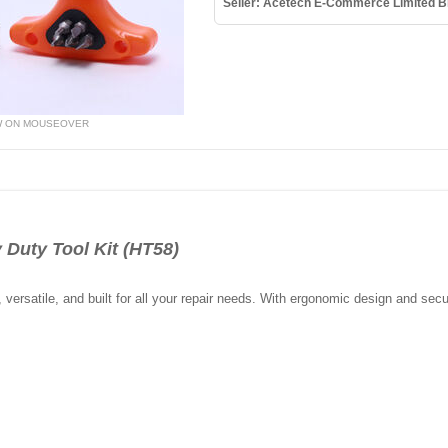
Seller: Acetech E-Commerce Limited B
W ON MOUSEOVER
 Duty Tool Kit (HT58)
 versatile, and built for all your repair needs. With ergonomic design and secur