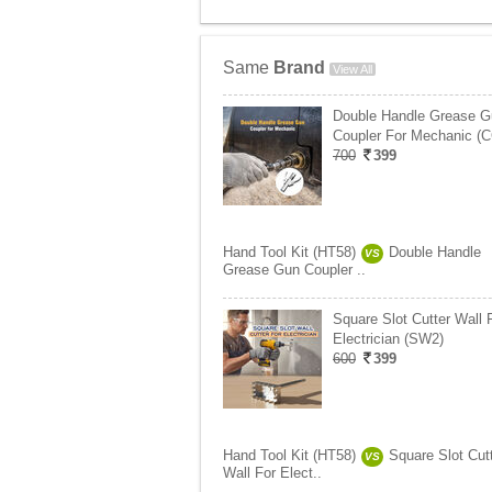
Same
Brand
View All
Double Handle Grease G
Coupler For Mechanic (
700
399
Hand Tool Kit (HT58)
Double Handle
VS
Grease Gun Coupler ..
Square Slot Cutter Wall 
Electrician (SW2)
600
399
Hand Tool Kit (HT58)
Square Slot Cut
VS
Wall For Elect..