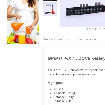
ENLARGE VIE
Report Product Error
Price Challenge
GRIP IT. FIX IT. DONE -Heavy
The 12 in 1 Bit Screwdriver kit is compact,
for both home and professional use.
Highlights
:
12 Bits
T-Handle Design
Compact Carry
Durable Build