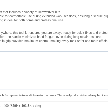
et that includes a variety of screwdriver bits
ndle for comfortable use during extended work sessions, ensuring a secure gri
ng it ideal for both home and professional use
ywhere, this tool kit ensures you are always ready for quick fixes and profes
rt, the handle minimizes hand fatigue, even during long repair sessions.
lip grip provides maximum control, making every task safer and more efficie
only for representative and information purposes. The actual product delivered may be differe
. :
400
299
+ 101 Shipping