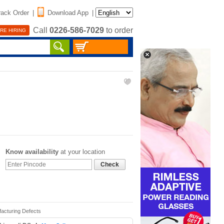
rack Order
|
Download App
|
Call
0226-586-7029
to order
RE HIRING
Know availability
at your location
Check
facturing Defects