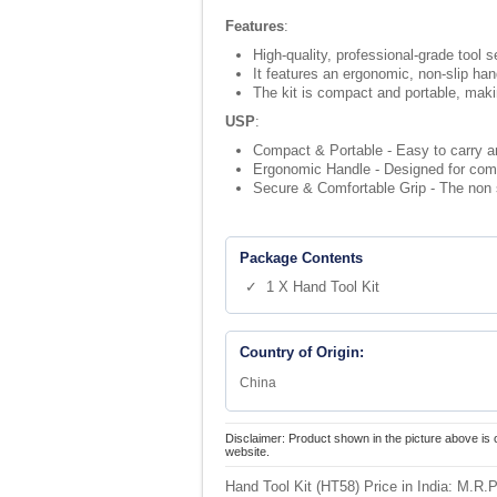
Features
:
High-quality, professional-grade tool s
It features an ergonomic, non-slip ha
The kit is compact and portable, maki
USP
:
Compact & Portable - Easy to carry an
Ergonomic Handle - Designed for comfo
Secure & Comfortable Grip - The non s
Package Contents
✓ 1 X Hand Tool Kit
Country of Origin:
China
Disclaimer: Product shown in the picture above is 
website.
Hand Tool Kit (HT58) Price in India:
M.R.P