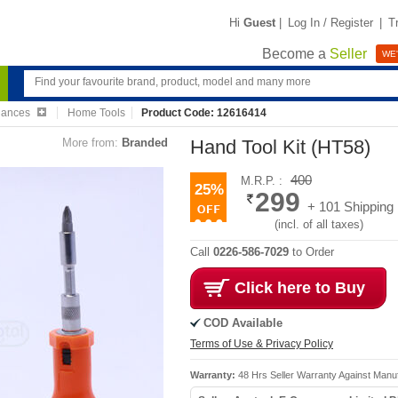
Hi
Guest
|
Log In / Register
|
T
Become a
Seller
WE'
iances
Home Tools
Product Code: 12616414
More from:
Branded
Hand Tool Kit (HT58)
400
M.R.P. :
25%
299
+ 101 Shipping
(incl. of all taxes)
Call
0226-586-7029
to Order
Click here to Buy
COD Available
Terms of Use & Privacy Policy
Warranty:
48 Hrs Seller Warranty Against Manu