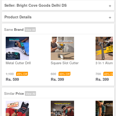
+
Seller: Bright Cove Goods Delhi DS
+
Product Details
Same
Brand
View All
Metal Cutter Drill
Square Slot Cutter
3 In 1 Alumi
1,100
600
700
45% Off
33% Off
43% Off
Rs. 599
Rs. 399
Rs. 399
Similar
Price
View All