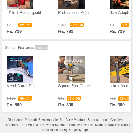
47 In 1 Rechargeabl
Professional Adjust
Saw Adapter 
1,400
1,400
1,100
42% Off
42% Off
27% Of
Rs. 799
Rs. 799
Rs. 799
Similar
Features
View All
Metal Cutter Drill
Square Slot Cutter
3 In 1 Alumi
1,100
600
700
45% Off
33% Off
43% Off
Rs. 599
Rs. 399
Rs. 399
Disclaimer: Products & warranty by 3rd Party Vendors. Brands, Logos, Creatives,
Trademarks, Copyrights are owned by their respective owners. Naaptol disclaims liability
for violation of any 3rd party rights.