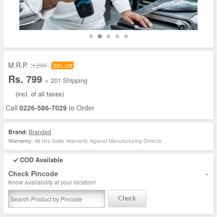
M.R.P. :
1,200
33% Off
Rs. 799
+ 201 Shipping
(incl. of all taxes)
Call
0226-586-7029
to Order
Brand:
Branded
48 Hrs Seller Warranty Against Manufacturing Defects
Warranty:
COD Available
-
Check Pincode
Know availability at your location!
Check