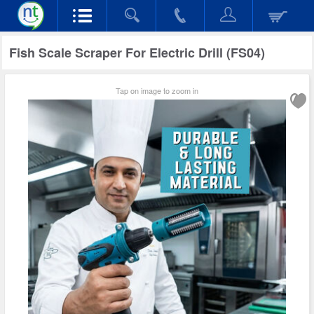
Fish Scale Scraper For Electric Drill (FS04)
Tap on image to zoom in