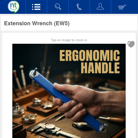
Extension Wrench (EW5)
Tap on image to zoom in