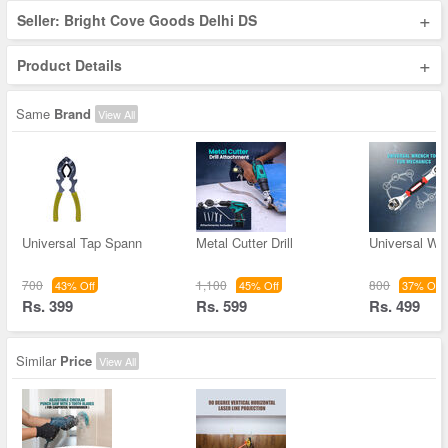
+
Seller: Bright Cove Goods Delhi DS
+
Product Details
Same
Brand
View All
Universal Tap Spann
Metal Cutter Drill
Universal Wr
700
1,100
800
43% Off
45% Off
37% Off
Rs. 399
Rs. 599
Rs. 499
Similar
Price
View All