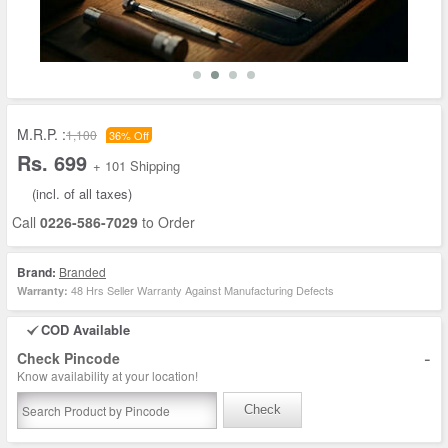
M.R.P. :
1,100
36% Off
Rs. 699
+ 101 Shipping
(incl. of all taxes)
Call
0226-586-7029
to Order
Brand:
Branded
48 Hrs Seller Warranty Against Manufacturing Defects
Warranty:
COD Available
-
Check Pincode
Know availability at your location!
Check