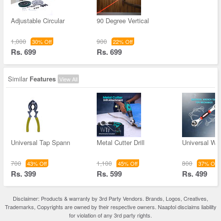
Adjustable Circular
90 Degree Vertical
1,000
900
30% Off
22% Off
Rs. 699
Rs. 699
Similar
Features
View All
Universal Tap Spann
Metal Cutter Drill
Universal Wr
700
1,100
800
43% Off
45% Off
37% Off
Rs. 399
Rs. 599
Rs. 499
Disclaimer: Products & warranty by 3rd Party Vendors. Brands, Logos, Creatives,
Trademarks, Copyrights are owned by their respective owners. Naaptol disclaims liability
for violation of any 3rd party rights.