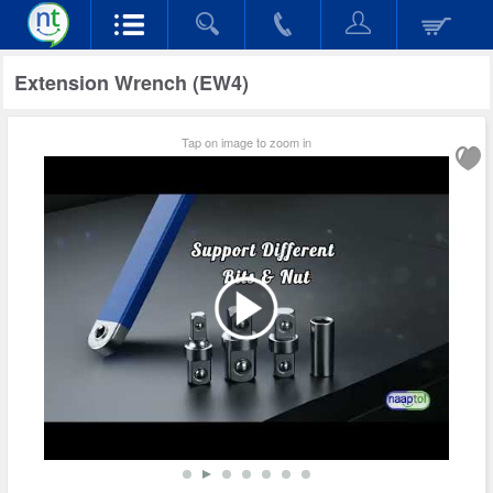
Extension Wrench (EW4)
Tap on image to zoom in