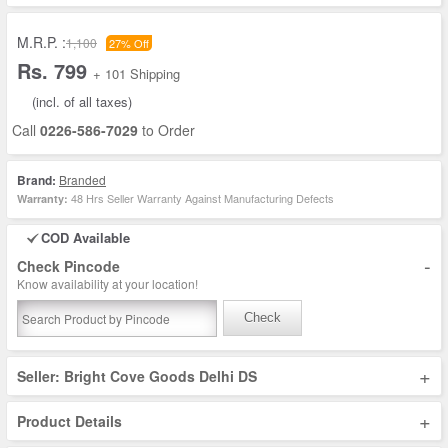
M.R.P. :
1,100
27% Off
Rs. 799
+ 101 Shipping
(incl. of all taxes)
Call
0226-586-7029
to Order
Brand:
Branded
48 Hrs Seller Warranty Against Manufacturing Defects
Warranty:
COD Available
-
Check Pincode
Know availability at your location!
Check
+
Seller: Bright Cove Goods Delhi DS
+
Product Details