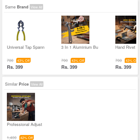
Same
Brand
View All
Universal Tap Spann
3 In 1 Aluminium Bu
Hand Rivet G
700
700
700
43% Off
43% Off
43% Off
Rs. 399
Rs. 399
Rs. 399
Similar
Price
View All
Professional Adjust
1,400
42% Off