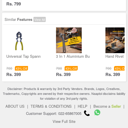
Rs. 799
Similar
Features
View All
Universal Tap Spann
3 In 1 Aluminium Bu
Hand Rivet G
700
700
700
43% Off
43% Off
43% Off
Rs. 399
Rs. 399
Rs. 399
Disclaimer: Products & warranty by 3rd Party Vendors. Brands, Logos, Creatives,
Trademarks, Copyrights are owned by their respective owners. Naaptol disclaims liability
for violation of any 3rd party rights.
ABOUT US
|
TERMS & CONDITIONS
|
HELP
|
Become a
Seller
|
Customer Support: 022-65867005
View Full Site