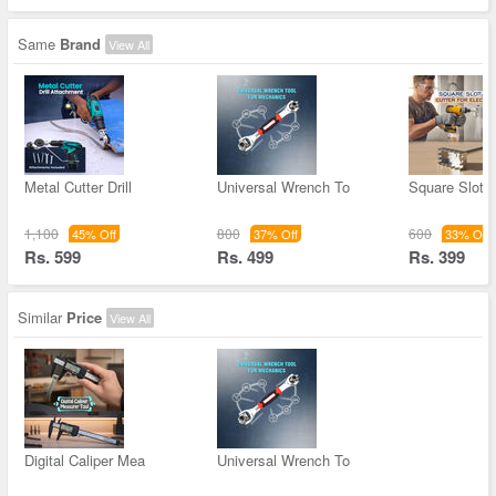
Same
Brand
View All
Metal Cutter Drill
Universal Wrench To
Square Slot C
1,100
800
600
45% Off
37% Off
33% Off
Rs. 599
Rs. 499
Rs. 399
Similar
Price
View All
Digital Caliper Mea
Universal Wrench To