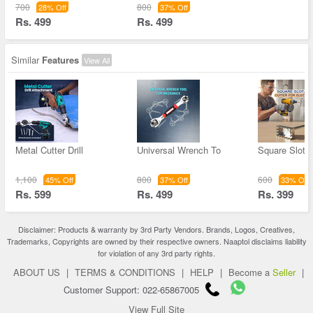
700
800
28% Off
37% Off
Rs. 499
Rs. 499
Similar
Features
View All
Metal Cutter Drill
Universal Wrench To
Square Slot C
1,100
800
600
45% Off
37% Off
33% Off
Rs. 599
Rs. 499
Rs. 399
Disclaimer: Products & warranty by 3rd Party Vendors. Brands, Logos, Creatives,
Trademarks, Copyrights are owned by their respective owners. Naaptol disclaims liability
for violation of any 3rd party rights.
ABOUT US
|
TERMS & CONDITIONS
|
HELP
|
Become a
Seller
|
Customer Support: 022-65867005
View Full Site