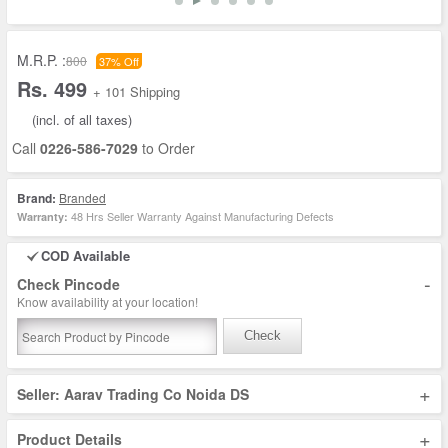
M.R.P. :
800
37% Off
Rs. 499
+ 101 Shipping
(incl. of all taxes)
Call
0226-586-7029
to Order
Brand:
Branded
48 Hrs Seller Warranty Against Manufacturing Defects
Warranty:
COD Available
-
Check Pincode
Know availability at your location!
Check
+
Seller: Aarav Trading Co Noida DS
+
Product Details