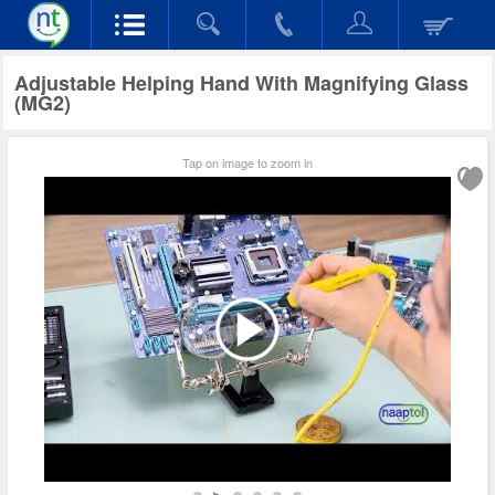
Adjustable Helping Hand With Magnifying Glass
(MG2)
Tap on image to zoom in