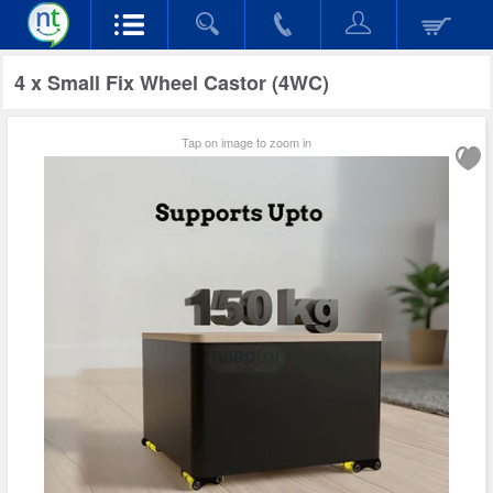
4 x Small Fix Wheel Castor (4WC)
Tap on image to zoom in