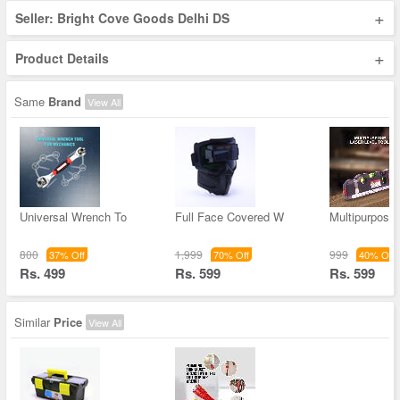
+
Seller: Bright Cove Goods Delhi DS
+
Product Details
Same
Brand
View All
Universal Wrench To
Full Face Covered W
Multipurpose
800
1,999
999
37% Off
70% Off
40% Off
Rs. 499
Rs. 599
Rs. 599
Similar
Price
View All