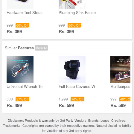
Hardware Tool Stora
Plumbing Sink Fauce
999
999
60% Off
60% Off
Rs. 399
Rs. 399
Similar
Features
View All
Universal Wrench To
Full Face Covered W
Multipurpose
800
1,999
999
37% Off
70% Off
40% Off
Rs. 499
Rs. 599
Rs. 599
Disclaimer: Products & warranty by 3rd Party Vendors. Brands, Logos, Creatives,
Trademarks, Copyrights are owned by their respective owners. Naaptol disclaims liability
for violation of any 3rd party rights.