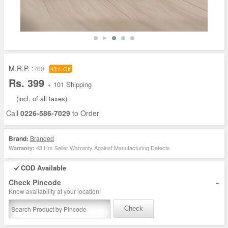
M.R.P. :
700
43% Off
Rs. 399
+ 101 Shipping
(incl. of all taxes)
Call
0226-586-7029
to Order
Brand:
Branded
48 Hrs Seller Warranty Against Manufacturing Defects
Warranty:
COD Available
-
Check Pincode
Know availability at your location!
Check