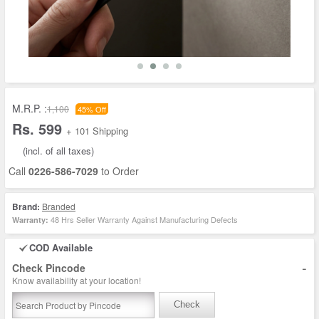
M.R.P. :
1,100
45% Off
Rs. 599
+ 101 Shipping
(incl. of all taxes)
Call
0226-586-7029
to Order
Brand:
Branded
48 Hrs Seller Warranty Against Manufacturing Defects
Warranty:
COD Available
-
Check Pincode
Know availability at your location!
Check