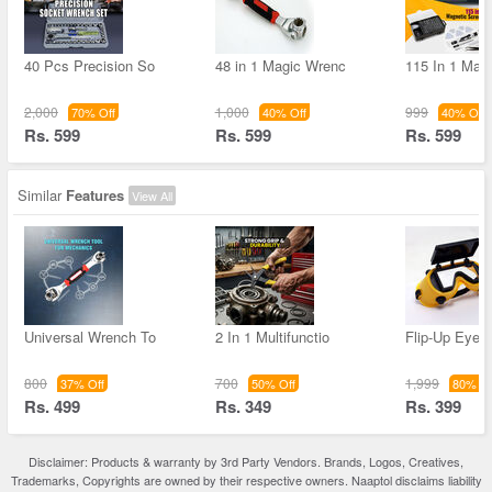
40 Pcs Precision So
48 in 1 Magic Wrenc
115 In 1 Mag
2,000
1,000
999
70% Off
40% Off
40% Off
Rs. 599
Rs. 599
Rs. 599
Similar
Features
View All
Universal Wrench To
2 In 1 Multifunctio
Flip-Up Eye 
800
700
1,999
37% Off
50% Off
80% Of
Rs. 499
Rs. 349
Rs. 399
Disclaimer: Products & warranty by 3rd Party Vendors. Brands, Logos, Creatives,
Trademarks, Copyrights are owned by their respective owners. Naaptol disclaims liability