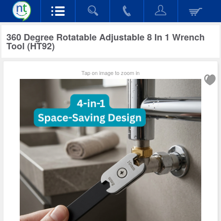
360 Degree Rotatable Adjustable 8 In 1 Wrench
Tool (HT92)
Tap on image to zoom in