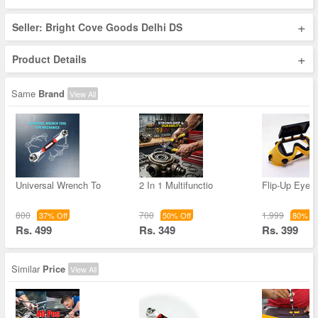
+
Seller: Bright Cove Goods Delhi DS
+
Product Details
Same
Brand
View All
Universal Wrench To
2 In 1 Multifunctio
Flip-Up Eye 
800
700
1,999
37% Off
50% Off
80% Of
Rs. 499
Rs. 349
Rs. 399
Similar
Price
View All