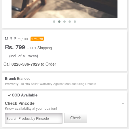
M.R.P. :
1,100
27% Off
Rs. 799
+ 201 Shipping
(incl. of all taxes)
Call
0226-586-7029
to Order
Brand:
Branded
48 Hrs Seller Warranty Against Manufacturing Defects
Warranty:
COD Available
-
Check Pincode
Know availability at your location!
Check