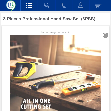
3 Pieces Professional Hand Saw Set (3PSS)
Tap on image to zoom in