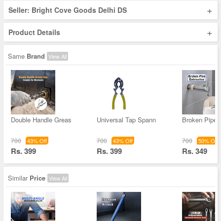
+
Seller: Bright Cove Goods Delhi DS
+
Product Details
Same
Brand
View All
Double Handle Greas
Universal Tap Spann
Broken Pipe 
700
700
700
43% Off
43% Off
50% Off
Rs. 399
Rs. 399
Rs. 349
Similar
Price
View All