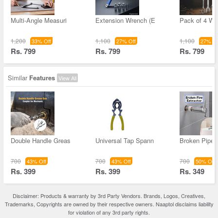
Multi-Angle Measuri
Extension Wrench (E
Pack of 4 Wr
1,200
1,100
1,100
33% Off
27% Off
27% Of
Rs. 799
Rs. 799
Rs. 799
Similar
Features
View All
Double Handle Greas
Universal Tap Spann
Broken Pipe 
700
700
700
43% Off
43% Off
50% Off
Rs. 399
Rs. 399
Rs. 349
Disclaimer: Products & warranty by 3rd Party Vendors. Brands, Logos, Creatives,
Trademarks, Copyrights are owned by their respective owners. Naaptol disclaims liability
for violation of any 3rd party rights.