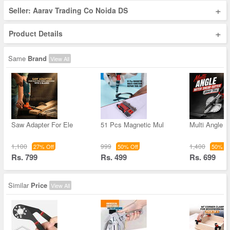
+
Seller: Aarav Trading Co Noida DS
+
Product Details
Same
Brand
View All
Saw Adapter For Ele
51 Pcs Magnetic Mul
Multi Angle M
1,100
999
1,400
27% Off
50% Off
50% Of
Rs. 799
Rs. 499
Rs. 699
Similar
Price
View All