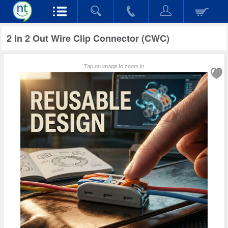
2 In 2 Out Wire Clip Connector (CWC)
Tap on image to zoom in