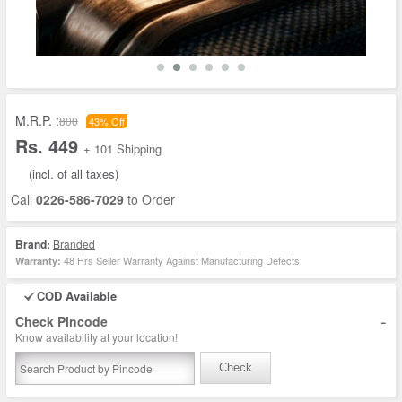
M.R.P. :
800
43% Off
Rs. 449
+ 101 Shipping
(incl. of all taxes)
Call
0226-586-7029
to Order
Brand:
Branded
48 Hrs Seller Warranty Against Manufacturing Defects
Warranty:
COD Available
-
Check Pincode
Know availability at your location!
Check