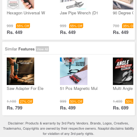
Hexagon Universal W
Jaw Pipe Wrench (D1
90 Degree Co
999
999
700
55% Off
55% Off
35% Off
Rs. 449
Rs. 449
Rs. 449
Similar
Features
View All
Saw Adapter For Ele
51 Pcs Magnetic Mul
Multi Angle M
1,100
999
1,400
27% Off
50% Off
50% Of
Rs. 799
Rs. 499
Rs. 699
Disclaimer: Products & warranty by 3rd Party Vendors. Brands, Logos, Creatives,
Trademarks, Copyrights are owned by their respective owners. Naaptol disclaims liability
for violation of any 3rd party rights.