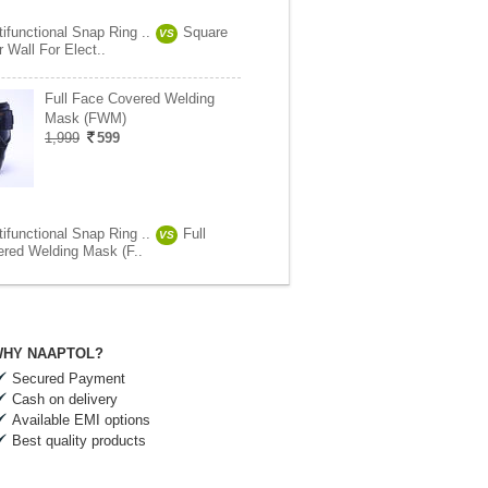
tifunctional Snap Ring ..
Square
VS
r Wall For Elect..
Full Face Covered Welding
Mask (FWM)
1,999
599
tifunctional Snap Ring ..
Full
VS
red Welding Mask (F..
HY NAAPTOL?
Secured Payment
Cash on delivery
Available EMI options
Best quality products