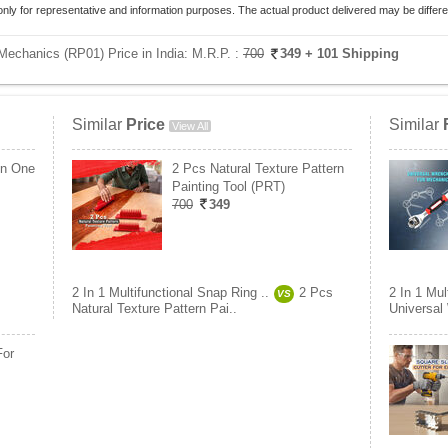
only for representative and information purposes. The actual product delivered may be differe
 Mechanics (RP01) Price in India:
M.R.P. :
700
349
+ 101 Shipping
Similar
Price
Similar
View All
In One
2 Pcs Natural Texture Pattern
Painting Tool (PRT)
700
349
2 In 1 Multifunctional Snap Ring ..
2 Pcs
2 In 1 Mul
VS
Natural Texture Pattern Pai..
Universal
For