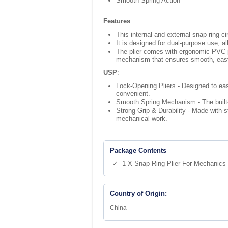
Smooth Spring Action
Features
:
This internal and external snap ring ci
It is designed for dual-purpose use, al
The plier comes with ergonomic PVC plas
mechanism that ensures smooth, easy, 
USP
:
Lock-Opening Pliers - Designed to eas
convenient.
Smooth Spring Mechanism - The built-i
Strong Grip & Durability - Made with s
mechanical work.
Package Contents
✓ 1 X Snap Ring Plier For Mechanics
Country of Origin:
China