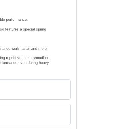
rable performance.
lso features a special spring
tenance work faster and more
ing repetitive tasks smoother.
 performance even during heavy