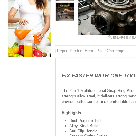
ENLARGE VIE
Report Product Error
Price Challenge
FIX FASTER WITH ONE TOOL - 
The 2 in 1 Multifunctional Snap Ring Plier 
strength alloy steel, it delivers strong p
provide better control and comfortable ha
Highlights
:
Dual Purpose Tool
Alloy Steel Build
Anti Slip Handle