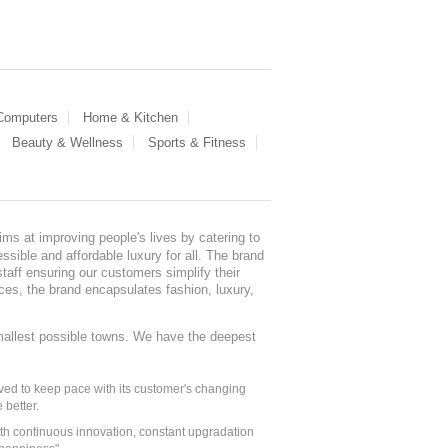
 Computers
Home & Kitchen
Beauty & Wellness
Sports & Fitness
ms at improving people's lives by catering to
sible and affordable luxury for all. The brand
staff ensuring our customers simplify their
nces, the brand encapsulates fashion, luxury,
mallest possible towns. We have the deepest
ed to keep pace with its customer's changing
 better.
ith continuous innovation, constant upgradation