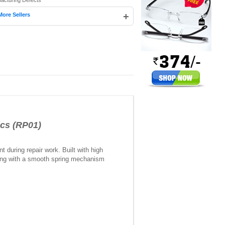
facturing Defects
+
More Sellers
ics (RP01)
t during repair work. Built with high
 along with a smooth spring mechanism