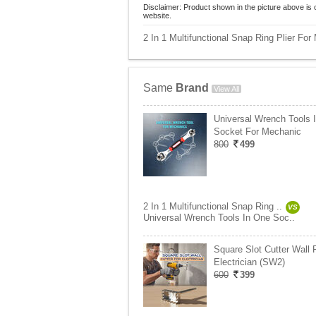
Disclaimer: Product shown in the picture above is 
website.
2 In 1 Multifunctional Snap Ring Plier For
Same
Brand
View All
Universal Wrench Tools 
Socket For Mechanic
800
499
2 In 1 Multifunctional Snap Ring ..
VS
Universal Wrench Tools In One Soc..
Square Slot Cutter Wall 
Electrician (SW2)
600
399