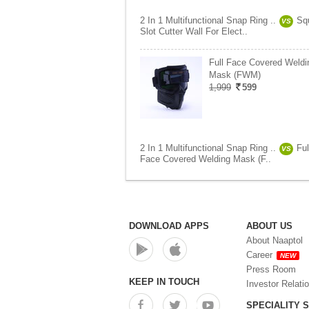
2 In 1 Multifunctional Snap Ring ..
Sq
VS
Slot Cutter Wall For Elect..
Full Face Covered Weldi
Mask (FWM)
1,999
599
2 In 1 Multifunctional Snap Ring ..
Ful
VS
Face Covered Welding Mask (F..
DOWNLOAD APPS
ABOUT US
About Naaptol
Career
NEW
Press Room
KEEP IN TOUCH
Investor Relati
SPECIALITY 