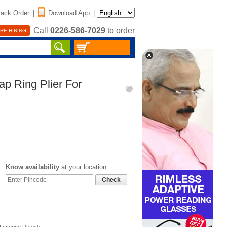
rack Order
|
Download App
|
Call
0226-586-7029
to order
RE HIRING
nap Ring Plier For
Know availability
at your location
Check