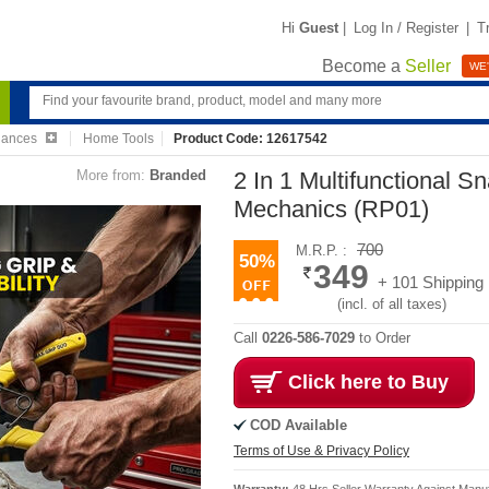
Hi
Guest
|
Log In / Register
|
T
Become a
Seller
WE'
iances
Home Tools
Product Code: 12617542
More from:
Branded
2 In 1 Multifunctional S
Mechanics (RP01)
700
M.R.P. :
50%
349
+ 101 Shipping
(incl. of all taxes)
Call
0226-586-7029
to Order
Click here to Buy
COD Available
Terms of Use & Privacy Policy