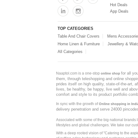
Hot Deals
App Deals
TOP CATEGORIES
Table And Chair Covers
Mens Accessori
Home Linen & Furniture
Jewellery & Wat
All Categories
for all y
Naaptol.com is a one-stop
online shop
them, through teleshopping and online shopping
prides itself on high quality, state-of-the-art
lives, be healthy, be happy, live well and abo
comfort and style to its product portfolio comb
In sync with the growth of
Online shopping in Indi
delivery penetration and serve 24000 pincode
Associated with some of the big national brands
lifestyles and global challenges. We take our cus
With a deep rooted vision of "Catering to the asp