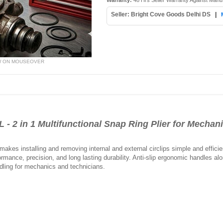
Warranty:
48 Hrs Seller Warranty Against Manu
Seller: Bright Cove Goods Delhi DS
|
W ON MOUSEOVER
2 in 1 Multifunctional Snap Ring Plier for Mechan
makes installing and removing internal and external circlips simple and efficien
erformance, precision, and long lasting durability. Anti-slip ergonomic handles
ndling for mechanics and technicians.