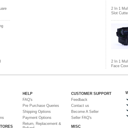
uare
2 In 1 Mul
Slot Cutte
ng
l
2 In 1 Mul
Face Cove
W
HELP
CUSTOMER SUPPORT
FAQ's
Feedback
Pre Purchase Queries
Contact us
Shipping Options
Become A Seller
ons
Payment Options
Seller FAQ's
Return, Replacement &
STORES
MISC
Refund