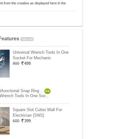
nt from the creative as displayed here in the
Features
View All
Universal Wrench Tools In One
Socket For Mechanic
800
499
tifunctional Snap Ring ..
VS
 Wrench Tools In One Soc..
Square Slot Cutter Wall For
Electrician (SW2)
600
399