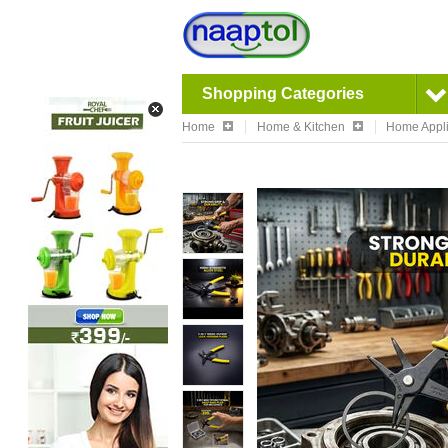
Shopping Categories
Home
Home & Kitchen
Home Appl