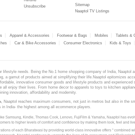
Sitemap
Unsubscribe
Naaptol TV Listings
es
Apparel & Accessories
Footwear & Bags
Mobiles
Tablets &
ches
Car & Bike Accessories
Consumer Electronics
Kids & Toys
our lifestyle needs. Being the No.1 home shopping company of India, Naaptol ai
, a gamut of products aimed at simplifying their life.Naaptol epitomizes acces
, affordable, innovative consumer goods and lifestyle products and experienced 
ve all enjoy their lives. From home decor to apparels to toys to kitchen applia
ining innovation, affordability and modernity.
, Naaptol reaches maximum consumers, not just in metros but also in the s
a
s in India- the highest among all ecommerce players.
 like Samsung, Kindle, Thomas Cook, Lenovo, FujiFilm & Yamaha, Naaptol has evolv
tomers to higher levels of comfort and confidence by making them look, feel and live
irations of each Bharatwasi by providing world-class innovative offers " combined w