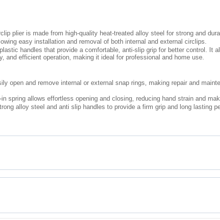
rclip plier is made from high-quality heat-treated alloy steel for strong and du
lowing easy installation and removal of both internal and external circlips.
tic handles that provide a comfortable, anti-slip grip for better control. It a
and efficient operation, making it ideal for professional and home use.
ily open and remove internal or external snap rings, making repair and main
n spring allows effortless opening and closing, reducing hand strain and mak
trong alloy steel and anti slip handles to provide a firm grip and long lasting