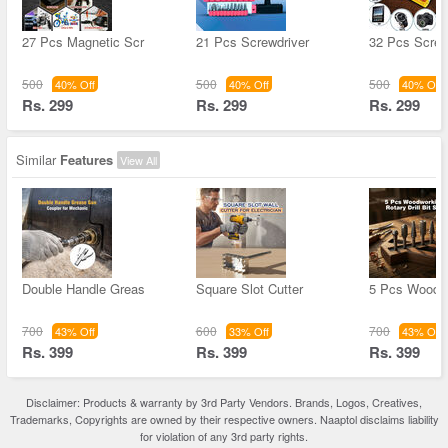
27 Pcs Magnetic Scr
21 Pcs Screwdriver
32 Pcs Screw
500
500
500
40% Off
40% Off
40% Off
Rs. 299
Rs. 299
Rs. 299
Similar
Features
View All
Double Handle Greas
Square Slot Cutter
5 Pcs Woodw
700
600
700
43% Off
33% Off
43% Off
Rs. 399
Rs. 399
Rs. 399
Disclaimer: Products & warranty by 3rd Party Vendors. Brands, Logos, Creatives,
Trademarks, Copyrights are owned by their respective owners. Naaptol disclaims liability
for violation of any 3rd party rights.