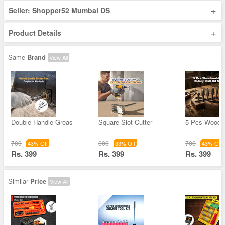
+
Seller: Shopper52 Mumbai DS
+
Product Details
Same
Brand
View All
Double Handle Greas
Square Slot Cutter
5 Pcs Woodw
700
600
700
43% Off
33% Off
43% Off
Rs. 399
Rs. 399
Rs. 399
Similar
Price
View All