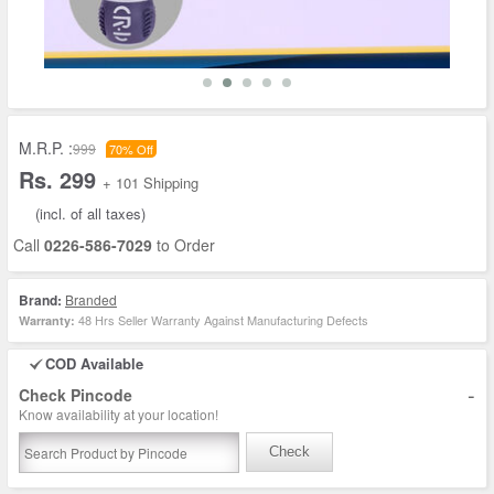
M.R.P. :
999
70% Off
Rs. 299
+ 101 Shipping
(incl. of all taxes)
Call
0226-586-7029
to Order
Brand:
Branded
48 Hrs Seller Warranty Against Manufacturing Defects
Warranty:
COD Available
-
Check Pincode
Know availability at your location!
Check