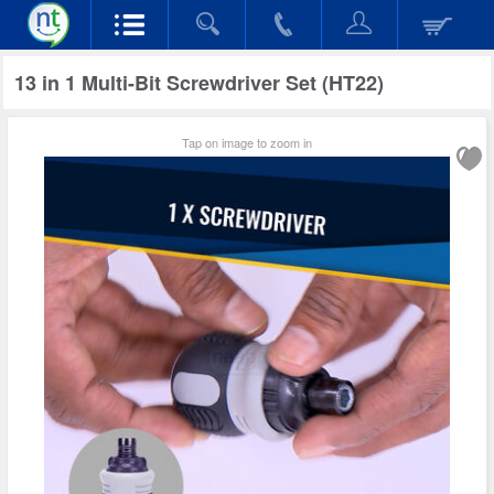
13 in 1 Multi-Bit Screwdriver Set (HT22)
Tap on image to zoom in