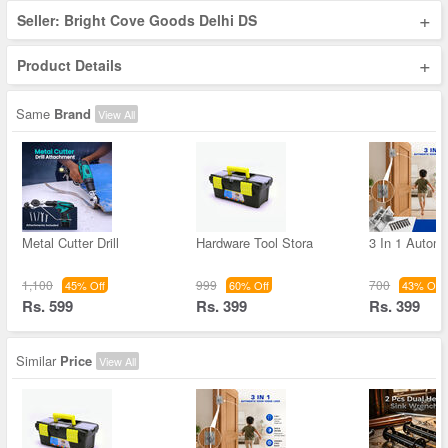
+
Seller: Bright Cove Goods Delhi DS
+
Product Details
Same
Brand
View All
Metal Cutter Drill
Hardware Tool Stora
3 In 1 Autom
1,100
999
700
45% Off
60% Off
43% Off
Rs. 599
Rs. 399
Rs. 399
Similar
Price
View All