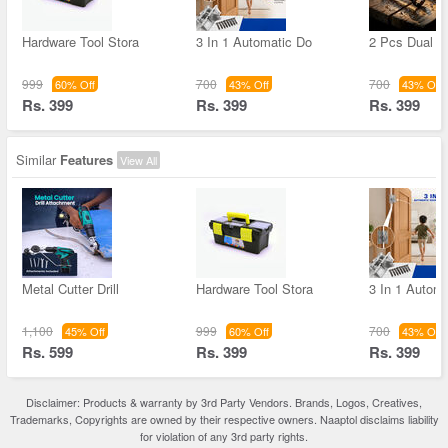
Hardware Tool Stora
3 In 1 Automatic Do
2 Pcs Dual H
999
700
700
60% Off
43% Off
43% Off
Rs. 399
Rs. 399
Rs. 399
Similar
Features
View All
Metal Cutter Drill
Hardware Tool Stora
3 In 1 Autom
1,100
999
700
45% Off
60% Off
43% Off
Rs. 599
Rs. 399
Rs. 399
Disclaimer: Products & warranty by 3rd Party Vendors. Brands, Logos, Creatives,
Trademarks, Copyrights are owned by their respective owners. Naaptol disclaims liability
for violation of any 3rd party rights.