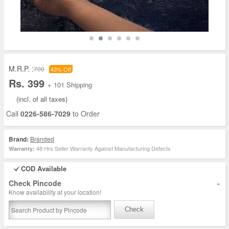
M.R.P. :
700
43% Off
Rs. 399
+ 101 Shipping
(incl. of all taxes)
Call
0226-586-7029
to Order
Brand:
Branded
48 Hrs Seller Warranty Against Manufacturing Defects
Warranty:
COD Available
-
Check Pincode
Know availability at your location!
Check