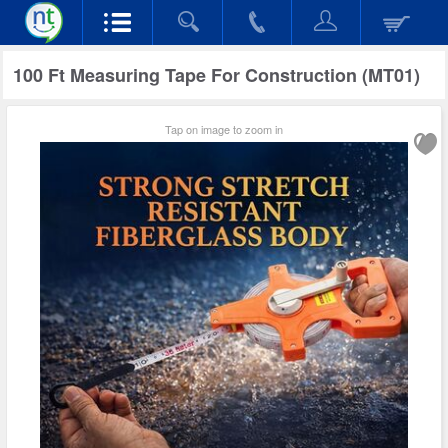
100 Ft Measuring Tape For Construction (MT01)
Tap on image to zoom in