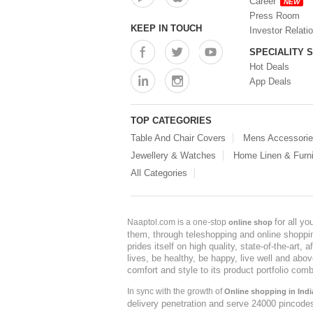
Career
NEW
Press Room
KEEP IN TOUCH
Investor Relati
SPECIALITY 
Hot Deals
App Deals
TOP CATEGORIES
Table And Chair Covers
Mens Accessori
Jewellery & Watches
Home Linen & Furni
All Categories
for all y
Naaptol.com is a one-stop
online shop
them, through teleshopping and online shopping
prides itself on high quality, state-of-the-art
lives, be healthy, be happy, live well and abo
comfort and style to its product portfolio comb
In sync with the growth of
Online shopping in Indi
delivery penetration and serve 24000 pincode