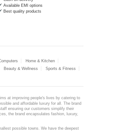
Available EMI options
Best quality products
 Computers
Home & Kitchen
Beauty & Wellness
Sports & Fitness
ms at improving people's lives by catering to
sible and affordable luxury for all. The brand
staff ensuring our customers simplify their
nces, the brand encapsulates fashion, luxury,
mallest possible towns. We have the deepest