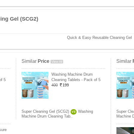
ing Gel (SCG2)
Quick & Easy Reusable Cleaning Gel
Similar
Price
Similar
View All
Washing Machine Drum
of 5
Cleaning Tablets - Pack of 5
400
199
Super Cleaning Gel (SCG2)
Washing
Super Cle
VS
Machine Drum Cleaning Tab..
Machine D
sure