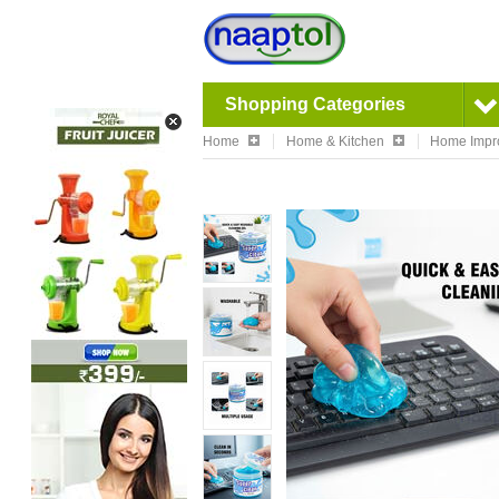
Shopping Categories
Home
Home & Kitchen
Home Impr