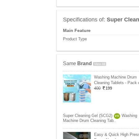
Specifications of:
Super Clean
Main Feature
Product Type
Same
Brand
View All
Washing Machine Drum
Cleaning Tablets - Pack 
400
199
Super Cleaning Gel (SCG2)
Washing
VS
Machine Drum Cleaning Tab..
Easy & Quick High Pres