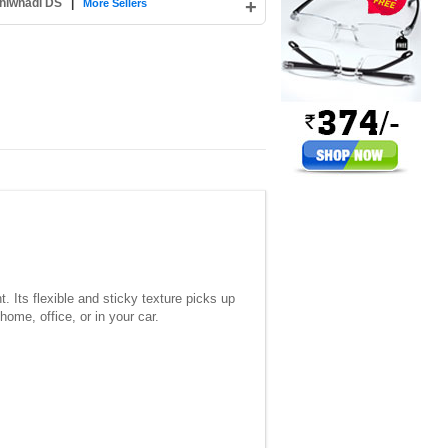
hiwnadi DS
|
+
More Sellers
 Its flexible and sticky texture picks up
ome, office, or in your car.