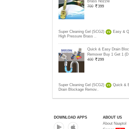
Brass Nozzle
700
399
Super Cleaning Gel (SCG2)
Easy & Q
VS
High Pressure Brass ..
Quick & Easy Drain Blo
Remover Buy 1 Get 1 (D
400
299
Super Cleaning Gel (SCG2)
Quick & 
VS
Drain Blockage Remov..
DOWNLOAD APPS
ABOUT US
About Naaptol