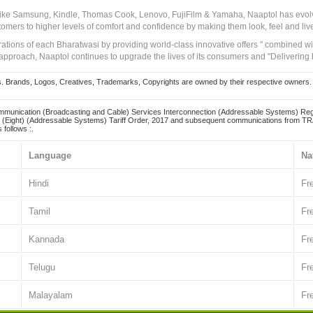
 like Samsung, Kindle, Thomas Cook, Lenovo, FujiFilm & Yamaha, Naaptol has evolv
tomers to higher levels of comfort and confidence by making them look, feel and live
irations of each Bharatwasi by providing world-class innovative offers " combined w
approach, Naaptol continues to upgrade the lives of its consumers and "Delivering
Brands, Logos, Creatives, Trademarks, Copyrights are owned by their respective owners. Naapt
mmunication (Broadcasting and Cable) Services Interconnection (Addressable Systems) Reg
(Eight) (Addressable Systems) Tariff Order, 2017 and subsequent communications from TRAI
 follows :.
Language
Na
Hindi
Fr
Tamil
Fr
Kannada
Fr
Telugu
Fr
Malayalam
Fr