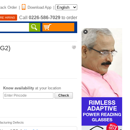
rack Order
|
Download App
|
Call
0226-586-7029
to order
RE HIRING
CG2)
Know availability
at your location
Check
facturing Defects