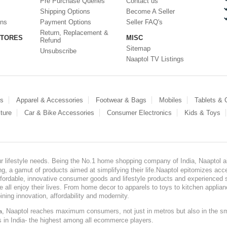
Pre Purchase Queries
Contact us
Shipping Options
Become A Seller
ons
Payment Options
Seller FAQ's
Return, Replacement &
STORES
MISC
Refund
Sitemap
Unsubscribe
Naaptol TV Listings
es
Apparel & Accessories
Footwear & Bags
Mobiles
Tablets &
ture
Car & Bike Accessories
Consumer Electronics
Kids & Toys
our lifestyle needs. Being the No.1 home shopping company of India, Naaptol ai
, a gamut of products aimed at simplifying their life.Naaptol epitomizes acces
, affordable, innovative consumer goods and lifestyle products and experienced 
ve all enjoy their lives. From home decor to apparels to toys to kitchen applia
ining innovation, affordability and modernity.
, Naaptol reaches maximum consumers, not just in metros but also in the s
a
s in India- the highest among all ecommerce players.