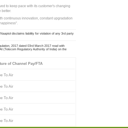
ed to keep pace with its customer's changing
 better.
ith continuous innovation, constant upgradation
 happiness".
ol disclaims liability for violation of any 3rd party
ulation, 2017 dated 03rd March 2017 read with
 (Telecom Regulatory Authority of India) on the
ture of Channel Pay/FTA
ee To Air
ee To Air
ee To Air
ee To Air
ee To Air