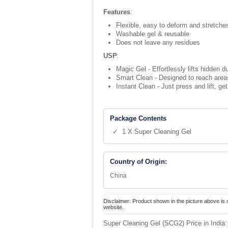
Features
:
Flexible, easy to deform and stretches
Washable gel & reusable
Does not leave any residues
USP
:
Magic Gel - Effortlessly lifts hidden 
Smart Clean - Designed to reach areas
Instant Clean - Just press and lift, ge
Package Contents
✓ 1 X Super Cleaning Gel
Country of Origin:
China
Disclaimer: Product shown in the picture above is 
website.
Super Cleaning Gel (SCG2) Price in India