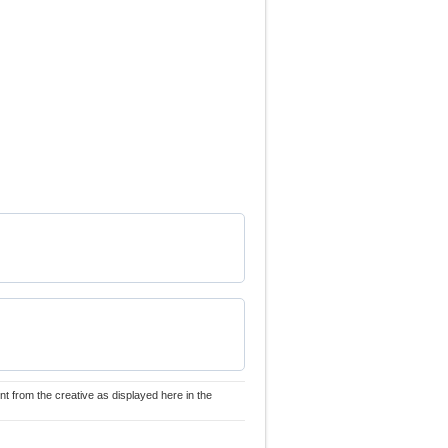
nt from the creative as displayed here in the