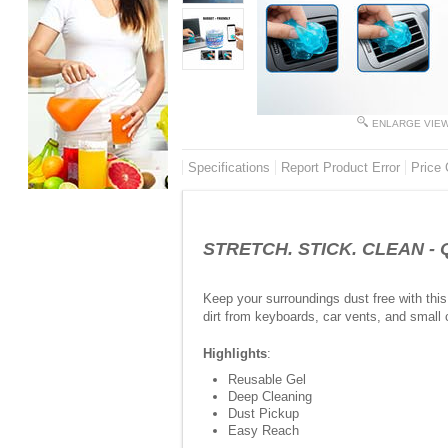
ENLARGE VIE
Specifications
Report Product Error
Price 
STRETCH. STICK. CLEAN - Q
Keep your surroundings dust free with this
dirt from keyboards, car vents, and small 
Highlights
:
Reusable Gel
Deep Cleaning
Dust Pickup
Easy Reach