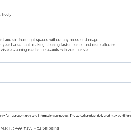
 freely
dust and dirt from tight spaces without any mess or damage.
 your hands cant, making cleaning faster, easier, and more effective.
t visible cleaning results in seconds with zero hassle.
only for representative and information purposes. The actual product delivered may be differe
:
M.R.P. :
400
199
+ 51 Shipping