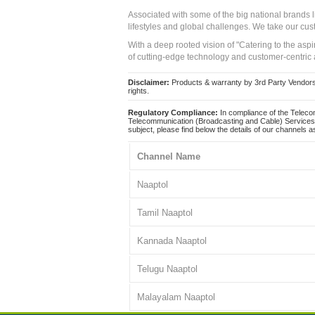
Associated with some of the big national brands
lifestyles and global challenges. We take our cus
With a deep rooted vision of "Catering to the asp
of cutting-edge technology and customer-centric 
Disclaimer:
Products & warranty by 3rd Party Vendors. 
rights.
Regulatory Compliance:
In compliance of the Teleco
Telecommunication (Broadcasting and Cable) Services 
subject, please find below the details of our channels as
Channel Name
Naaptol
Tamil Naaptol
Kannada Naaptol
Telugu Naaptol
Malayalam Naaptol