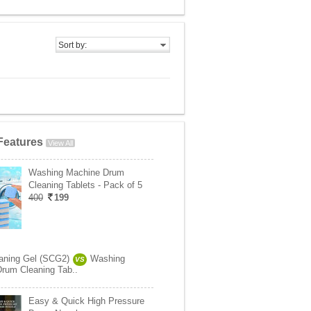
Sort by:
Features
View All
Washing Machine Drum
Cleaning Tablets - Pack of 5
400
199
aning Gel (SCG2)
Washing
VS
rum Cleaning Tab..
Easy & Quick High Pressure