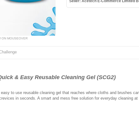
Seller: Acetech E-Commerce Limited B
W ON MOUSEOVER
Challenge
uick & Easy Reusable Cleaning Gel (SCG2)
 easy to use reusable cleaning gel that reaches where cloths and brushes cant.
crevices in seconds. A smart and mess free solution for everyday cleaning at h