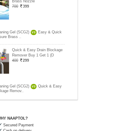
Brass Nozzle
700
399
aning Gel (SCG2)
Easy & Quick
VS
sure Brass ..
Quick & Easy Drain Blockage
Remover Buy 1 Get 1 (D
400
299
aning Gel (SCG2)
Quick & Easy
VS
ckage Remov..
HY NAAPTOL?
Secured Payment
Cash on delivery