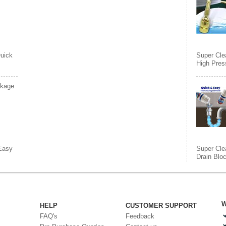
uick
Super Cle
High Pres
ckage
Easy
Super Cle
Drain Blo
W
HELP
CUSTOMER SUPPORT
FAQ's
Feedback