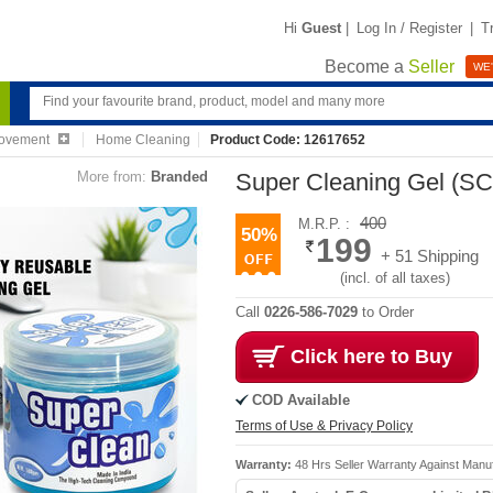
Hi
Guest
|
Log In / Register
|
T
Become a
Seller
WE'
ovement
Home Cleaning
Product Code: 12617652
More from:
Branded
Super Cleaning Gel (S
400
M.R.P. :
50%
199
+ 51 Shipping
(incl. of all taxes)
Call
0226-586-7029
to Order
Click here to Buy
COD Available
Terms of Use & Privacy Policy
Warranty:
48 Hrs Seller Warranty Against Manu