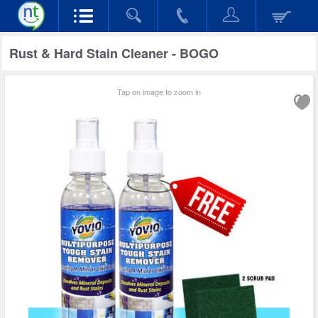
Rust & Hard Stain Cleaner - BOGO
Tap on image to zoom in