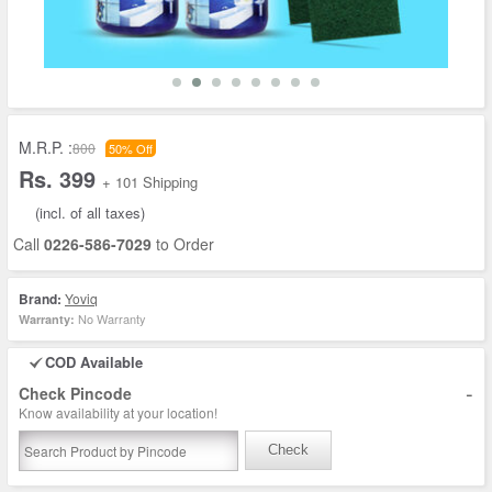
M.R.P. :
800
50% Off
Rs. 399
+ 101 Shipping
(incl. of all taxes)
Call
0226-586-7029
to Order
Brand:
Yoviq
No Warranty
Warranty:
COD Available
-
Check Pincode
Know availability at your location!
Check