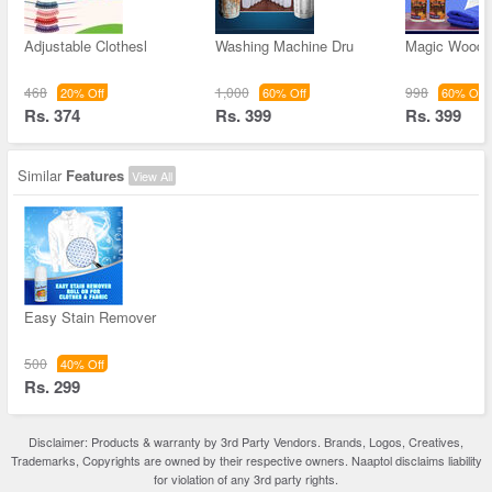
Adjustable Clothesl
Washing Machine Dru
Magic Wooden
468
1,000
998
20% Off
60% Off
60% Off
Rs. 374
Rs. 399
Rs. 399
Similar
Features
View All
Easy Stain Remover
500
40% Off
Rs. 299
Disclaimer: Products & warranty by 3rd Party Vendors. Brands, Logos, Creatives,
Trademarks, Copyrights are owned by their respective owners. Naaptol disclaims liability
for violation of any 3rd party rights.