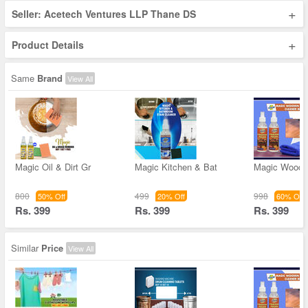
+
Seller: Acetech Ventures LLP Thane DS
+
Product Details
Same
Brand
View All
Magic Oil & Dirt Gr
Magic Kitchen & Bat
Magic Wooden
800
499
998
50% Off
20% Off
60% Off
Rs. 399
Rs. 399
Rs. 399
Similar
Price
View All