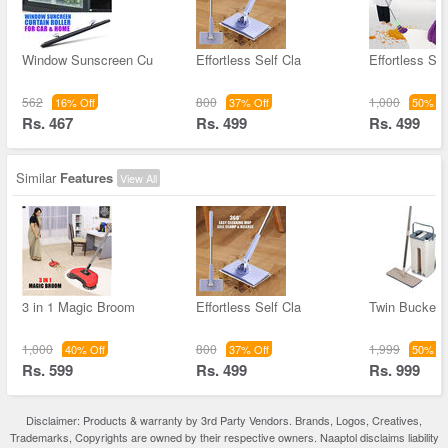
Window Sunscreen Cu
Effortless Self Cla
Effortless Sel
562
800
1,000
16% Off
37% Off
50% Of
Rs. 467
Rs. 499
Rs. 499
Similar
Features
View All
3 in 1 Magic Broom
Effortless Self Cla
Twin Bucket F
1,000
800
1,999
40% Off
37% Off
50% Of
Rs. 599
Rs. 499
Rs. 999
Disclaimer: Products & warranty by 3rd Party Vendors. Brands, Logos, Creatives,
Trademarks, Copyrights are owned by their respective owners. Naaptol disclaims liability