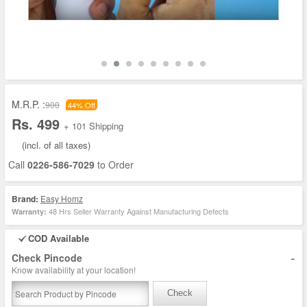
M.R.P. :
900
44% Off
Rs. 499
+ 101 Shipping
(incl. of all taxes)
Call
0226-586-7029
to Order
Brand:
Easy Homz
48 Hrs Seller Warranty Against Manufacturing Defects
Warranty:
COD Available
-
Check Pincode
Know availability at your location!
Check