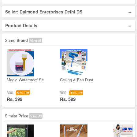
+
Seller: Daimond Enterprises Delhi DS
+
Product Details
Same
Brand
View All
Magic Waterproof Se
Ceiling & Fan Dust
800
900
50% Off
33% Off
Rs. 399
Rs. 599
Similar
Price
View All