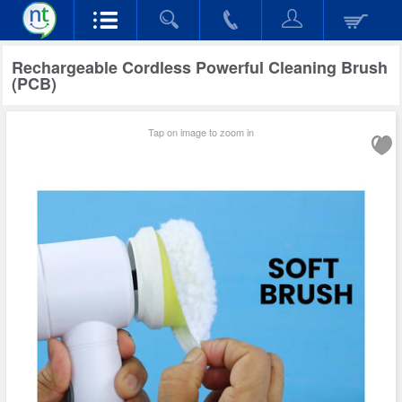
Rechargeable Cordless Powerful Cleaning Brush
(PCB)
Tap on image to zoom in