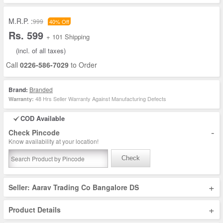
M.R.P. :
999
40% Off
Rs. 599
+ 101 Shipping
(incl. of all taxes)
Call
0226-586-7029
to Order
Brand:
Branded
48 Hrs Seller Warranty Against Manufacturing Defects
Warranty:
COD Available
-
Check Pincode
Know availability at your location!
Check
+
Seller: Aarav Trading Co Bangalore DS
+
Product Details