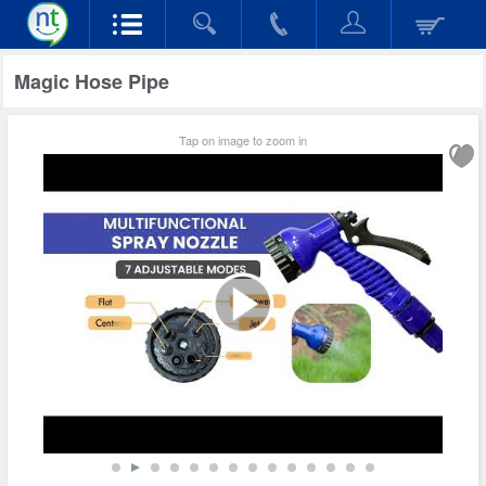
Magic Hose Pipe
Tap on image to zoom in