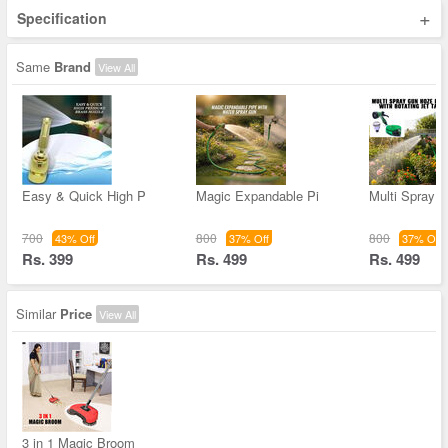
+
Specification
Same
Brand
View All
Easy & Quick High P
Magic Expandable Pi
Multi Spray 
700
800
800
43% Off
37% Off
37% Off
Rs. 399
Rs. 499
Rs. 499
Similar
Price
View All
3 in 1 Magic Broom