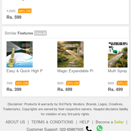
1,000
40% Off
Rs. 599
Similar
Features
View All
Easy & Quick High P
Magic Expandable Pi
Multi Spray 
700
800
800
43% Off
37% Off
37% Off
Rs. 399
Rs. 499
Rs. 499
Disclaimer: Products & warranty by 3rd Party Vendors. Brands, Logos, Creatives,
Trademarks, Copyrights are owned by their respective owners. Naaptol disclaims liability
for violation of any 3rd party rights.
ABOUT US
|
TERMS & CONDITIONS
|
HELP
|
Become a
Seller
|
Customer Support: 022-65867005