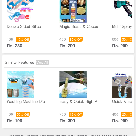
Double Sided Silico
Magic Brass & Coppe
Multi Spray 
468
400
600
40% Off
25% Off
50% Off
Rs. 280
Rs. 299
Rs. 299
Similar
Features
View All
Washing Machine Dru
Easy & Quick High P
Quick & Easy
400
700
400
50% Off
43% Off
25% Off
Rs. 199
Rs. 399
Rs. 299
Disclaimer: Products & warranty by 3rd Party Vendors. Brands, Logos, Creatives,