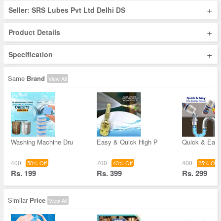
+
Seller: SRS Lubes Pvt Ltd Delhi DS
+
Product Details
+
Specification
Same
Brand
View All
Washing Machine Dru
Easy & Quick High P
Quick & Easy
400
700
400
50% Off
43% Off
25% Off
Rs. 199
Rs. 399
Rs. 299
Similar
Price
View All