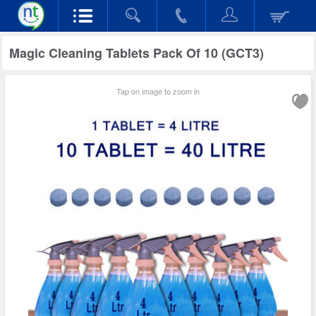
Magic Cleaning Tablets Pack Of 10 (GCT3)
Tap on image to zoom in