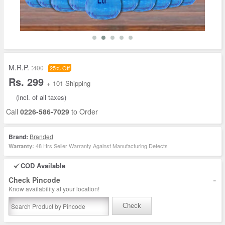
M.R.P. :
400
25% Off
Rs. 299
+ 101 Shipping
(incl. of all taxes)
Call
0226-586-7029
to Order
Brand:
Branded
48 Hrs Seller Warranty Against Manufacturing Defects
Warranty:
COD Available
-
Check Pincode
Know availability at your location!
Check