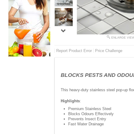
ENLARGE VIE
Report Product Error
Price Challenge
BLOCKS PESTS AND ODOURS - 
This heavy-duty stainless steel pop-up fl
Highlights
:
Premium Stainless Steel
Blocks Odours Effectively
Prevents Insect Entry
Fast Water Drainage