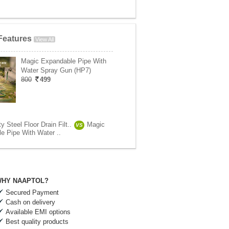
Features
View All
Magic Expandable Pipe With
Water Spray Gun (HP7)
800
499
 Steel Floor Drain Filt..
Magic
VS
e Pipe With Water ..
HY NAAPTOL?
Secured Payment
Cash on delivery
Available EMI options
Best quality products