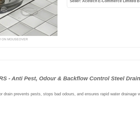
Seller: Acetech E-Commerce Limited B
W ON MOUSEOVER
Anti Pest, Odour & Backflow Control Steel Drain F
oor drain prevents pests, stops bad odours, and ensures rapid water drainage 