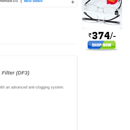
hiwnadi DS
|
+
More Sellers
ilter (DF3)
with an advanced anti-clogging system.