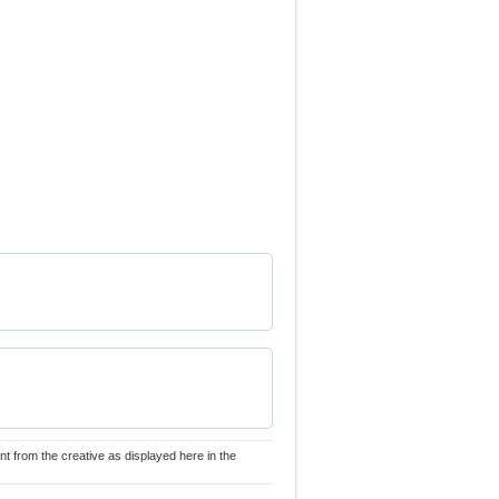
nt from the creative as displayed here in the