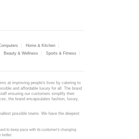
 Computers
Home & Kitchen
Beauty & Wellness
Sports & Fitness
ms at improving people's lives by catering to
sible and affordable luxury for all. The brand
staff ensuring our customers simplify their
nces, the brand encapsulates fashion, luxury,
mallest possible towns. We have the deepest
ed to keep pace with its customer's changing
 better.