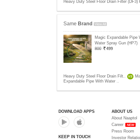
Heavy Duty Steel Floor Drain Filter (DF3) 
Same
Brand
View All
Magic Expandable Pipe 
Water Spray Gun (HP7)
800
499
Heavy Duty Steel Floor Drain Filt..
Ma
VS
Expandable Pipe With Water ..
DOWNLOAD APPS
ABOUT US
About Naaptol
Career
NEW
Press Room
KEEP IN TOUCH
Investor Relati