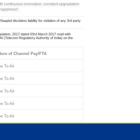
ith continuous innovation, constant upgradation
 happiness".
ol disclaims liability for violation of any 3rd party
ulation, 2017 dated 03rd March 2017 read with
 (Telecom Regulatory Authority of India) on the
ture of Channel Pay/FTA
ee To Air
ee To Air
ee To Air
ee To Air
ee To Air