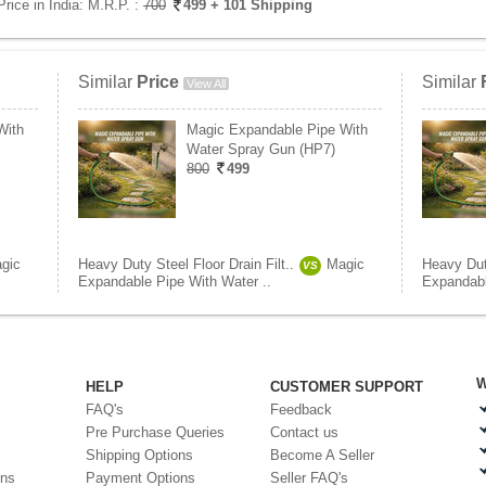
Price in India:
M.R.P. :
700
499
+ 101 Shipping
Similar
Price
Similar
View All
With
Magic Expandable Pipe With
Water Spray Gun (HP7)
800
499
gic
Heavy Duty Steel Floor Drain Filt..
Magic
Heavy Duty
VS
Expandable Pipe With Water ..
Expandabl
W
HELP
CUSTOMER SUPPORT
FAQ's
Feedback
Pre Purchase Queries
Contact us
Shipping Options
Become A Seller
ons
Payment Options
Seller FAQ's