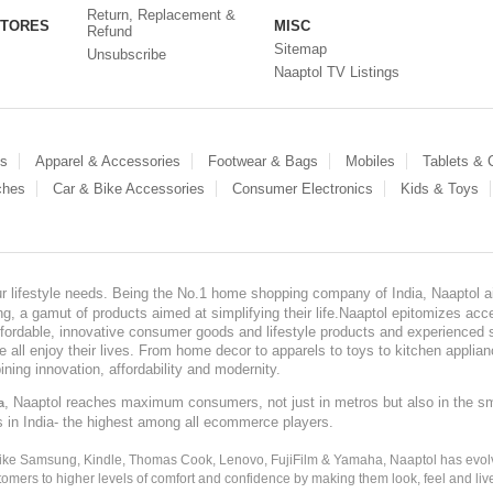
Return, Replacement &
STORES
MISC
Refund
Sitemap
Unsubscribe
Naaptol TV Listings
es
Apparel & Accessories
Footwear & Bags
Mobiles
Tablets &
ches
Car & Bike Accessories
Consumer Electronics
Kids & Toys
our lifestyle needs. Being the No.1 home shopping company of India, Naaptol ai
, a gamut of products aimed at simplifying their life.Naaptol epitomizes acces
, affordable, innovative consumer goods and lifestyle products and experienced 
ve all enjoy their lives. From home decor to apparels to toys to kitchen applia
ining innovation, affordability and modernity.
, Naaptol reaches maximum consumers, not just in metros but also in the s
a
s in India- the highest among all ecommerce players.
 like Samsung, Kindle, Thomas Cook, Lenovo, FujiFilm & Yamaha, Naaptol has evolv
tomers to higher levels of comfort and confidence by making them look, feel and live