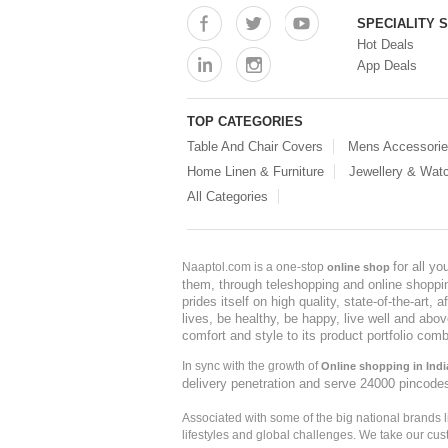
SPECIALITY 
Hot Deals
App Deals
TOP CATEGORIES
Table And Chair Covers
Mens Accessori
Home Linen & Furniture
Jewellery & Wat
All Categories
for all y
Naaptol.com is a one-stop
online shop
them, through teleshopping and online shopping
prides itself on high quality, state-of-the-art
lives, be healthy, be happy, live well and abo
comfort and style to its product portfolio comb
In sync with the growth of
Online shopping in Indi
delivery penetration and serve 24000 pincode
Associated with some of the big national brands
lifestyles and global challenges. We take our cus