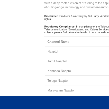
With a deep rooted vision of "Catering to the asp
of cutting-edge technology and customer-centric 
Disclaimer:
Products & warranty by 3rd Party Vendors. 
rights.
Regulatory Compliance:
In compliance of the Teleco
Telecommunication (Broadcasting and Cable) Services 
subject, please find below the details of our channels as
Channel Name
Naaptol
Tamil Naaptol
Kannada Naaptol
Telugu Naaptol
Malayalam Naaptol