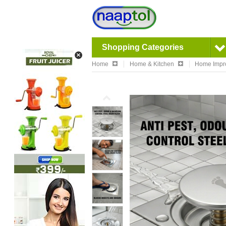
Shopping Categories
Home
Home & Kitchen
Home Impr