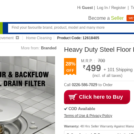
Hi
Guest
|
Log In / Register
|
T
Become a
Seller
WE'
ovement
Home Cleaning
Product Code: 12618405
More from:
Branded
Heavy Duty Steel Floor D
700
M.R.P. :
28%
499
+ 101 Shipping
(incl. of all taxes)
Call
0226-586-7029
to Order
Click here to Buy
COD Available
Terms of Use & Privacy Policy
Warranty:
48 Hrs Seller Warranty Against Manu