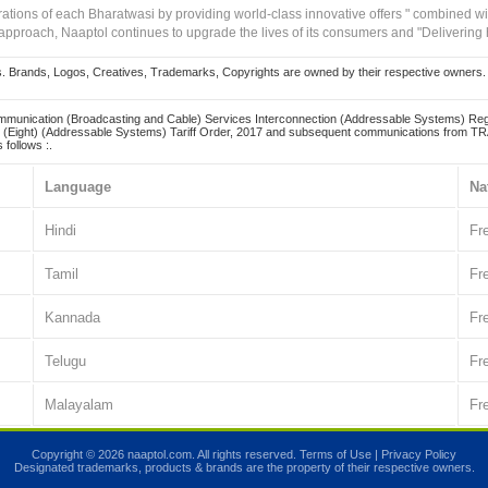
irations of each Bharatwasi by providing world-class innovative offers " combined w
approach, Naaptol continues to upgrade the lives of its consumers and "Delivering
Brands, Logos, Creatives, Trademarks, Copyrights are owned by their respective owners. Naapt
mmunication (Broadcasting and Cable) Services Interconnection (Addressable Systems) Reg
(Eight) (Addressable Systems) Tariff Order, 2017 and subsequent communications from TRAI
 follows :.
Language
Na
Hindi
Fr
Tamil
Fr
Kannada
Fr
Telugu
Fr
Malayalam
Fr
Copyright © 2026 naaptol.com. All rights reserved.
Terms of Use
|
Privacy Policy
Designated trademarks, products & brands are the property of their respective owners.