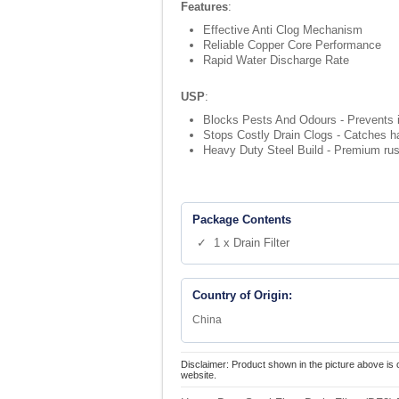
Features
:
Effective Anti Clog Mechanism
Reliable Copper Core Performance
Rapid Water Discharge Rate
USP
:
Blocks Pests And Odours - Prevents i
Stops Costly Drain Clogs - Catches ha
Heavy Duty Steel Build - Premium rust r
Package Contents
✓ 1 x Drain Filter
Country of Origin:
China
Disclaimer: Product shown in the picture above is 
website.