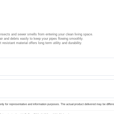
nsects and sewer smells from entering your clean living space.
ir and debris easily to keep your pipes flowing smoothly.
esistant material offers long term utility and durability.
only for representative and information purposes. The actual product delivered may be differe