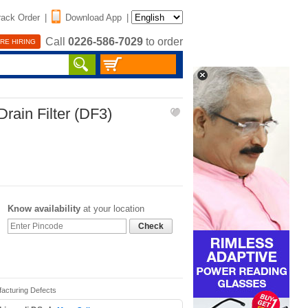
rack Order
|
Download App
|
Call
0226-586-7029
to order
RE HIRING
rain Filter (DF3)
Know availability
at your location
Check
facturing Defects