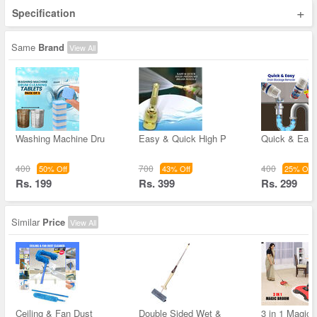
+
Specification
Same
Brand
View All
Washing Machine Dru
Easy & Quick High P
Quick & Easy
400
700
400
50% Off
43% Off
25% Off
Rs. 199
Rs. 399
Rs. 299
Similar
Price
View All
Ceiling & Fan Dust
Double Sided Wet &
3 in 1 Magic