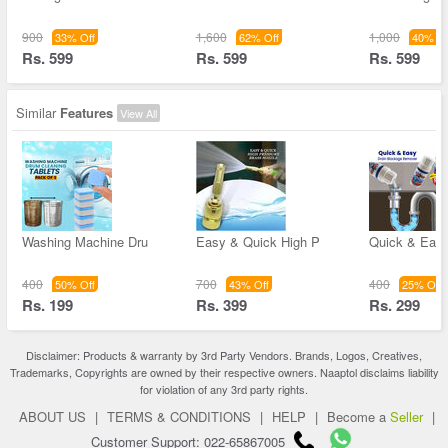
900
1,600
1,000
33% Off
62% Off
40% Of
Rs. 599
Rs. 599
Rs. 599
Similar
Features
View All
Washing Machine Dru
Easy & Quick High P
Quick & Easy
400
700
400
50% Off
43% Off
25% Off
Rs. 199
Rs. 399
Rs. 299
Disclaimer: Products & warranty by 3rd Party Vendors. Brands, Logos, Creatives,
Trademarks, Copyrights are owned by their respective owners. Naaptol disclaims liability
for violation of any 3rd party rights.
ABOUT US
|
TERMS & CONDITIONS
|
HELP
|
Become a
Seller
|
Customer Support: 022-65867005