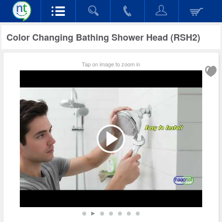
Color Changing Bathing Shower Head (RSH2)
Tap on image to zoom in