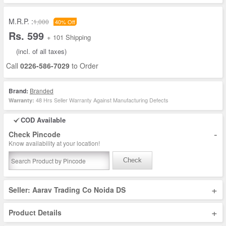
M.R.P. :
1,000
40% Off
Rs. 599
+ 101 Shipping
(incl. of all taxes)
Call
0226-586-7029
to Order
Brand:
Branded
48 Hrs Seller Warranty Against Manufacturing Defects
Warranty:
COD Available
-
Check Pincode
Know availability at your location!
Check
+
Seller: Aarav Trading Co Noida DS
+
Product Details