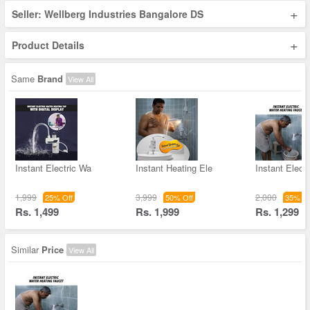
+
Seller: Wellberg Industries Bangalore DS
+
Product Details
Same
Brand
View All
Instant Electric Wa
Instant Heating Ele
Instant Elect
1,999
3,999
2,000
25% Off
50% Off
35% Of
Rs. 1,499
Rs. 1,999
Rs. 1,299
Similar
Price
View All