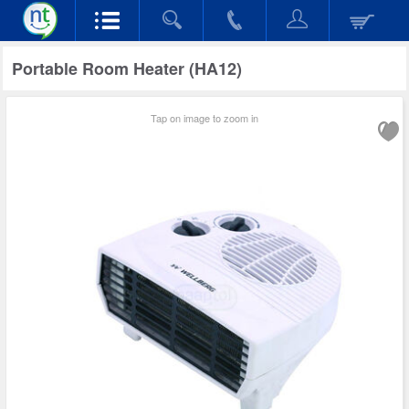
Portable Room Heater (HA12)
Tap on image to zoom in