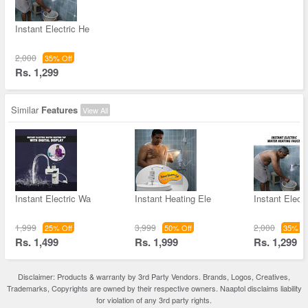
Instant Electric He
2,000
35% Off
Rs. 1,299
Similar
Features
View All
Instant Electric Wa
Instant Heating Ele
Instant Elect
1,999
3,999
2,000
25% Off
50% Off
35% Of
Rs. 1,499
Rs. 1,999
Rs. 1,299
Disclaimer: Products & warranty by 3rd Party Vendors. Brands, Logos, Creatives,
Trademarks, Copyrights are owned by their respective owners. Naaptol disclaims liability
for violation of any 3rd party rights.