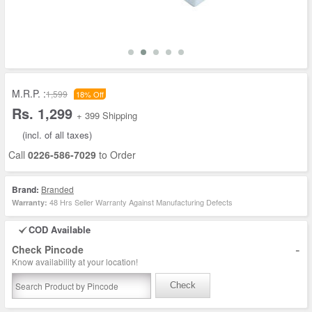
M.R.P. :
1,599
18% Off
Rs. 1,299
+ 399 Shipping
(incl. of all taxes)
Call
0226-586-7029
to Order
Brand:
Branded
48 Hrs Seller Warranty Against Manufacturing Defects
Warranty:
COD Available
-
Check Pincode
Know availability at your location!
Check