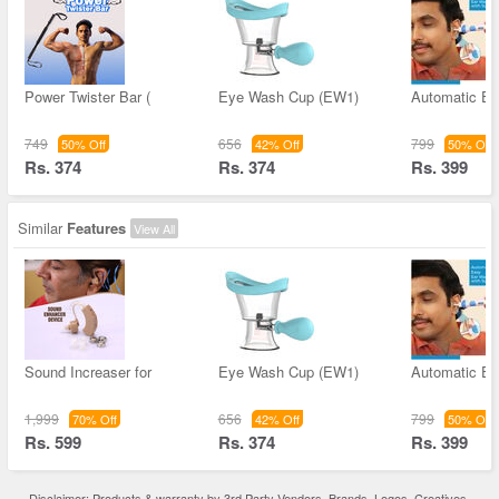
Power Twister Bar (
Eye Wash Cup (EW1)
Automatic Ea
749
656
799
50% Off
42% Off
50% Off
Rs. 374
Rs. 374
Rs. 399
Similar
Features
View All
Sound Increaser for
Eye Wash Cup (EW1)
Automatic Ea
1,999
656
799
70% Off
42% Off
50% Off
Rs. 599
Rs. 374
Rs. 399
Disclaimer: Products & warranty by 3rd Party Vendors. Brands, Logos, Creatives,