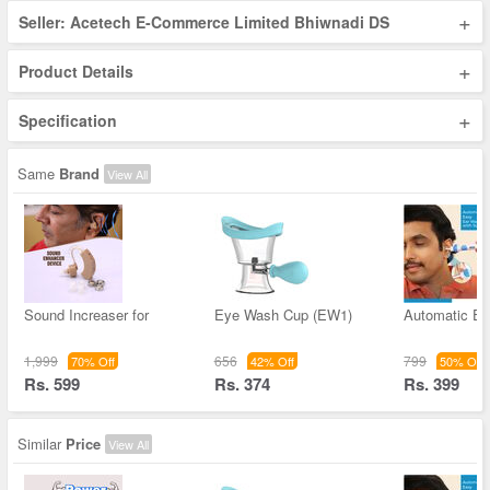
+
Seller: Acetech E-Commerce Limited Bhiwnadi DS
+
Product Details
+
Specification
Same
Brand
View All
Sound Increaser for
Eye Wash Cup (EW1)
Automatic Ea
1,999
656
799
70% Off
42% Off
50% Off
Rs. 599
Rs. 374
Rs. 399
Similar
Price
View All