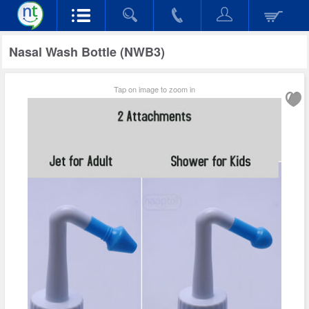
Nasal Wash Bottle (NWB3)
Tap on image to zoom in