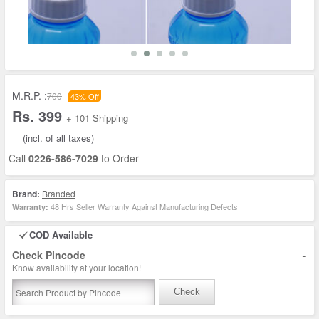
M.R.P. :
700
43% Off
Rs. 399
+ 101 Shipping
(incl. of all taxes)
Call
0226-586-7029
to Order
Brand:
Branded
48 Hrs Seller Warranty Against Manufacturing Defects
Warranty:
COD Available
-
Check Pincode
Know availability at your location!
Check