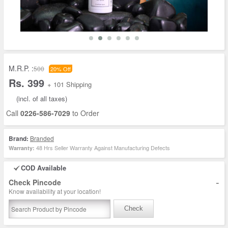
M.R.P. :
500
20% Off
Rs. 399
+ 101 Shipping
(incl. of all taxes)
Call
0226-586-7029
to Order
Brand:
Branded
48 Hrs Seller Warranty Against Manufacturing Defects
Warranty:
COD Available
-
Check Pincode
Know availability at your location!
Check