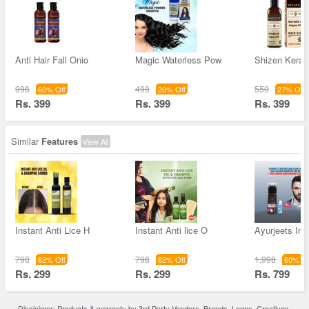
Anti Hair Fall Onio
Magic Waterless Pow
Shizen Kerati
998
499
550
60% Off
20% Off
27% Off
Rs. 399
Rs. 399
Rs. 399
Similar
Features
View All
Instant Anti Lice H
Instant Anti lice O
Ayurjeets Ins
798
798
1,998
62% Off
62% Off
60% Of
Rs. 299
Rs. 299
Rs. 799
Disclaimer: Products & warranty by 3rd Party Vendors. Brands, Logos, Creatives,