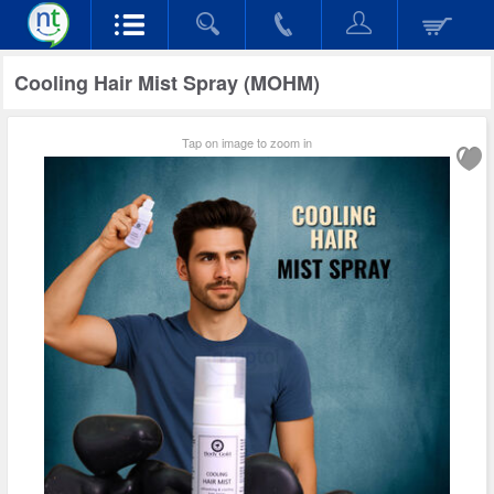
Cooling Hair Mist Spray (MOHM)
Tap on image to zoom in