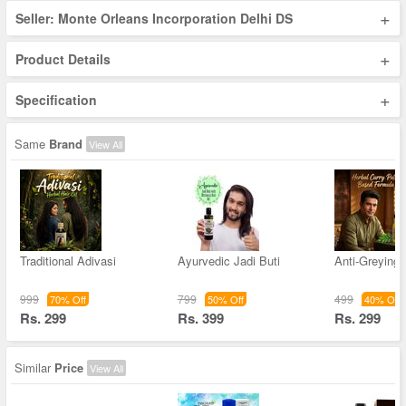
+
Seller: Monte Orleans Incorporation Delhi DS
+
Product Details
+
Specification
Same
Brand
View All
Traditional Adivasi
Ayurvedic Jadi Buti
Anti-Greying 
999
799
499
70% Off
50% Off
40% Off
Rs. 299
Rs. 399
Rs. 299
Similar
Price
View All