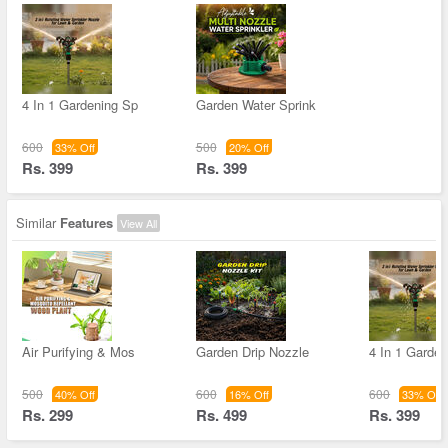
4 In 1 Gardening Sp
Garden Water Sprink
600
500
33% Off
20% Off
Rs. 399
Rs. 399
Similar
Features
View All
Air Purifying & Mos
Garden Drip Nozzle
4 In 1 Garde
500
600
600
40% Off
16% Off
33% Off
Rs. 299
Rs. 499
Rs. 399