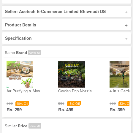
+
Seller: Acetech E-Commerce Limited Bhiwnadi DS
+
Product Details
+
Specification
Same
Brand
View All
Air Purifying & Mos
Garden Drip Nozzle
4 In 1 Garde
500
600
600
40% Off
16% Off
33% Off
Rs. 299
Rs. 499
Rs. 399
Similar
Price
View All