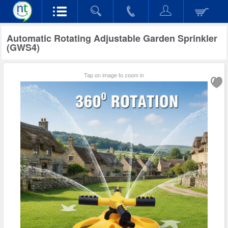
Automatic Rotating Adjustable Garden Sprinkler
(GWS4)
Tap on image to zoom in