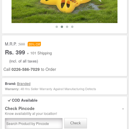
M.R.P. :
500
20% Off
Rs. 399
+ 101 Shipping
(incl. of all taxes)
Call
0226-586-7029
to Order
Brand:
Branded
48 Hrs Seller Warranty Against Manufacturing Defects
Warranty:
COD Available
-
Check Pincode
Know availability at your location!
Check