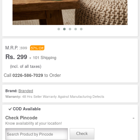
M.R.P. :
699
57% Off
Rs. 299
+ 101 Shipping
(incl. of all taxes)
Call
0226-586-7029
to Order
Brand:
Branded
48 Hrs Seller Warranty Against Manufacturing Defects
Warranty:
COD Available
-
Check Pincode
Know availability at your location!
Check