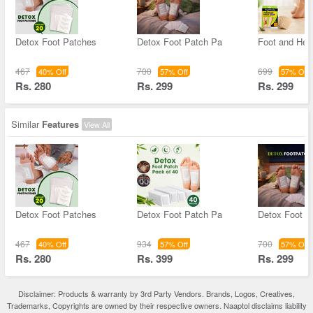
Detox Foot Patches
Detox Foot Patch Pa
Foot and Hee
467
700
699
40% Off
57% Off
57% Off
Rs. 280
Rs. 299
Rs. 299
Similar
Features
View All
Detox Foot Patches
Detox Foot Patch Pa
Detox Foot P
467
934
700
40% Off
57% Off
57% Off
Rs. 280
Rs. 399
Rs. 299
Disclaimer: Products & warranty by 3rd Party Vendors. Brands, Logos, Creatives,
Trademarks, Copyrights are owned by their respective owners. Naaptol disclaims liability