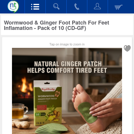
Wormwood & Ginger Foot Patch For Feet
Inflamation - Pack of 10 (CD-GF)
Tap on image to zoom in