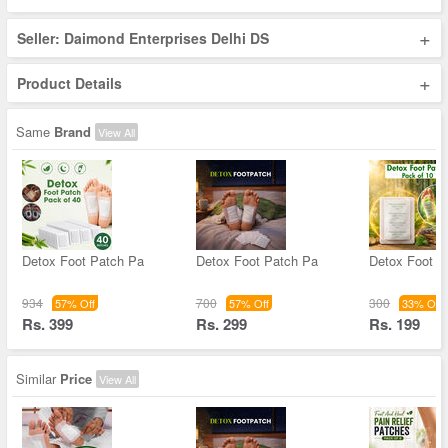
+
Seller: Daimond Enterprises Delhi DS
+
Product Details
Same
Brand
View All
Detox Foot Patch Pa
Detox Foot Patch Pa
Detox Foot P
934
700
300
57% Off
57% Off
33% Off
Rs. 399
Rs. 299
Rs. 199
Similar
Price
View All