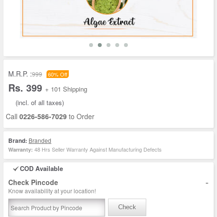
M.R.P. :
999
60% Off
Rs. 399
+ 101 Shipping
(incl. of all taxes)
Call
0226-586-7029
to Order
Brand:
Branded
48 Hrs Seller Warranty Against Manufacturing Defects
Warranty:
COD Available
-
Check Pincode
Know availability at your location!
Check