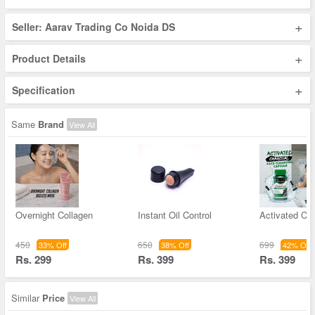
+
Seller: Aarav Trading Co Noida DS
+
Product Details
+
Specification
Same
Brand
View All
Overnight Collagen
Instant Oil Control
Activated Ch
450
650
699
33% Off
38% Off
42% Off
Rs. 299
Rs. 399
Rs. 399
Similar
Price
View All