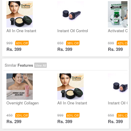
All In One Instant
Instant Oil Control
Activated Ch
999
650
699
60% Off
38% Off
42% Off
Rs. 399
Rs. 399
Rs. 399
Similar
Features
View All
Overnight Collagen
All In One Instant
Instant Oil Co
450
999
650
33% Off
60% Off
38% Off
Rs. 299
Rs. 399
Rs. 399