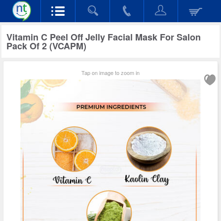
Vitamin C Peel Off Jelly Facial Mask For Salon
Pack Of 2 (VCAPM)
Tap on image to zoom in